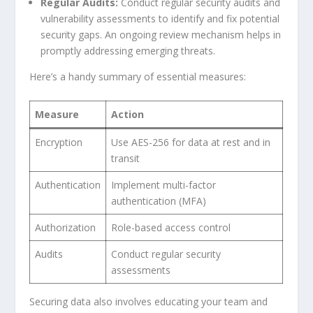
Regular Audits:
Conduct regular security audits and
vulnerability ‍assessments to identify and fix potential
security‌ gaps. ⁣An ⁤ongoing​ review mechanism helps in
promptly addressing emerging threats.
Here’s a handy summary of ⁢essential⁤ measures:
Measure
Action
Encryption
Use AES-256 for data at rest and in
transit
Authentication
Implement multi-factor
authentication (MFA)
Authorization
Role-based access control
Audits
Conduct ⁢regular security
assessments
Securing data also involves educating your team and