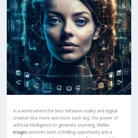
In a world where the lines between reality and digital
creation blur more and more each day, the power of
artificial intelligence‍ to generate stunning, lifelike
images
presents both a thrilling opportunity and a