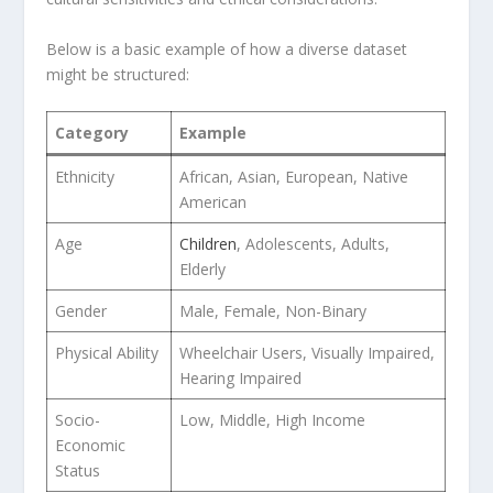
Below is a basic example of how a diverse dataset⁢
might be ​structured:
Category
Example
Ethnicity
African, Asian, European,⁣ Native
American
Age
Children
, Adolescents, Adults,
Elderly
Gender
Male, Female,⁢ Non-Binary
Physical Ability
Wheelchair Users, Visually Impaired,
‌Hearing Impaired
Socio-
Low, Middle,​ High Income
Economic
Status