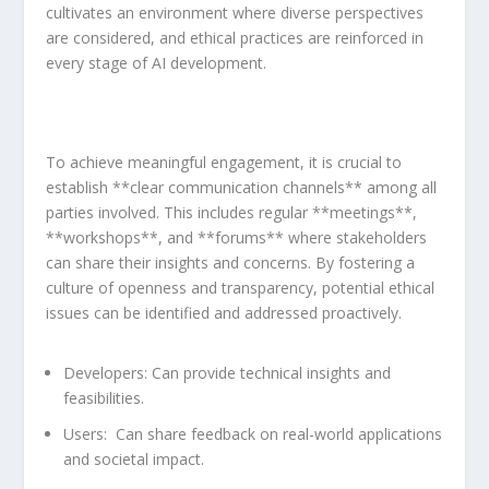
cultivates an environment where ​diverse⁣ perspectives
are considered,⁤ and ethical practices are reinforced in
every⁢ stage of AI development.
To achieve meaningful ​engagement,⁤ it is ⁤crucial to
establish **clear communication channels** among ⁤all
parties involved. This includes regular **meetings**,
**workshops**, and **forums**⁢ where stakeholders
can share their insights and concerns. By fostering a
culture of openness and ‍transparency, potential ethical
issues can be identified and addressed proactively.
Developers:
‍Can provide technical insights and
feasibilities.
Users:
‍ Can ⁢share feedback on real-world applications
and societal impact.