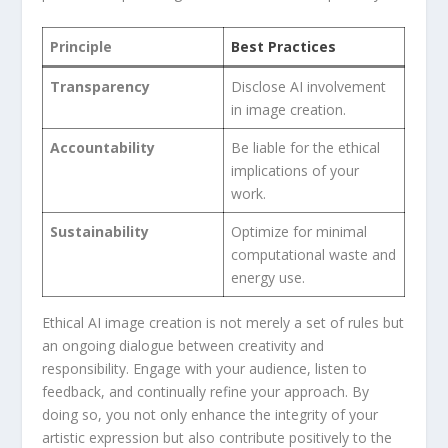
Principle
Best Practices
Transparency
Disclose AI involvement
in image ⁤creation.
Accountability
Be liable for the ethical
implications of your
work.
Sustainability
Optimize for minimal
computational ‍waste and
energy use.
Ethical AI image creation⁣ is not merely a set of ​rules but
an ongoing dialogue between creativity and
responsibility. Engage with your ⁢audience, listen to
feedback, and continually refine ⁣your approach. By
doing ​so, you not only enhance ‍the integrity of your
artistic expression ⁤but also contribute positively ‍to the