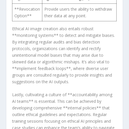
**Revocation
Provide users the ability to withdraw
Option**
their data at any point.
Ethical AI ⁢image creation also entails robust
**monitoring systems** to detect and mitigate biases.
By integrating regular‍ audits and bias detection
protocols, organizations can identify and rectify
unintentional model biases that may arise due to
skewed data or algorithmic mishaps. It’s also vital to
**implement feedback loops**, where diverse user
groups are consulted regularly to provide insights ​and
suggestions on the AI‍ outputs.
Lastly, cultivating a culture of **accountability among
AI teams** is essential. This can be achieved by
developing comprehensive **internal policies** that⁢
outline ethical ⁣guidelines and expectations. Regular
training sessions focusing on ethical AI principles and
‌case studies can ⁣enhance the team’s ability to navigate