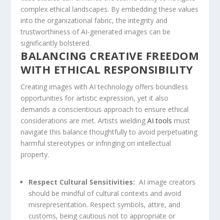
complex ethical landscapes. By embedding these values
into the organizational fabric, the integrity⁣ and
trustworthiness of AI-generated images can ​be
significantly bolstered.
BALANCING CREATIVE‍ FREEDOM
WITH ETHICAL RESPONSIBILITY
Creating images ⁢with AI technology offers boundless
opportunities for artistic expression, yet it also
demands a conscientious approach to ensure ethical
considerations are met. Artists wielding
AI tools
must
navigate this ‌balance thoughtfully to avoid perpetuating
harmful stereotypes or infringing on intellectual
property.
Respect‌ Cultural Sensitivities:
⁤ AI image creators
should be mindful of ⁤cultural contexts and avoid
misrepresentation. Respect ​symbols, attire, and
customs, being cautious not to appropriate or⁣