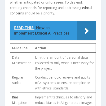
whether anticipated or​ unforeseen. To this​ end,
creating channels⁣ for reporting and⁣ addressing
ethical
concerns
⁣should ⁣be a priority.
READ THIS:
How to
Implement Ethical AI Practices
Guideline
Action
Data
Limit the amount of personal data
Minimization
‌collected to only what is necessary for⁣
the⁢ project.
Regular
Conduct periodic reviews and audits
Audits
of AI systems to ensure compliance
with⁤ ethical standards.
Bias
Implement techniques to identify⁢ and
Mitigation
reduce biases in AI-generated images.