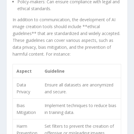
Policy-makers:
Can ensure compliance with‌ legal and
ethical standards.
In addition to communication, the⁣ development of AI
image ‌creation tools should include **ethical
guidelines** that are standardized⁤ and widely⁢ accepted.
These guidelines can cover ‌various aspects, such as
data privacy, bias mitigation, and the prevention⁢ of
harmful content. For​ instance:
Aspect
Guideline
Data
Ensure all datasets ​are anonymized
Privacy
⁢and secure.
Bias
Implement techniques to reduce‌ bias
⁣Mitigation
⁣in⁣ training data.
Harm
Set​ filters to prevent the creation of
Prevention
offensive or misleading‌ images.