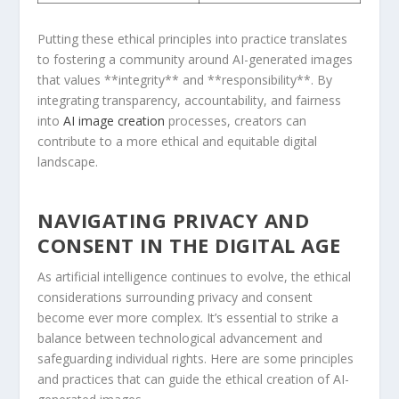
Putting these ethical principles into practice translates
to fostering a community around AI-generated ⁣images
that⁣ values **integrity** and **responsibility**. By
integrating transparency, accountability, ‍and fairness
⁣into
AI image creation
processes, creators⁢ can
contribute to a more ethical and equitable digital
landscape.
NAVIGATING ​PRIVACY AND
CONSENT IN ⁤THE DIGITAL AGE
As artificial intelligence continues to evolve, ‌the ethical
considerations‌ surrounding privacy⁤ and consent
become ever more complex. It’s essential to ⁢strike a
‌balance between technological advancement and
safeguarding individual‌ rights. Here ⁤are ⁣some principles⁣
and practices that can guide the ethical ⁤creation of AI-