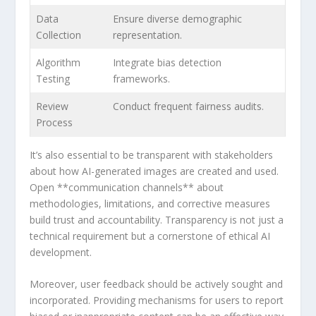
Data
Ensure diverse demographic
Collection
representation.
Algorithm
Integrate bias detection
Testing
frameworks.
Review
Conduct‌ frequent fairness ⁤audits.
Process
It’s also essential to be transparent with stakeholders
about how AI-generated images are created and ‍used.
Open **communication channels** about
methodologies,⁣ limitations, and corrective measures
build trust and‍ accountability. Transparency is not ⁤just a
technical‌ requirement but a cornerstone‍ of ethical AI
development.
Moreover, user feedback should be actively sought and
incorporated. Providing mechanisms for users to report