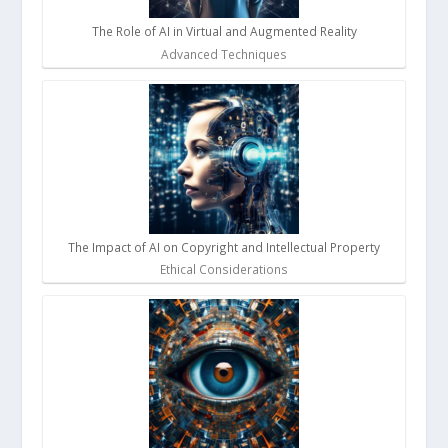
The Role of AI in Virtual and Augmented Reality
Advanced Techniques
The Impact of AI on Copyright and Intellectual Property
Ethical Considerations