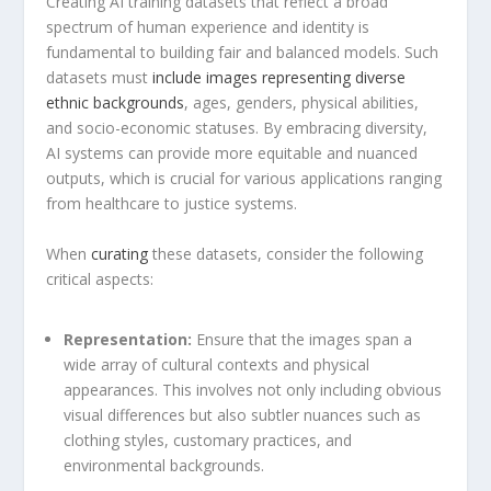
Creating ⁢AI training datasets that reflect a broad
spectrum‌ of human experience and identity is
fundamental to building fair and⁣ balanced models.⁤ Such
datasets must
include images representing diverse
ethnic backgrounds
, ages,⁤ genders, physical abilities,
and socio-economic​ statuses. By⁤ embracing diversity,
AI ⁤systems can provide more ⁤equitable and nuanced
outputs, ‍which is crucial for various applications ranging
from healthcare to justice systems.
When
curating
these datasets, consider the ​following
critical aspects:
Representation:
Ensure​ that the images span a
wide array of cultural contexts and physical
appearances. ‌This involves not only‌ including obvious
visual differences ​but also subtler nuances such as‌
clothing styles, customary practices, ⁢and
environmental backgrounds.