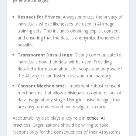
generated images.
Respect for Privacy:
Always prioritize the privacy of
individuals whose⁣ likenesses ⁤are used in AI image
training sets. This includes obtaining⁤ explicit consent
and ensuring that the data is anonymized ⁣whenever
possible.
Transparent ‍Data Usage:
Clearly communicate to
individuals how their⁣ data ‌will be used. Providing
detailed information about the scope⁢ and purpose of
the AI project can foster trust and transparency.
Consent Mechanisms:
⁣ Implement‍ robust consent
mechanisms that allow individuals to opt-in or out of
data usage at any stage. Using inclusive designs that
are easy to understand ‌and navigate is crucial.
Accountability also plays a key role ⁢in
ethical AI
‍practices. Organizations should be willing to take
responsibility for the consequences of their AI systems,