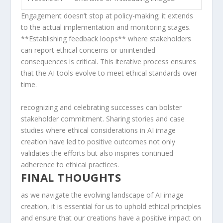
Engagement doesn’t stop at ⁤policy-making; it extends
to the ⁤actual implementation and⁤ monitoring stages.
**Establishing feedback loops** where stakeholders
can report ethical concerns or unintended
consequences‍ is critical. This iterative⁣ process ensures
that the AI tools evolve to meet ethical standards over⁤
time.
​recognizing and celebrating successes can bolster
stakeholder commitment.‌ Sharing stories and‌ case
studies where ethical⁢ considerations​ in AI image
creation have led to positive outcomes not only⁣
validates the efforts but also inspires ​continued
adherence to ethical practices.
FINAL THOUGHTS
as we navigate‌ the evolving landscape of AI image
creation,⁣ it is essential for us to uphold ethical‍ principles
and ensure that our creations have a positive impact on