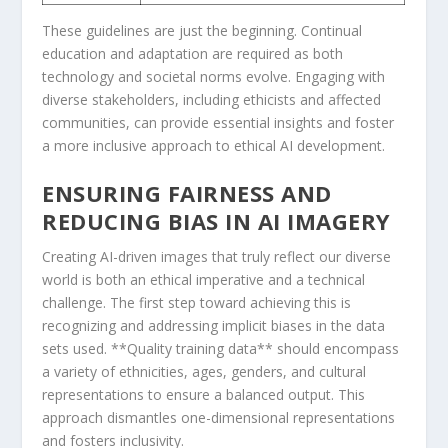
These guidelines are just the beginning. Continual
education and adaptation ⁣are required as⁢ both
technology ‌and societal ⁤norms evolve. Engaging⁤ with
diverse stakeholders, including ethicists⁤ and⁣ affected
communities, can provide essential insights and foster⁤
a more ⁤inclusive approach to ethical AI development.
ENSURING FAIRNESS AND
REDUCING BIAS IN AI IMAGERY
Creating AI-driven images that truly reflect⁤ our diverse
world is both ⁣an ethical imperative and a technical
challenge. The⁢ first step ⁤toward achieving this​ is
recognizing ⁣and addressing ​implicit biases in the data
sets⁤ used. **Quality⁣ training data** should encompass
a variety of ethnicities, ages, genders, and cultural
representations to ensure ⁢a balanced output. This
⁣approach⁣ dismantles one-dimensional representations
and fosters​ inclusivity.