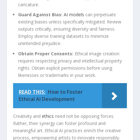
caricature.
Guard Against‍ Bias:
AI models
can perpetuate
existing ​biases unless specifically mitigated. Review
outputs critically,⁤ ensuring diversity and fairness.
⁤Employ diverse training datasets to minimize
unintended prejudice.
Obtain Proper Consents:
Ethical image creation
requires respecting privacy and intellectual property
rights. Obtain explicit permissions before using
likenesses or‍ trademarks in your work.
READ THIS:
How to Foster
Ethical AI Development
Creativity ⁢and
ethics
need not be opposing forces.⁢
Rather, their synergy can ​foster profound and
meaningful art. Ethical⁣ AI practices enrich the creative
process, empowering artists to ‍innovate responsibly.