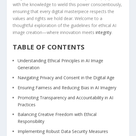
with the knowledge to ⁣wield this power conscientiously,‌
ensuring that every digital masterpiece⁢ respects the
values and ⁣rights we hold dear. Welcome to a
thoughtful exploration of ⁣the guidelines for ⁤ethical ⁣AI
image creation—where innovation meets
integrity
.
TABLE OF CONTENTS
Understanding Ethical Principles ⁢in AI Image​
Generation
Navigating Privacy and Consent in the Digital Age
Ensuring Fairness and ⁣Reducing‌ Bias in⁢ AI Imagery
Promoting Transparency and Accountability ⁢in AI
Practices
Balancing Creative Freedom with Ethical⁢
Responsibility
Implementing Robust Data‌ Security Measures