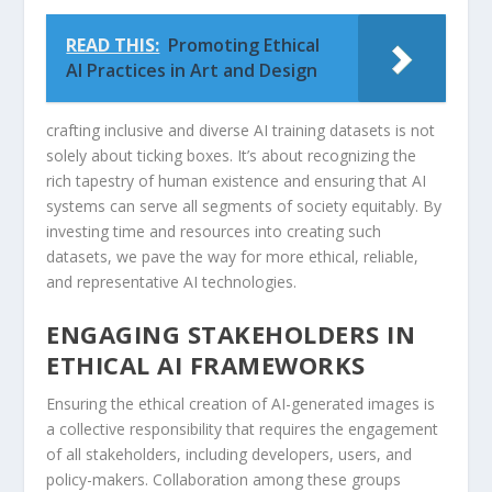
READ THIS:
Promoting Ethical
AI Practices in Art and Design
crafting inclusive and diverse AI⁢ training datasets is not
solely ⁣about ticking boxes. It’s about recognizing the
rich tapestry of human ‌existence and ensuring that AI
systems ⁤can serve all segments of society equitably. ​By​
investing time and resources into creating such
datasets,‍ we pave the way for more ​ethical,​ reliable,⁢
and representative⁢ AI technologies.
ENGAGING STAKEHOLDERS IN
‌ETHICAL AI FRAMEWORKS
Ensuring the ethical creation of AI-generated images is
a collective responsibility that⁢ requires⁣ the engagement
of all stakeholders, including ‌developers, users, and
policy-makers. Collaboration among these groups