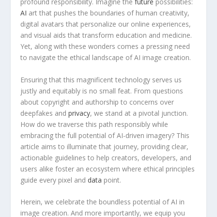
profound responsibility. Imagine the
future
possibilities:
AI
art that pushes the⁢ boundaries of human creativity,
digital avatars that personalize our online experiences,
and visual aids that transform education ⁢and medicine.
Yet, along with these wonders comes a pressing need
to navigate the ethical landscape​ of AI image​ creation.
Ensuring​ that this magnificent technology serves us
justly and equitably is no ⁢small ‍feat. From⁣ questions
⁢about copyright and authorship to concerns over
deepfakes and⁣
privacy
, we stand at a pivotal junction.
‍How do we traverse‌ this path‌ responsibly while
embracing the ​full potential of AI-driven imagery? This
article aims to ​illuminate that ​journey, providing clear,
actionable guidelines to help creators, ⁤developers, and
users alike foster an ecosystem where‍ ethical principles
⁣guide every pixel and
data
point.
Herein, we celebrate the boundless potential of​ AI in
image creation.⁢ And more importantly, we equip you