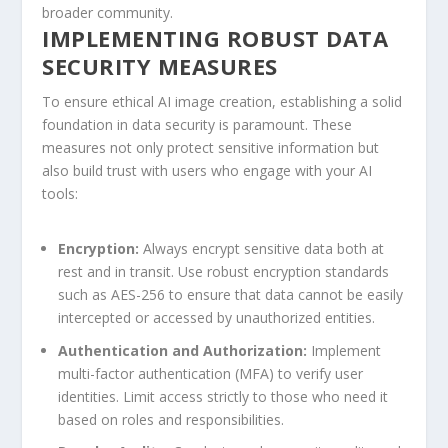
broader community.
IMPLEMENTING ‌ROBUST DATA
SECURITY MEASURES
To ensure ethical AI image creation, establishing a solid
foundation in data ​security is paramount. These
measures not⁣ only protect sensitive information but
also build trust with ⁢users who engage with your AI
tools:
Encryption:
Always encrypt sensitive data both at⁣
rest and in transit. Use⁤ robust encryption standards
such as AES-256⁢ to ensure that data ⁣cannot ⁤be⁢ easily‌
intercepted or accessed by unauthorized entities.
Authentication and Authorization:
Implement
multi-factor⁣ authentication (MFA) to verify user
identities.​ Limit access strictly to those who need it
based on roles and responsibilities.