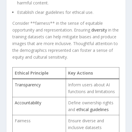
harmful content.
Establish clear guidelines for ethical use.
Consider **fairness** in the sense of equitable
opportunity and representation. Ensuring
diversity
in the
training datasets​ can help mitigate biases and produce
images that are more inclusive. Thoughtful attention to
the ⁢demographics represented can foster‍ a sense ⁣of
equity and cultural sensitivity.
Ethical Principle
Key ‌Actions
Transparency
Inform users about AI
‍functions and limitations
Accountability
Define ownership rights
and
ethical guidelines
Fairness
Ensure diverse and
inclusive ⁢datasets