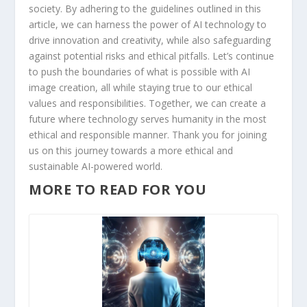
society. By adhering to the guidelines​ outlined in this
‌article, we can harness the ​power of ‍AI technology to
drive innovation and creativity,​ while also safeguarding
against potential risks and ethical pitfalls. Let’s continue
⁣to push the boundaries of what is possible with AI
image creation, all while staying true to our ethical
values and responsibilities. Together, we can create a
future where technology serves humanity in the ‌most
ethical and responsible manner. Thank you for joining
us ⁤on ‌this journey towards a more ethical⁤ and
sustainable AI-powered world.
MORE TO READ FOR YOU