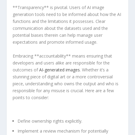
**Transparency** is pivotal. Users of AI image
generation tools need to be informed about how⁣ the AI
functions and ​the limitations it possesses. Clear
communication about the datasets used and the
potential ‍biases therein can help manage user
expectations and promote informed usage.
Embracing **accountability** means ensuring that
developers and​ users alike are responsible for‍ the
outcomes⁤ of
AI-generated images
. Whether it’s a
stunning piece of digital ⁤art or a more controversial
piece, understanding who owns the output and who is⁤
responsible ‌for⁢ any misuse is crucial. Here are a few
points to consider:
Define ⁣ownership rights explicitly.
Implement a review mechanism for potentially​