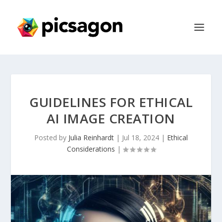
GUIDELINES FOR ETHICAL
AI IMAGE CREATION
Posted by
Julia Reinhardt
|
Jul 18, 2024
|
Ethical
Considerations
|