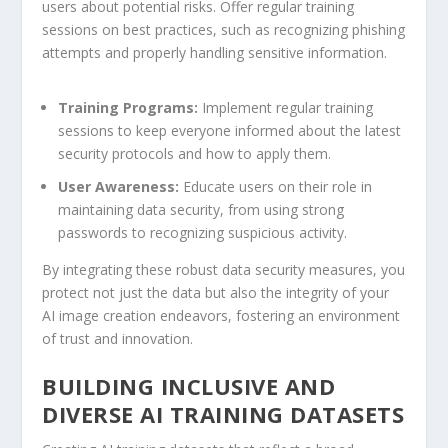
users about potential risks. Offer regular training
sessions‌ on best practices, ⁣such as recognizing⁤ phishing
attempts and properly handling⁣ sensitive information.
Training Programs:
Implement regular‍ training
sessions to ‍keep everyone informed about the latest
security protocols and how to apply them.
User Awareness:
Educate users on ‌their role in ​
maintaining data security, from using​ strong
passwords to ​recognizing suspicious activity.
By integrating ​these robust data security measures,⁣ you
protect not just the data but also the integrity of your
AI image creation ⁤endeavors, fostering an environment
‌of trust and innovation.
BUILDING INCLUSIVE AND
DIVERSE AI TRAINING DATASETS