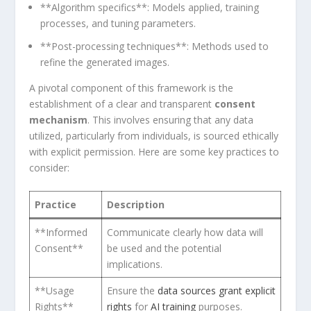
**Algorithm specifics**: Models applied, training
processes, and tuning parameters.
**Post-processing ⁣techniques**: Methods used to
refine the generated images.
A⁤ pivotal​ component of this⁢ framework is‌ the
establishment of a clear‍ and⁣ transparent
consent
mechanism
.‍ This involves ensuring that any data
utilized, particularly from ⁢individuals, is sourced ethically
with explicit permission. Here are some key practices to
consider:
Practice
Description
**Informed‍
Communicate clearly how data ⁣will⁣
Consent**
be used and ⁤the ​potential
implications.
**Usage
Ensure the
data sources grant explicit
Rights**
rights
⁣for
AI training
purposes.