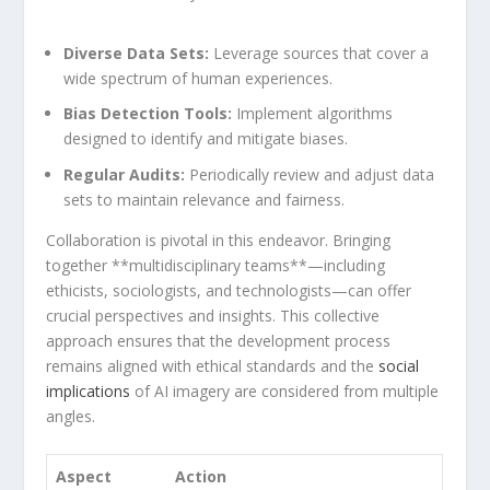
Diverse Data Sets:
Leverage sources that cover a
wide spectrum⁣ of human experiences.
Bias ​Detection Tools:
Implement algorithms
designed to identify‌ and ⁣mitigate biases.
Regular Audits:
Periodically review and⁢ adjust data
sets to maintain relevance and ‍fairness.
Collaboration is pivotal in this endeavor. Bringing
together **multidisciplinary teams**—including
ethicists, sociologists, and technologists—can offer
crucial perspectives and insights. This ‌collective
approach ensures that the development process
remains aligned with ethical standards and the
social
implications
‍of AI imagery are considered ‌from multiple
angles.
Aspect
Action