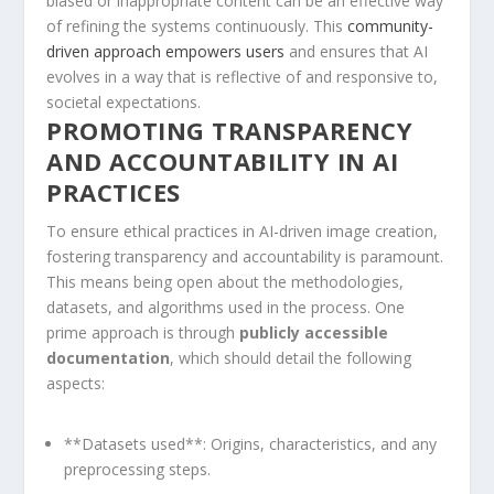
biased or inappropriate content can be⁤ an effective way
of refining the systems continuously. This
community-
driven approach empowers ​users
and ensures that AI
evolves in a way that is reflective of and⁤ responsive to,
societal expectations.
PROMOTING TRANSPARENCY
AND ACCOUNTABILITY IN AI ​
PRACTICES
To ensure ethical practices in AI-driven⁢ image creation,
fostering transparency and accountability is⁤ paramount.
This means being open about the methodologies,
datasets, ‍and algorithms‌ used in the process. One
prime approach⁤ is through
publicly accessible
documentation
, ⁢which should‌ detail the​ following
aspects:
**Datasets used**:​ Origins, characteristics, and any⁢
preprocessing‌ steps.