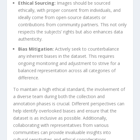
Ethical Sourcing:
Images should be sourced
ethically, with proper consent from individuals, and‌
ideally come ⁢from open-source datasets ⁤or
contributions from community partners. This not only
respects the subjects’ rights but ⁢also enhances data
authenticity.
Bias Mitigation:
Actively ​seek to counterbalance‍
any inherent biases in the dataset. This requires
ongoing monitoring‌ and adjustment to‍ strive for a
balanced representation across all categories of
difference.
To maintain a ​high ethical standard, the involvement of
a diverse ‍team⁤ during both the collection and
annotation phases is crucial. Different perspectives can
help identify overlooked biases and ensure that the
dataset is as inclusive as possible. Additionally,
collaborating with representatives from various
communities can ⁢provide invaluable insights into
cultural ‌sensitivities ⁤and ethical considerations.