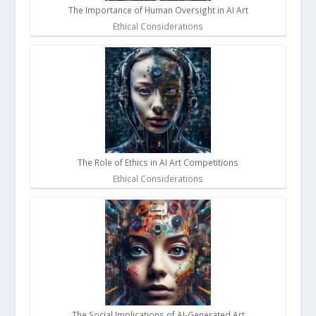
The Importance of Human Oversight in AI Art
Ethical Considerations
The Role of Ethics in AI Art Competitions
Ethical Considerations
The Social Implications of AI-Generated Art