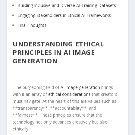
Building ⁤Inclusive‌ and Diverse⁢ AI Training Datasets
Engaging Stakeholders in Ethical AI Frameworks
Final Thoughts
UNDERSTANDING⁤ ETHICAL
PRINCIPLES IN AI IMAGE
GENERATION
‍ The burgeoning field of
AI image generation
brings
⁢with it an array of⁤
ethical considerations
that creators
must navigate. At the heart of this are ⁤values such as
**transparency**, ​**accountability**, and
**fairness**. These principles ensure that the
technology not only ⁢advances creatively but also
ethically.