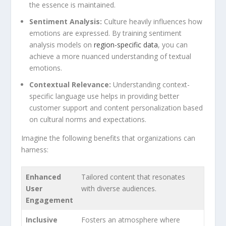
‌the essence ‌is maintained.
Sentiment Analysis:
Culture heavily influences how
emotions are expressed. By training sentiment
analysis models on
region-specific data
, you can
achieve a more nuanced understanding of textual
emotions.
Contextual Relevance:
Understanding context-
specific language use ⁤helps in providing better
customer support and content personalization⁣ based
on cultural norms‌ and expectations.
Imagine the following benefits that organizations can
harness:
Enhanced
Tailored content that resonates
User​
with diverse audiences.
Engagement
Inclusive
Fosters an atmosphere where