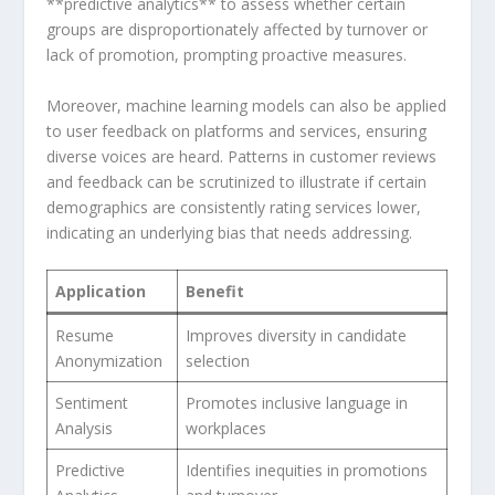
**predictive​ analytics** to assess whether certain
groups are ‍disproportionately affected by turnover or
⁢lack of promotion, ‍prompting⁢ proactive measures.
Moreover, machine learning models can also be applied
to user feedback on platforms and services, ensuring
diverse voices are heard. Patterns in customer reviews
and feedback can be scrutinized to illustrate if certain‌
demographics are consistently rating services​ lower,
indicating an underlying bias that ⁣needs addressing.
Application
Benefit
Resume
Improves diversity in candidate
Anonymization
selection
Sentiment
Promotes inclusive language in
Analysis
workplaces
Predictive
Identifies inequities in promotions