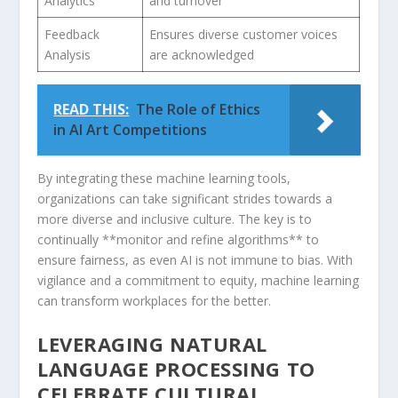
Analytics
and turnover
Feedback
Ensures diverse customer voices
Analysis
are acknowledged
READ THIS:
The Role of Ethics
in AI Art Competitions
By integrating these machine learning tools,
organizations can take significant strides towards a
more diverse and inclusive culture. The ⁣key is to
continually **monitor and​ refine algorithms**⁤ to
ensure fairness,⁢ as even AI is not immune to bias. With
vigilance and a commitment to equity, machine learning
can transform workplaces for ⁣the better.
LEVERAGING ⁢NATURAL
LANGUAGE PROCESSING ⁤TO
CELEBRATE CULTURAL