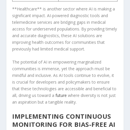
**Healthcare** is another sector where AI is making a
significant impact. AI-powered diagnostic tools and
‌telemedicine ‍services are ​bridging gaps in medical
access for ⁢underserved populations. By ⁣providing timely
and ⁤accurate diagnostics, these AI solutions are⁤
improving health outcomes for communities that
previously ​had limited medical support.
The potential ⁤of AI in empowering marginalized
communities is immense,‍ yet⁣ the approach⁤ must be
mindful and inclusive. As AI tools continue to evolve, it
is crucial for developers and policymakers to ensure
that these technologies are accessible‌ and beneficial to
all, driving us toward a
future
where diversity is not just
an‍ aspiration but a tangible reality.
IMPLEMENTING CONTINUOUS
MONITORING FOR BIAS-FREE AI