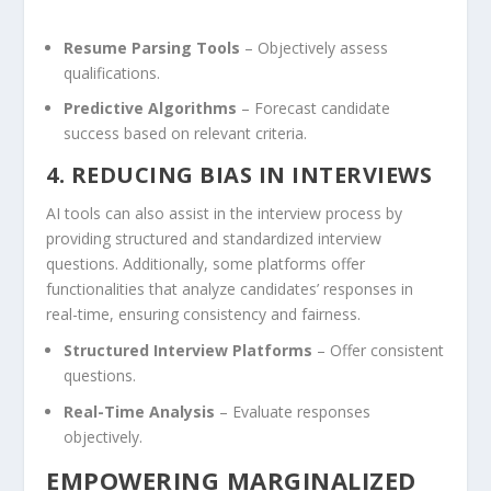
Resume Parsing Tools
– ‌Objectively‌ assess
qualifications.
Predictive Algorithms
– Forecast candidate
success based on relevant criteria.
4. REDUCING BIAS IN INTERVIEWS
AI tools can also assist in the interview process⁣ by
providing structured and standardized interview
questions. Additionally, some platforms offer
functionalities that analyze candidates’ responses in
real-time, ensuring ​consistency and fairness.
Structured Interview ​Platforms
– Offer consistent
questions.
Real-Time Analysis
– Evaluate responses
objectively.
EMPOWERING MARGINALIZED