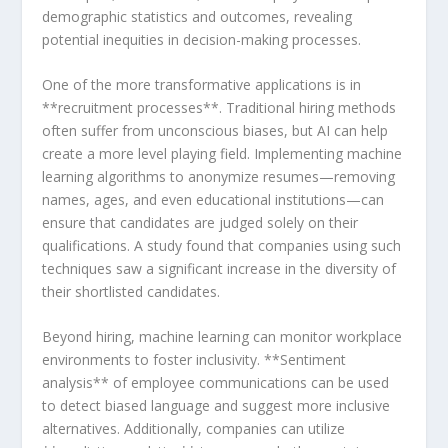
demographic statistics and outcomes, revealing
potential inequities in decision-making processes.
One of⁣ the more transformative applications is in
**recruitment processes**.‍ Traditional hiring methods
often suffer⁢ from unconscious biases, but AI can⁢ help
create a more level playing field. Implementing machine
learning algorithms​ to anonymize resumes—removing⁣
names, ages, and even educational institutions—can
ensure that candidates are judged solely on their
qualifications. A study found that companies using such
techniques saw a ​significant increase in the diversity of
their shortlisted candidates.
Beyond hiring, machine learning can monitor workplace
environments to foster inclusivity.‍ **Sentiment ​
analysis** of employee communications⁢ can be used
to detect biased language and ⁤suggest more inclusive
alternatives. Additionally, companies can utilize