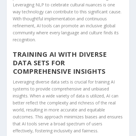
Leveraging NLP to celebrate cultural nuances is ‍one
⁣way⁣ technology can ⁤contribute to this significant cause.‌
With thoughtful implementation and continuous
refinement, AI tools can promote an inclusive ‌global
community where every language and culture finds its
recognition.
TRAINING AI WITH DIVERSE
DATA SETS FOR
⁣COMPREHENSIVE INSIGHTS
Leveraging diverse data sets is crucial for⁢ training AI
systems to provide comprehensive and unbiased
insights. When a wide variety of data ‌is utilized, AI can⁣
better reflect the complexity and richness of the real⁣
world, resulting in more accurate and equitable
outcomes. This approach minimizes biases and ⁢ensures
that AI⁣ tools ⁤serve a broad spectrum of users
effectively, fostering inclusivity and fairness.