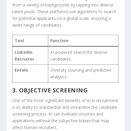
from a variety of backgrounds by tapping into ⁤diverse
talent pools. These platforms use algorithms to search
for potential applicants on a ‍global scale, ensuring ‍a
wider range of candidates.
Tool
Function
LinkedIn
AI-powered search for diverse
Recruiter
candidates.
Entelo
Diversity sourcing and⁣ predictive
analytics.
3. OBJECTIVE SCREENING
One of the‌ most ⁢significant benefits of AI in recruitment
is its ability to standardize and streamline the candidate⁣
screening process. AI can evaluate resumes and
applications without the ​subjective ‌biases that may
⁣affect human​ recruiters.