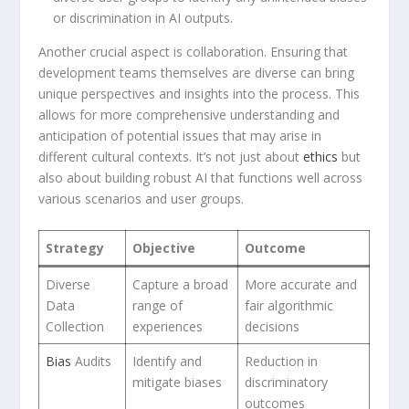
or ⁤discrimination in AI outputs.
Another crucial aspect is collaboration. Ensuring that
development teams themselves are diverse can bring
unique perspectives and insights into the process. This
allows for ‌more comprehensive understanding and
anticipation of potential issues that may arise ‌in
different cultural contexts. It’s not just about
ethics
but
also about building robust AI that functions well across
various ⁤scenarios and user groups.
Strategy
Objective
Outcome
Diverse
Capture a broad
More accurate and
Data
range of
fair algorithmic
Collection
experiences
decisions
Bias
Audits
Identify and
Reduction in
mitigate biases
⁢discriminatory
outcomes