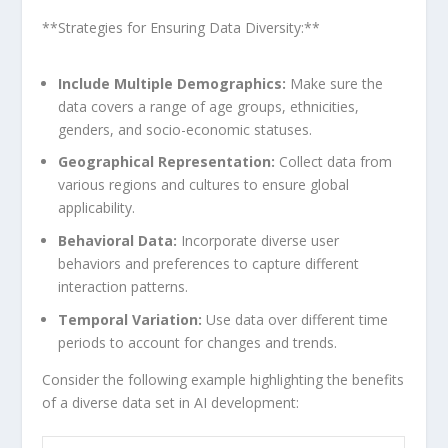
**Strategies for ⁣Ensuring Data Diversity:**
Include Multiple Demographics:
Make sure the​
data covers a range ‍of age groups, ethnicities,
genders, and socio-economic statuses.
Geographical ⁤Representation:
Collect⁣ data⁢ from
various regions and cultures to ensure global
applicability.
Behavioral Data:
Incorporate ‍diverse user
behaviors and preferences to capture different
interaction patterns.
Temporal Variation:
Use data over different time
⁤periods to account for changes ⁢and trends.
Consider the following example highlighting⁣ the benefits
of a diverse data set in AI development: