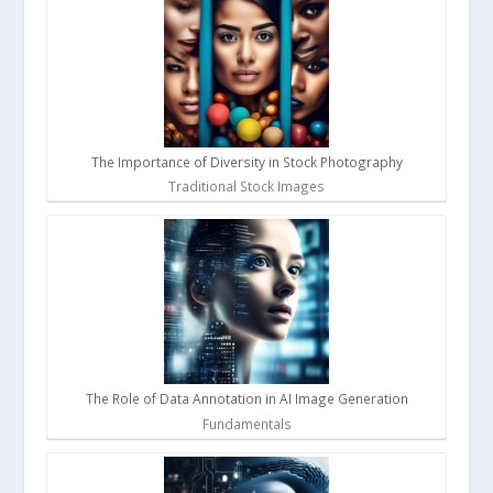
The Importance of Diversity in Stock Photography
Traditional Stock Images
The Role of Data Annotation in AI Image Generation
Fundamentals