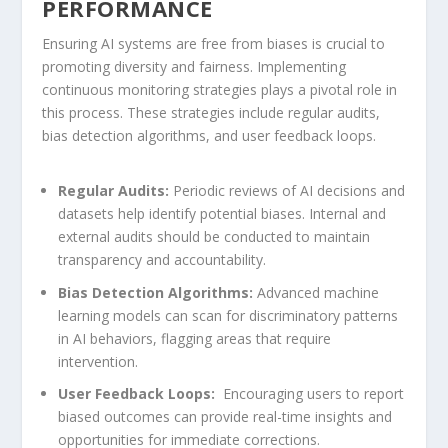
PERFORMANCE
Ensuring AI systems are free from biases is crucial ​to
promoting diversity and fairness. Implementing⁣
continuous monitoring strategies plays a pivotal role in
this process. These strategies include ⁤regular audits,
bias detection ‌algorithms, and user feedback loops.
Regular⁣ Audits:
Periodic reviews of ​AI ​decisions and
datasets help identify potential biases. Internal and
external audits should be conducted to maintain
transparency and ⁣accountability.
Bias Detection Algorithms:
Advanced machine
learning models can scan for discriminatory patterns
in AI behaviors, flagging areas that require
intervention.
User Feedback⁢ Loops:
⁣ Encouraging users to report‌
biased outcomes can provide real-time insights‌ and
opportunities for immediate corrections.