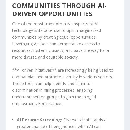
COMMUNITIES THROUGH AI-
DRIVEN OPPORTUNITIES
One of ‌the most transformative aspects of​ AI
technology ‍is its ⁤potential to uplift ⁣marginalized
communities by creating equal opportunities.
Leveraging AI tools can democratize access to
resources, foster inclusivity, and pave the way ⁢for a
more diverse and equitable⁤ society.
**AI-driven initiatives** are increasingly being used to
‍combat bias and promote diversity ⁢in various sectors.
These tools can help identify and eliminate
discrimination in hiring processes, enabling
underrepresented groups to gain meaningful⁤
employment. For instance:
AI Resume Screening:
Diverse talent​ stands a⁢
greater chance⁢ of being noticed ​when AI can