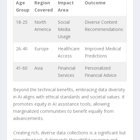
Age
Region
Impact
Outcome
Group
Covered
Area
18-25
North
Social
Diverse Content
America
Media
Recommendations
Usage
26-40
Europe
Healthcare
Improved Medical
Access
Predictions
41-60
Asia
Financial
Personalized
Services
Financial Advice
Beyond the technical benefits, embracing data diversity
in AI aligns⁢ with ethical standards and societal values. It
promotes ‌equity in AI assistance tools, allowing
marginalized​ communities to⁤ benefit equally from
⁢advancements.
Creating rich, diverse data collections is a⁣ significant but
rewarding‌ task. It demands thoughtful sourcing and