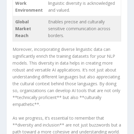
Work‌
linguistic​ diversity is ‌acknowledged
Environment
and valued.
Global
Enables precise and culturally
Market
⁣sensitive communication across
Reach
borders.
Moreover, incorporating diverse linguistic data can
significantly ⁤enrich the training datasets for your NLP
models. This‍ diversity in data helps in creating ‍more
robust and versatile AI applications. It’s not just about
understanding ​different ⁢languages but ‌also appreciating
the ⁣cultural ⁤context behind those languages. By doing
so, organizations can develop AI tools that are not only
**technically proficient** but also **culturally
empathetic**.
As we⁣ progress, it’s essential to ⁢remember that
**diversity and inclusion** are not just buzzwords but a
⁢path toward‌ a more cohesive ⁤and understanding world.