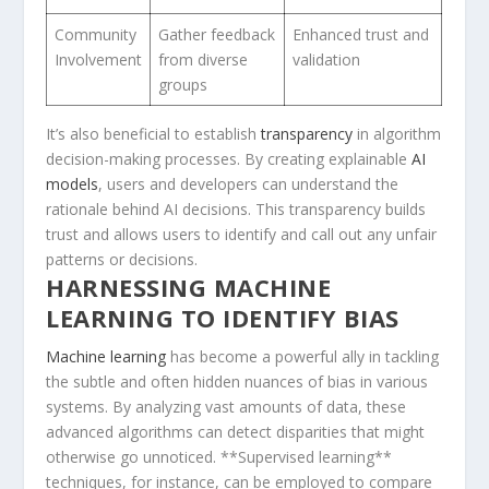
Community⁤
Gather feedback
Enhanced trust and
Involvement
from diverse
validation
groups
It’s also beneficial to establish
transparency
in algorithm
decision-making processes. By creating explainable
AI
models
, users and developers can understand the
rationale behind AI decisions. This transparency builds
trust and allows users to identify and call out any unfair
patterns or‍ decisions.
HARNESSING MACHINE
LEARNING TO IDENTIFY BIAS
Machine learning
has become a powerful ally ⁣in tackling
the subtle⁣ and often hidden nuances of bias​ in various
systems. By analyzing vast amounts of data, these
advanced algorithms can detect disparities that might
otherwise go unnoticed. **Supervised learning**
techniques, for instance, can be employed to compare