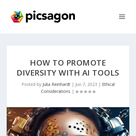
HOW TO PROMOTE
DIVERSITY WITH AI TOOLS
Posted by
Julia Reinhardt
|
Jun 7, 2023
|
Ethical
Considerations
|