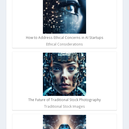
How to Address Ethical Concerns in AI Startups
Ethical Considerations
The Future of Traditional Stock Photography
Traditional Stock Images