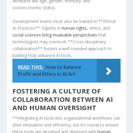
attributes like age, gender, ⁤ethnicity, and
socioeconomic status.
Development teams must also be trained in **Ethical
AI Practices**. Experts in⁢
human rights
, ethics, ⁤and
social sciences bring invaluable perspectives
that
technologists may overlook. **Cross-disciplinary
collaboration**‍ fosters a well-rounded approach to
building truly unbiased ⁢AI⁤ tools.
READ THIS:
How to Balance
Profit and Ethics in AI Art
FOSTERING A CULTURE OF
COLLABORATION BETWEEN AI
AND HUMAN OVERSIGHT
**Integrating AI tools into organizational workflows can
drive innovation and efficiency, but it’s crucial to ensure
these tools are designed and deployed​ with
human