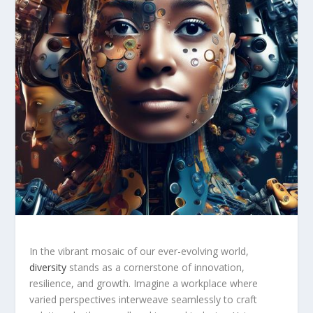
In the vibrant mosaic of ​our ever-evolving world,
diversity
stands ‌as a cornerstone of ⁢innovation,
resilience, and growth. Imagine a ​workplace where
varied perspectives interweave seamlessly to craft