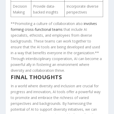
Decision
Provide⁤ data-
Incorporate diverse
Making
backed insights
perspectives
**Promoting a culture⁣ of collaboration‌ also
involves
forming cross-functional teams
that include AI⁤
specialists, ethicists, and employees from diverse
backgrounds. These teams can work together to
ensure that the AI tools are being developed and used
in‌ a way that benefits everyone in the‍ organization.**
Through interdisciplinary cooperation, AI can become a
powerful ally‌ in fostering an environment where
diversity and collaboration thrive.
FINAL THOUGHTS
In a world where diversity and inclusion are crucial for
progress and innovation, ⁤AI tools offer a powerful⁢ way
to promote and ⁣embrace the richness of varied
perspectives and ⁣backgrounds. By harnessing the
potential of AI to support ‌diversity initiatives, ⁢we ‌can