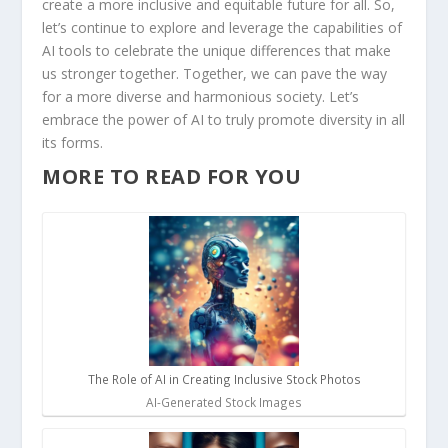
create a more inclusive and equitable‍ future for all. So,
let’s continue to explore ⁢and leverage the capabilities of
AI ‍tools to celebrate the unique differences that make
us stronger ‍together. ‍Together, ⁢we can pave the way
for a more diverse ⁣and harmonious society.⁣ Let’s
embrace the power ⁢of AI to⁤ truly promote diversity in all
its forms.
MORE TO READ FOR YOU
The Role of AI in Creating Inclusive Stock Photos
AI-Generated Stock Images