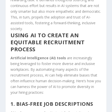
continuous effort but​ results in AI systems that are not
only smarter but also more empathetic and democratic.
This, ⁢in turn, propels the adoption and trust of AI-
assisted tools,‌ fostering a forward-thinking, inclusive
society.
USING ⁢AI ‍TO CREATE AN
EQUITABLE RECRUITMENT
PROCESS
Artificial ⁤Intelligence (AI) tools
are increasingly
being leveraged to foster more diverse⁢ and inclusive
workplaces. By​ automating many aspects of the
⁣recruitment process, AI can help eliminate biases that
often ​influence human decision-making. Here’s how you
can harness the power of AI to promote ⁤diversity in
your hiring practices:
1. BIAS-FREE JOB DESCRIPTIONS