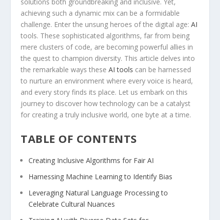
solutions both groundbreaking and inclusive. Yet,
achieving such a dynamic mix can be a ⁣formidable⁤
challenge. Enter⁤ the unsung heroes​ of​ the digital age:
AI
tools. These ‌sophisticated ‍algorithms, far from being
mere clusters of code, are becoming powerful ‍allies in
the quest to ⁣champion diversity. This ⁢article delves ‍into
the remarkable ways these​
AI tools
can be ⁢harnessed
to ‍nurture an environment where every voice is heard,
and every story finds its place. ‍Let us embark ⁤on this
journey to discover how technology can ‌be a catalyst
for creating ⁣a truly inclusive world, one byte at a time.
TABLE OF CONTENTS
Creating Inclusive Algorithms for Fair⁤ AI
Harnessing Machine Learning to Identify Bias ⁣
Leveraging Natural Language ‌Processing to
Celebrate Cultural Nuances