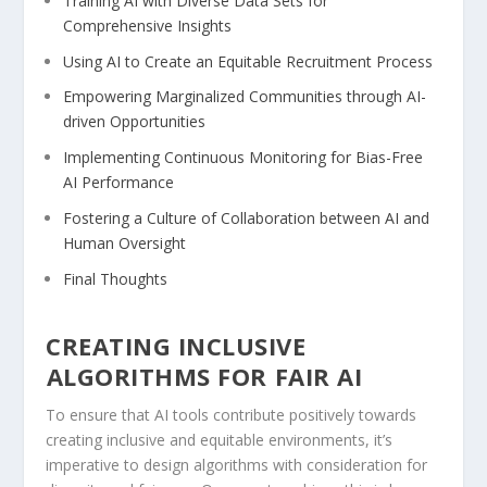
Training AI with Diverse Data Sets for
⁢Comprehensive Insights
Using AI to Create an Equitable Recruitment Process
Empowering Marginalized Communities through AI-
driven Opportunities
Implementing Continuous Monitoring for Bias-Free
AI Performance
Fostering a Culture⁤ of Collaboration between AI and
‍Human ‍Oversight
Final Thoughts
CREATING INCLUSIVE
⁤ALGORITHMS FOR ⁢FAIR AI
To ensure that AI tools contribute positively towards
creating inclusive and equitable ⁢environments,‌ it’s
imperative to design algorithms with ⁤consideration for