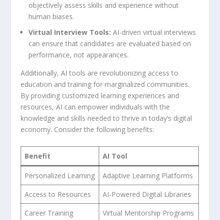
objectively assess skills and experience without
human biases.
Virtual Interview Tools:
AI-driven virtual interviews
⁣can ensure that candidates are evaluated based on
performance, not appearances.
Additionally, AI tools are revolutionizing access to
⁣education⁤ and training for marginalized communities.
By providing customized learning experiences and
resources, AI can empower individuals with the
knowledge and skills needed to​ thrive in today’s digital
economy. Consider the following benefits:
Benefit
AI Tool
Personalized Learning
Adaptive Learning Platforms
Access to ‌Resources
AI-Powered⁤ Digital Libraries
Career Training
Virtual ⁢Mentorship Programs