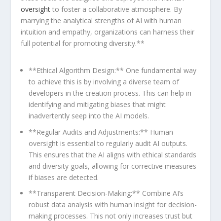
oversight
to foster a collaborative atmosphere. By
marrying the analytical strengths of AI with human
intuition and empathy, organizations can harness their
full potential for promoting diversity.**
**Ethical Algorithm Design:** ‌One fundamental way
to achieve this is by involving a ​diverse team of
developers in the creation process. This can⁢ help in
identifying and mitigating⁣ biases that might
inadvertently seep into the AI models.
**Regular⁤ Audits and⁣ Adjustments:** Human
oversight is essential to regularly audit AI outputs.
This ensures that the AI aligns with ethical⁤ standards
and diversity goals, allowing for corrective measures
if biases are detected.
**Transparent ⁣Decision-Making:** Combine AI’s
robust data analysis with human insight ​for decision-
making processes. ‍This not only increases trust but