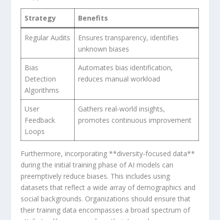
Strategy
Benefits
Regular⁢ Audits
Ensures transparency, identifies
unknown biases
Bias
Automates​ bias identification,
Detection
reduces manual‍ workload
Algorithms
User
Gathers ‍real-world ⁣insights,
Feedback
promotes ⁣continuous improvement
‌Loops
Furthermore, incorporating‍ **diversity-focused data**
during the initial training phase of AI models can
preemptively reduce biases. This includes⁤ using
datasets that reflect a wide array of demographics ⁣and
social backgrounds. Organizations should ensure that
their training data encompasses a broad spectrum of