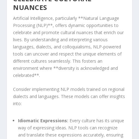
NUANCES
Artificial Intelligence, particularly **Natural Language
Processing (NLP)**, offers dynamic opportunities to
celebrate and promote cultural nuances that‍ enrich our
lives. By understanding and interpreting various
languages, dialects, and colloquialisms, NLP-powered
tools can ‌uncover and respect the unique elements‍ of
different​ cultures seamlessly. This fosters an
environment where **diversity is acknowledged and
celebrated**.
Consider implementing NLP models trained on regional⁤
dialects and languages. These models can offer insights
into:
Idiomatic Expressions:
Every culture has its unique
way of expressing ideas. NLP tools can recognize
and translate these expressions accurately, ensuring