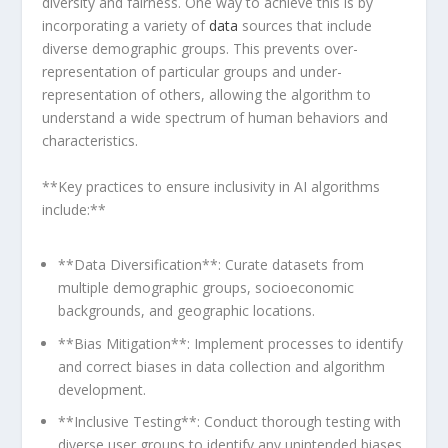
diversity and fairness. One ​way to achieve this is by
incorporating a variety of
data
sources that include
diverse demographic groups. This prevents over-
representation of particular groups ⁢and under-
representation of others, allowing the algorithm to
understand a wide spectrum of human behaviors and
characteristics.
**Key practices to ensure inclusivity in AI algorithms
include:**
**Data Diversification**: Curate datasets from​
multiple demographic groups, socioeconomic
backgrounds, and geographic locations.
**Bias Mitigation**: Implement processes to identify
and correct biases‌ in⁤ data collection and algorithm
development.
**Inclusive Testing**:‍ Conduct thorough testing with
diverse user groups to identify any unintended biases