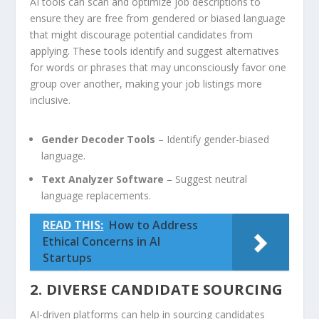
AI ⁣tools can scan and optimize job descriptions to
ensure they are free⁤ from gendered or ⁣biased language
that might discourage potential candidates from
applying. These tools‌ identify and suggest alternatives
for words or phrases that may unconsciously favor one
group over another, making your job ​listings more
inclusive.
Gender Decoder Tools
– Identify gender-biased
‌language.
Text Analyzer Software
– Suggest neutral
‍language replacements.
READ THIS:
How to Address
Ethical Concerns in AI
Startups
2. DIVERSE CANDIDATE SOURCING
AI-driven platforms can help in ‍sourcing candidates