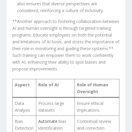
also ensures that diverse perspectives are
considered, ​reinforcing a culture of inclusivity.
**Another approach to fostering collaboration⁢ between
AI and human oversight⁢ is through targeted training
programs. Educate⁢ employees on both the potential
and limitations of AI tools, and stress⁢ the importance of
their role in monitoring and guiding these systems.**
Such training can empower them⁣ to work confidently
with AI,⁤ enhancing their ability to spot biases and
propose improvements.
Aspect
Role ‌of AI
Role of Human
Oversight
Data
Process large
Ensure ethical
Analysis
datasets
implications
Bias
Automate
bias
Contextual review
Detection
identification
and correction