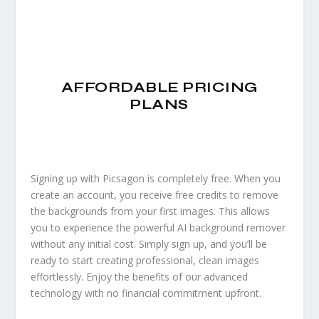
AFFORDABLE PRICING
PLANS
Signing up with Picsagon is completely free. When you
create an account, you receive free credits to remove
the backgrounds from your first images. This allows
you to experience the powerful AI background remover
without any initial cost. Simply sign up, and you’ll be
ready to start creating professional, clean images
effortlessly. Enjoy the benefits of our advanced
technology with no financial commitment upfront.