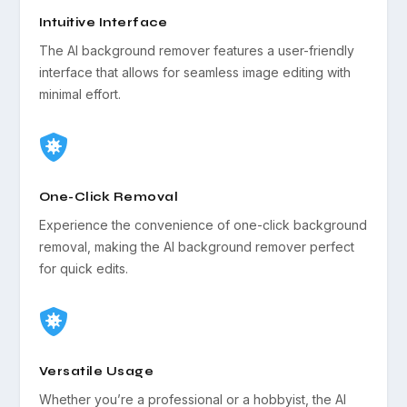
Intuitive Interface
The AI background remover features a user-friendly
interface that allows for seamless image editing with
minimal effort.

One-Click Removal
Experience the convenience of one-click background
removal, making the AI background remover perfect
for quick edits.

Versatile Usage
Whether you’re a professional or a hobbyist, the AI