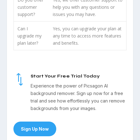
customer
help you with any questions or
support?
issues you may have.
Can I
Yes, you can upgrade your plan at
upgrade my
any time to access more features
plan later?
and benefits.
*
Start Your Free Trial Today
Experience the power of Picsagon AI
background remover. Sign up now for a free
trial and see how effortlessly you can remove
backgrounds from your images.
Sign Up Now