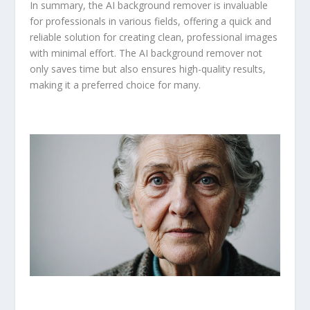
In summary, the AI background remover is invaluable
for professionals in various fields, offering a quick and
reliable solution for creating clean, professional images
with minimal effort. The AI background remover not
only saves time but also ensures high-quality results,
making it a preferred choice for many.