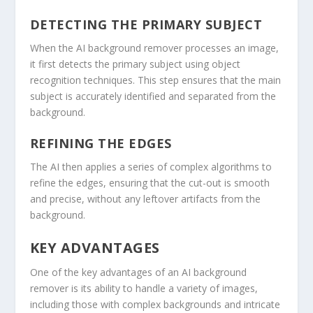
DETECTING THE PRIMARY SUBJECT
When the AI background remover processes an image,
it first detects the primary subject using object
recognition techniques. This step ensures that the main
subject is accurately identified and separated from the
background.
REFINING THE EDGES
The AI then applies a series of complex algorithms to
refine the edges, ensuring that the cut-out is smooth
and precise, without any leftover artifacts from the
background.
KEY ADVANTAGES
One of the key advantages of an AI background
remover is its ability to handle a variety of images,
including those with complex backgrounds and intricate