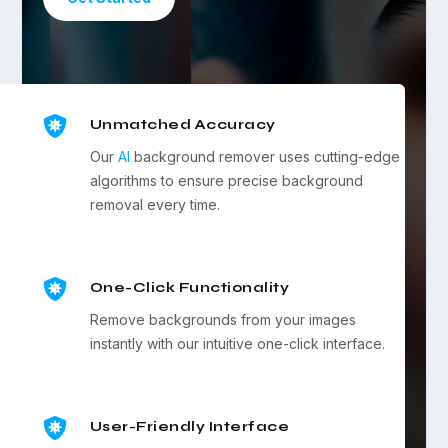

Unmatched Accuracy
Our
AI
background remover uses cutting-edge
algorithms to ensure precise background
removal every time.

One-Click Functionality
Remove backgrounds from your images
instantly with our intuitive one-click interface.

User-Friendly Interface