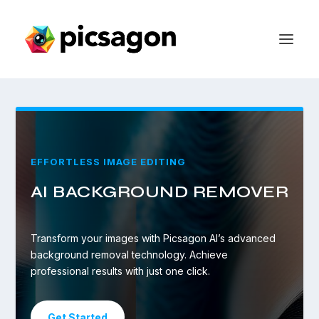
EFFORTLESS IMAGE EDITING
AI BACKGROUND REMOVER
Transform your images with Picsagon AI’s advanced
background removal technology. Achieve
professional results with just one click.
Get Started