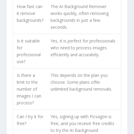
How fast can
The AI Background Remover
it remove
works quickly, often removing
backgrounds?
backgrounds in just a few
seconds.
Is it suitable
Yes, it is perfect for professionals
for
who need to process images
professional
efficiently and accurately.
use?
Is there a
This depends on the plan you
limit to the
choose. Some plans offer
number of
unlimited background removals.
images I can
process?
Can I try it for
Yes, signing up with Picsagon is
free?
free, and you receive free credits
to try the AI Background