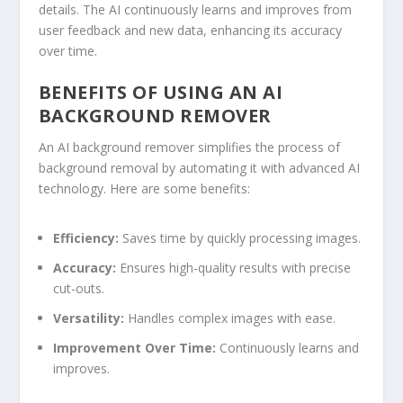
details. The AI continuously learns and improves from
user feedback and new
data
,
enhancing
its accuracy
over time.
BENEFITS OF USING AN AI
BACKGROUND REMOVER
An AI background remover simplifies the process of
background removal by automating it with advanced AI
technology. Here are some benefits:
Efficiency:
Saves time by quickly processing images.
Accuracy:
Ensures high-quality results with precise
cut-outs.
Versatility:
Handles complex images with ease.
Improvement Over Time:
Continuously learns and
improves.