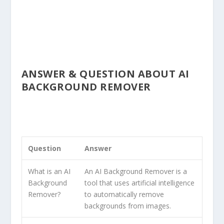
ANSWER & QUESTION ABOUT AI
BACKGROUND REMOVER
Question
Answer
What is an AI
An AI Background Remover is a
Background
tool that uses artificial intelligence
Remover?
to automatically remove
backgrounds from images.