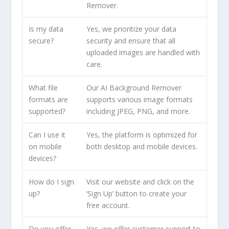
Remover.
Is my data
Yes, we prioritize your data
secure?
security and ensure that all
uploaded images are handled with
care.
What file
Our AI Background Remover
formats are
supports various image formats
supported?
including JPEG, PNG, and more.
Can I use it
Yes, the platform is optimized for
on mobile
both desktop and mobile devices.
devices?
How do I sign
Visit our website and click on the
up?
‘Sign Up’ button to create your
free account.
Do you offer
Yes, we offer customer support to