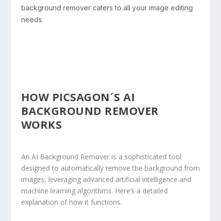
background remover caters to all your image editing
needs.
HOW PICSAGON´S AI
BACKGROUND REMOVER
WORKS
An AI Background Remover is a sophisticated tool
designed to automatically remove the background from
images, leveraging advanced artificial intelligence and
machine learning
algorithms. Here’s a detailed
explanation of how it functions.