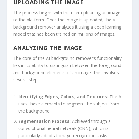
UPLOADING THE IMAGE
The process begins with the user uploading an image
to the platform. Once the image is uploaded, the AI
background remover analyzes it using a deep learning
model that has been trained on millions of images.
ANALYZING THE IMAGE
The core of the AI background remover’s functionality
lies in its ability to distinguish between the foreground
and background elements of an image. This involves
several steps:
Identifying Edges, Colors, and Textures:
The AI
uses these elements to segment the subject from
the background.
Segmentation Process:
Achieved through a
convolutional neural network (CNN), which is
particularly adept at image recognition tasks.