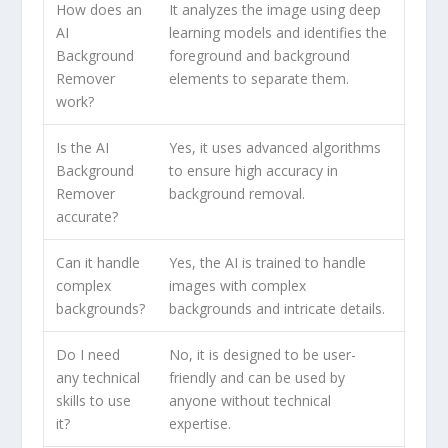
How does an
It analyzes the image using deep
AI
learning models and identifies the
Background
foreground and background
Remover
elements to separate them.
work?
Is the AI
Yes, it uses advanced algorithms
Background
to ensure high accuracy in
Remover
background removal.
accurate?
Can it handle
Yes, the AI is trained to handle
complex
images with complex
backgrounds?
backgrounds and intricate details.
Do I need
No, it is designed to be user-
any technical
friendly and can be used by
skills to use
anyone without technical
it?
expertise.