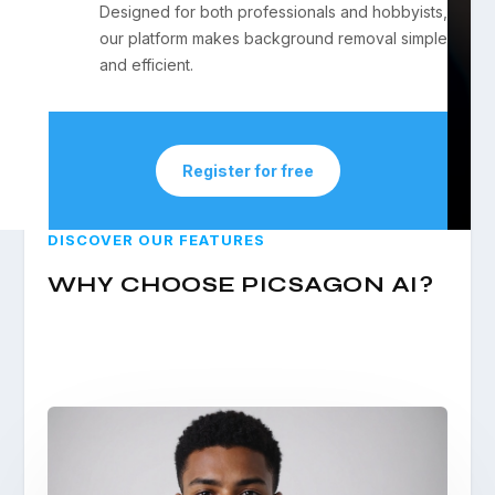
Designed for both professionals and hobbyists,
our platform makes background removal simple
and efficient.
Register for free
DISCOVER OUR FEATURES
WHY CHOOSE PICSAGON AI?