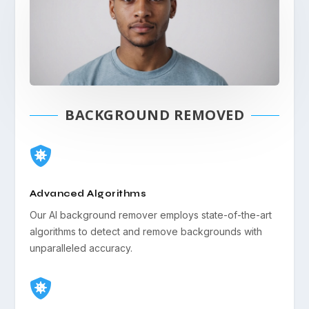
BACKGROUND REMOVED

Advanced Algorithms
Our AI background remover employs state-of-the-art
algorithms to detect and remove backgrounds with
unparalleled accuracy.
