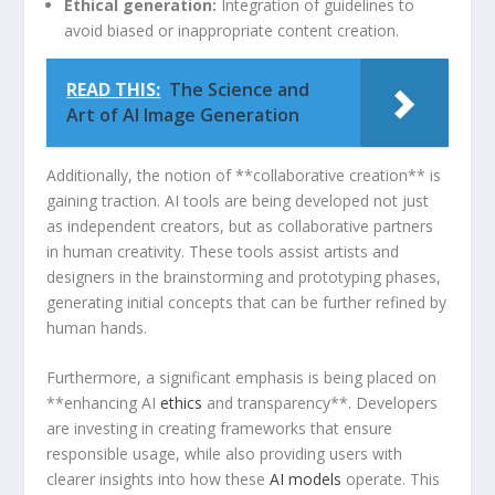
Ethical generation:
Integration⁢ of guidelines⁤ to
avoid biased⁣ or inappropriate ‌content ​creation.
READ THIS:
The Science and
Art of AI Image Generation
Additionally,‍ the notion of **collaborative creation** is
gaining traction. AI tools are being developed not just
as independent creators, but as collaborative partners
in human creativity. These tools assist artists and
designers in the⁢ brainstorming⁤ and prototyping phases,​
generating initial concepts that can be further refined⁣ by
human hands.
Furthermore, a significant⁣ emphasis is being placed on
**enhancing AI
ethics
and transparency**. Developers
are investing in creating frameworks that ensure
responsible usage, while ⁢also providing users with
clearer insights into how these
AI models
operate. This