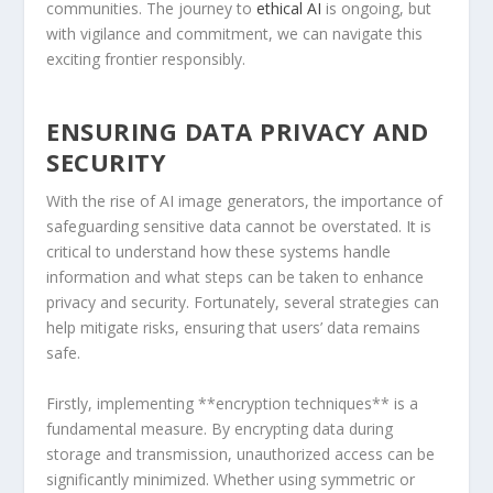
communities. The journey to
ethical AI
is​ ongoing, but
with vigilance and commitment, we can navigate this
exciting frontier responsibly.
ENSURING​ DATA PRIVACY AND
SECURITY
With the rise of AI image generators, the importance of
safeguarding sensitive data⁣ cannot be overstated.⁢ It is
critical to⁤ understand how these systems handle
information and what steps can be taken to enhance
privacy and security. Fortunately, several strategies can
help mitigate risks, ensuring ​that users’ data remains
safe.
Firstly, implementing **encryption techniques** ⁢is a
fundamental measure. By encrypting data during
storage ⁢and transmission, unauthorized access can be
significantly minimized. Whether using‍ symmetric or