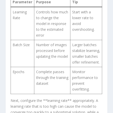
Parameter
Purpose
Tip
Learning
Controls⁤ how much
Start with a
Rate
to change the
lower rate to
model in response
avoid
to the estimated
overshooting.
error
Batch Size
Number of images
Larger batches
processed​ before
stabilize learning,
updating the model
smaller batches
offer refinement.
Epochs
Complete passes
Monitor
through the training
performance to
dataset
prevent
overfitting.
Next, configure the **learning rate** appropriately. A
learning rate that is too high can cause the model to
converge too quickly⁣ to a suboptimal solution, while a