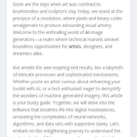
Gone are the days when art was confined to
brushstrokes and sculptor’s clay; today, we stand ⁤at the
precipice of a revolution, where ⁢pixels and binary codes
amalgamate to produce astounding visual artistry.
Welcome to the enthralling world of
AI
image
generators—a ‌realm where technical marvels unravel
boundless opportunities for
artists
, designers, and
dreamers alike.
But amidst​ the awe-inspiring end results, lies a labyrinth
of intricate processes and sophisticated mechanisms.
‍Whether you’re an artist curious about⁤ enhancing your
toolkit with AI, or a tech enthusiast eager to demystify
the wonders of machine-generated imagery, this article
is your trusty guide.​ Together, we ⁣will delve into the
brilliance ⁣that breathes life into digital masterpieces,
unraveling the ⁢complexities of neural ​networks,
algorithms, and ‌data sets with supportive ⁤clarity. Let’s
embark on this enlightening journey to understand the