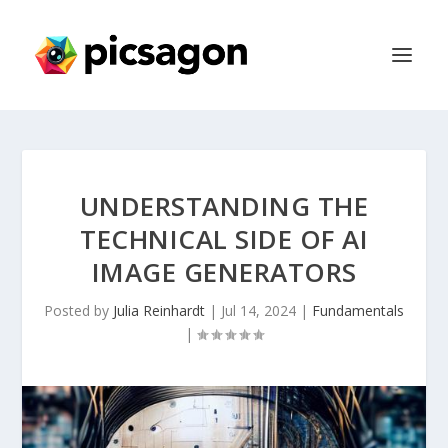
UNDERSTANDING THE
TECHNICAL SIDE OF AI
IMAGE GENERATORS
Posted by
Julia Reinhardt
|
Jul 14, 2024
|
Fundamentals
|