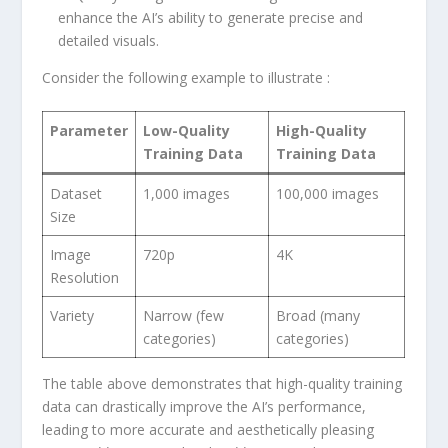
enhance the‍ AI’s ability to generate precise and
detailed visuals.
Consider the following example to illustrate :
Parameter
Low-Quality
High-Quality
Training Data
Training Data
Dataset
1,000 images
100,000 images
Size
Image
720p
4K
Resolution
Variety
Narrow ‌(few
Broad (many
categories)
categories)
The ‌table above demonstrates that high-quality training
data can drastically improve the AI’s performance,
leading to more accurate and aesthetically pleasing