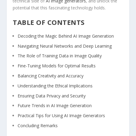
technical side of
AI image generators
, and unlock the
potential that this fascinating technology holds.
TABLE OF CONTENTS
Decoding the ‌Magic ⁣Behind AI Image Generation
Navigating Neural Networks and Deep Learning
The Role of Training Data in Image ​Quality
Fine-Tuning Models for Optimal Results
Balancing Creativity and Accuracy
Understanding the Ethical Implications
Ensuring Data Privacy and Security
Future Trends in AI Image Generation
Practical Tips for Using AI Image Generators
Concluding Remarks