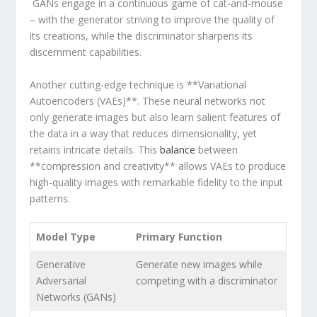
⁤ GANs engage in a continuous game of cat-and-mouse
– with the generator striving to improve the⁢ quality of
its creations, while the discriminator sharpens its
discernment‍ capabilities.
Another cutting-edge technique is **Variational
Autoencoders (VAEs)**. These neural⁤ networks‍ not
only generate images but also learn salient features of⁢
the data in a way that reduces dimensionality, ⁣yet
retains ‍intricate details. This⁣
balance
between
**compression and ‍creativity** allows VAEs‌ to produce⁤
high-quality images with remarkable fidelity to the input
patterns.
Model Type
Primary Function
Generative
Generate new ⁢images while
Adversarial
competing with a discriminator
Networks (GANs)