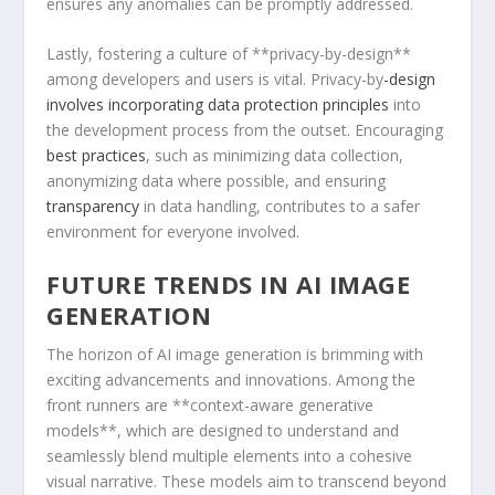
ensures any anomalies can be promptly addressed.
Lastly,⁣ fostering a culture of **privacy-by-design**
among developers ‍and users is⁢ vital. ⁣Privacy-by
-design
involves incorporating data protection principles
into
the development process from the outset. Encouraging
best practices
, such as minimizing⁣ data collection,
anonymizing data where possible, and ensuring
transparency
in data handling, contributes to a safer
environment for everyone involved.
FUTURE TRENDS IN ⁢AI IMAGE
GENERATION
The horizon of AI image generation is brimming with
exciting advancements and innovations. ​Among the
front runners are **context-aware generative
models**, which are designed to understand⁤ and
seamlessly blend multiple elements into a cohesive
visual narrative. These models ⁣aim to transcend beyond