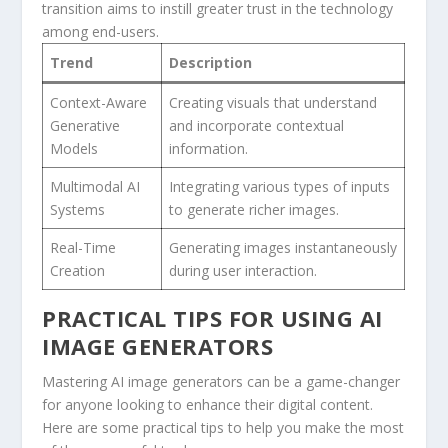
transition aims to instill greater trust in‍ the technology
among⁣ end-users.
Trend
Description
Context-Aware
Creating ⁤visuals‌ that understand
Generative
and incorporate contextual‍
Models
information.
Multimodal AI
Integrating various types of inputs
Systems
to ⁤generate richer images.
Real-Time
Generating images instantaneously
Creation
during user interaction.
PRACTICAL TIPS FOR USING AI
IMAGE GENERATORS
Mastering AI ​image generators can be a game-changer
for anyone looking to enhance their digital content.
Here are some practical tips to help you make ⁢the most