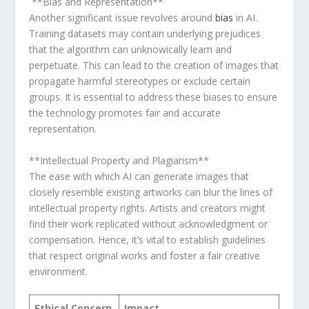
⁢ **Bias and Representation**
Another significant issue revolves around
bias
in AI.
Training datasets may contain underlying​ prejudices
that the algorithm can unknowically learn and
perpetuate. This can lead to the‍ creation of images that
propagate harmful stereotypes or exclude certain
groups. It is essential to ⁢address‌ these ⁤biases to ensure
the‍ technology promotes ‌fair and accurate
representation.
‍**Intellectual Property and Plagiarism**
The ease with which AI​ can generate images that
closely resemble existing artworks can blur​ the lines of
intellectual property rights. Artists and creators might
find their ⁣work replicated without acknowledgment​ or
⁤compensation. Hence, it’s vital to establish guidelines
that respect original works and foster a fair creative
‍environment.
Ethical Concern
Impact