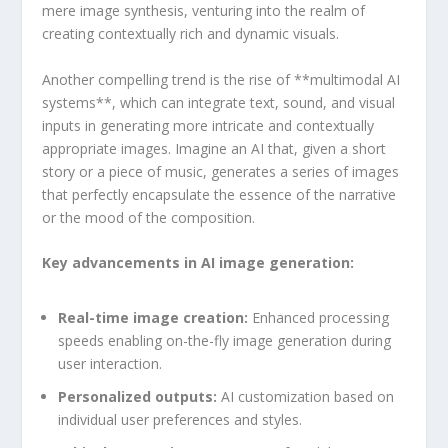
mere image synthesis, venturing into the realm of
creating contextually rich and dynamic visuals.
Another compelling trend is the‌ rise of **multimodal AI
systems**, which can integrate text, sound, and visual
⁤inputs ‍in generating ⁤more intricate and‍ contextually
appropriate images. Imagine an AI that, given a short
story or a piece of music, generates a series of images
that perfectly encapsulate the essence ⁢of the narrative
or the mood of the composition.
Key advancements in AI image generation:
Real-time image creation:
Enhanced processing
speeds enabling on-the-fly image generation during
user interaction.
Personalized outputs:
AI customization based on
⁤individual user preferences and styles.