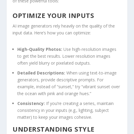
of‍ these powerful tools:
OPTIMIZE YOUR INPUTS
AI image ‍generators rely heavily on the​ quality of the
input data. Here’s how you can optimize:
High-Quality Photos:
Use high-resolution images
to get the ⁢best⁢ results. Lower resolution images
often yield blurry or pixelated outputs.
Detailed Descriptions:
When using text-to-image
generators, provide descriptive prompts. For
example, instead of “sunset,” try “vibrant sunset over
the ocean with pink and orange hues.”
Consistency:
If you’re creating a​ series, maintain
consistency in your inputs (e.g., lighting, subject
matter) to keep your images cohesive.
UNDERSTANDING STYLE​