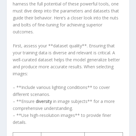
harness the full potential of these powerful tools,⁢ one
must dive deep ⁢into the parameters and datasets that
guide their behavior. Here’s a closer look into⁤ the nuts
and bolts ​of fine-tuning⁤ for achieving superior
outcomes.
First, assess your **dataset ​quality**. Ensuring that
your training ⁣data is diverse and relevant is critical. A
well-curated dataset helps the model generalize better
and produce more accurate results. When ‍selecting
images:
– **Include ‌various⁢ lighting conditions** to cover
different scenarios.
– **Ensure
diversity
in image​ subjects** for ‌a more ​
comprehensive ⁤understanding.
– **Use high-resolution images** to provide finer
details.