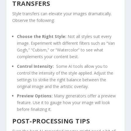
TRANSFERS
Style transfers can elevate ​your images‌ dramatically.
Observe‌ the​ following:
Choose the Right⁢ Style:
Not all styles suit every
image. Experiment with different filters such as “Van
Gogh,” “Cubism,” or “Watercolor” to see what
complements your content best.
Control Intensity:
​ Some ‌AI tools allow you to
control the intensity of the style applied. Adjust the
settings to strike the right balance between the
original image and the artistic overlay.
Preview Options:
Many generators offer a⁢ preview
feature. Use it to gauge how your image will look
before finalizing it.
POST-PROCESSING TIPS