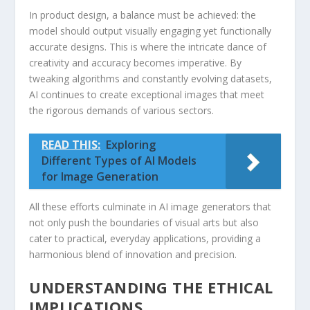
In product design, a balance must be achieved: the
model should output visually engaging yet functionally
accurate designs. This is where the⁤ intricate dance of
creativity and ​accuracy becomes ⁢imperative. By
tweaking‌ algorithms and constantly evolving datasets,
AI continues⁢ to create exceptional images that meet
the rigorous demands of various sectors.
READ THIS:
Exploring
Different Types of AI Models
for Image Generation
All these efforts culminate in AI image generators ‌that
not only ​push‍ the boundaries of visual‌ arts⁤ but also
cater to practical, everyday applications, providing‍ a
harmonious blend of innovation⁢ and precision.
UNDERSTANDING THE ETHICAL
IMPLICATIONS