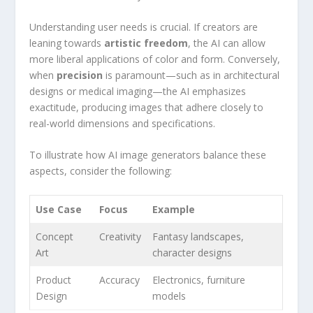
Understanding‍ user needs is crucial. If creators are
leaning towards
artistic freedom
, the AI can allow
more liberal applications of ⁣color and form. Conversely,
when
precision
⁤is paramount—such as in architectural
designs or ⁣medical imaging—the AI emphasizes
exactitude, producing images that adhere closely to ​
real-world dimensions and specifications.
To illustrate⁣ how AI image generators balance ‍these
aspects, consider the following:
Use Case
Focus
Example
Concept
Creativity
Fantasy landscapes,
Art
character⁤ designs
Product
Accuracy
Electronics, furniture
Design
models