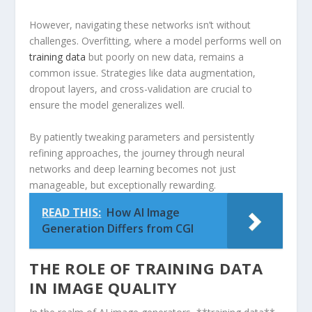
However, navigating these networks isn’t without
challenges. Overfitting, where a model performs well on
training data
but poorly on new data, remains a
common issue. Strategies like data augmentation,
dropout layers, and cross-validation are crucial to
ensure the model generalizes well.
By patiently tweaking parameters and persistently
refining approaches, the journey through neural
‌networks ⁢and deep ​learning becomes not just
manageable, but⁢ exceptionally rewarding.
READ THIS:
How AI Image
Generation Differs from CGI
THE ROLE OF TRAINING⁣ DATA
IN IMAGE QUALITY