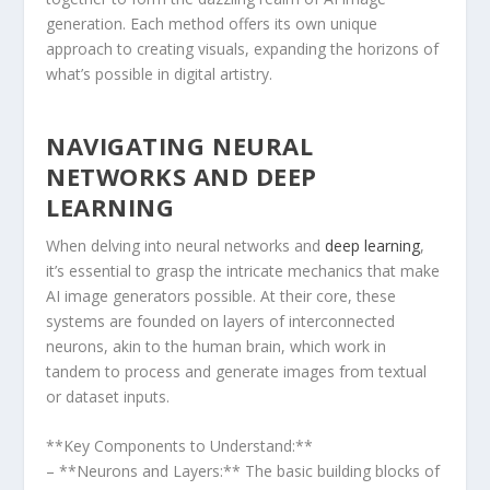
generation. Each method offers its own unique
approach to creating visuals, expanding the horizons of
what’s possible in digital artistry.
NAVIGATING ⁣NEURAL
NETWORKS AND DEEP
LEARNING
When delving into neural networks and
deep learning
,
‌it’s essential to grasp the intricate mechanics that make
AI image generators possible. At their‌ core, these​
systems are founded on layers of interconnected
neurons, akin to ‌the human brain, which work in
tandem to process and ‍generate images from textual
or⁤ dataset inputs.
**Key Components to Understand:**
– **Neurons and Layers:** The basic building blocks of