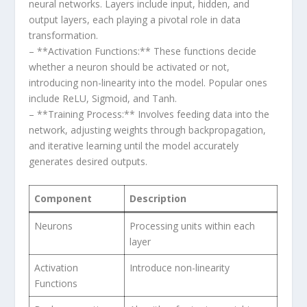
neural ​networks. ​Layers include input, hidden, and
output layers, each playing ‌a pivotal role in data
transformation.
– **Activation Functions:** These functions decide⁣
whether a⁤ neuron should be activated or not,
introducing non-linearity into the model. Popular ones
include ReLU, ‍Sigmoid,⁣ and Tanh.
– **Training Process:**‌ Involves feeding data ⁢into the
network, adjusting weights through backpropagation,
and iterative learning until the model accurately
generates desired⁢ outputs.
Component
Description
Neurons
Processing units within each
layer
Activation
Introduce ⁤non-linearity
Functions