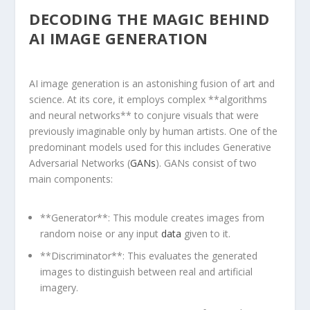
DECODING THE MAGIC BEHIND
AI IMAGE GENERATION
AI⁤ image generation is an astonishing fusion ⁢of art and
science. At‌ its core, it ⁤employs complex **algorithms
and neural ⁢networks** to conjure visuals that were
previously imaginable only ⁣by⁣ human artists. One of the
predominant ⁤models used ‍for this includes Generative
Adversarial Networks (
GANs
). GANs consist of two
main components:
**Generator**: This module creates images from
random noise or ​any input
data
given⁢ to it.
**Discriminator**: This evaluates the generated
images to distinguish between real and artificial
imagery.