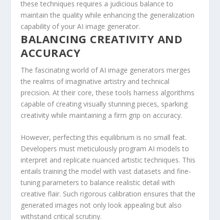
these techniques requires a judicious balance to
maintain the quality while enhancing the generalization
capability of your AI image generator.
BALANCING CREATIVITY AND
ACCURACY
The fascinating world of AI image generators merges
the realms of imaginative artistry and technical
precision. At their core, these tools harness algorithms
capable of creating‌ visually stunning pieces, sparking
creativity while maintaining a firm grip on accuracy.
However, perfecting this equilibrium is no small feat.
Developers must⁤ meticulously program ⁣AI models to
interpret and replicate nuanced artistic techniques. This
entails training the model with vast datasets and fine-
tuning parameters to balance realistic ⁢detail with
creative flair. ⁢Such rigorous calibration ensures that the
generated images not​ only look appealing ⁤but also
withstand critical ⁤scrutiny.