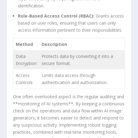
identification.
Role-Based Access Control (RBAC):
Grants access
based on user roles, ensuring that users can only
access information pertinent to ⁢their responsibilities.
Method
Description
Data
Protects data by converting​ it into a
Encryption
secure format.
Access
Limits data access through
Controls
authentication and‍ authorization.
One⁢ often overlooked aspect⁢ is the regular auditing and
**monitoring⁣ of AI systems**. By keeping a continuous
check on the operations and data flow within⁤ AI image
generators, it becomes easier‍ to ‌detect and‍ respond to
any suspicious activity. Implementing robust logging
practices, combined with real-time monitoring tools,