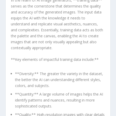
In the realm of AI image generators, **training data**
serves as⁣ the cornerstone that determines the quality
and ‍accuracy of the generated images.​ The input data
equips the AI with the knowledge it needs to
⁢understand and replicate visual aesthetics, nuances,
and complexities. Essentially, training data acts as both
the palette and the canvas, ⁢enabling the AI to create
images that are not only visually appealing but also
contextually appropriate.
**Key elements of impactful training data include:**
**Diversity:** The greater the variety in the dataset,
the better the AI can ⁣understanding different styles,
colors, and⁣ subjects.
**Quantity:** A large volume of images helps the AI
identify patterns and nuances, resulting in ⁣more
sophisticated outputs.
**Quality:** High-resolution images with clear details