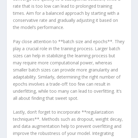
rate that ⁣is too low can lead to prolonged training
times. Aim for a balanced approach by starting with a
conservative rate‌ and gradually ⁢adjusting it based on
the model’s performance.
Pay⁤ close attention to **batch size and epochs**. ​They
play a crucial role‍ in the training process. Larger batch
sizes can help in stabilizing the ‌learning process but
may require more computational ⁣power, whereas
smaller batch sizes can provide more granularity and
adaptability. Similarly, determining the right number of
epochs involves a trade-off: too few can result in
underfitting, while too ⁣many can lead to overfitting. It’s
all about finding that sweet spot.
Lastly, don’t forget to incorporate **regularization
techniques**. Methods such as dropout, weight decay,
and data augmentation help to prevent overfitting and
improve the robustness of your⁣ model. Integrating