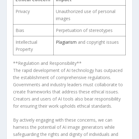
Privacy
Unauthorized use of personal
images
Bias
Perpetuation of stereotypes
Intellectual
Plagiarism
and copyright issues
Property
**Regulation and Responsibility** ⁤
The rapid development of AI technology has outpaced
⁢the establishment of comprehensive regulations.
Governments and industry leaders must collaborate to
create frameworks that address these ethical issues.
Creators and users of AI tools also bear responsibility
for ensuring their work upholds ethical⁤ standards.
By actively engaging with these concerns, we can
harness the potential of AI image generators while​
safeguarding the rights and dignity of individuals and