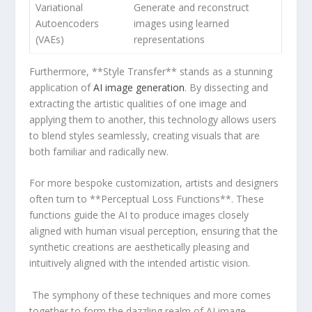
Variational ​
Generate and reconstruct
Autoencoders
images using learned
(VAEs)
representations
⁣Furthermore, **Style Transfer** stands as ​a stunning
application of
AI image generation
. By dissecting and
extracting the artistic ⁢qualities of one image⁢ and
applying them to another,‍ this technology allows users
‍to ⁣blend ​styles seamlessly, creating visuals that are⁢
both familiar and ⁢radically new.
For more bespoke customization, artists and designers
often turn⁢ to **Perceptual Loss Functions**. These
functions guide the AI​ to produce ⁤images closely
aligned with human visual perception, ensuring that⁤ the
synthetic creations are aesthetically pleasing and
intuitively aligned with the intended artistic vision.
‌ The⁤ symphony of these techniques and more comes
together to form the dazzling realm of AI image