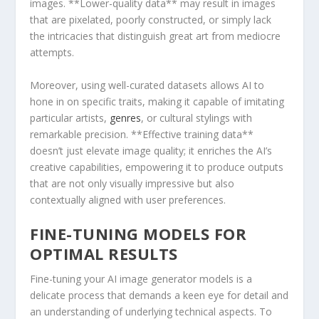
images.‌ **Lower-quality data** may result in images
that are pixelated, poorly constructed, or simply lack
⁢the intricacies that distinguish great ​art from mediocre
attempts.
Moreover, using well-curated datasets allows AI to
hone in on specific traits, making it capable of imitating
particular ⁢artists,
genres
, or cultural stylings with
remarkable precision. **Effective training data**
doesn’t just elevate image ⁢quality; it enriches the AI’s
creative capabilities, empowering it to produce outputs
that are‌ not only visually impressive but also
contextually aligned with user ⁣preferences.
FINE-TUNING MODELS FOR
OPTIMAL RESULTS
Fine-tuning your AI image generator models is a
delicate process ⁣that demands a keen eye for detail and
an understanding of underlying technical aspects. To