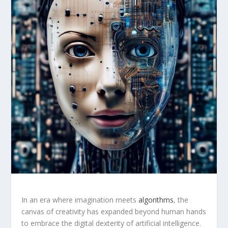
In ⁤an era where imagination meets
algorithms
, the
canvas of creativity has expanded beyond human hands
to embrace the digital dexterity of artificial intelligence.