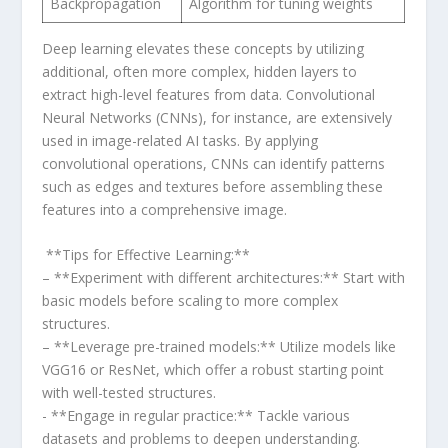
Backpropagation
Algorithm for tuning weights
Deep learning elevates these concepts by utilizing
additional, often⁤ more complex, hidden layers to
extract high-level features from data. Convolutional
Neural‍ Networks (CNNs), for instance, are extensively
used⁢ in image-related AI tasks.⁣ By‌ applying
convolutional operations, CNNs can identify patterns
such⁣ as edges ‌and textures before⁢ assembling these
features into a comprehensive image.
‍ **Tips for Effective Learning:**
– **Experiment with different architectures:** Start with​
basic models before scaling to⁣ more complex
structures.
– **Leverage pre-trained models:** Utilize models like
VGG16 ​or ResNet, which offer a robust starting point
with well-tested structures.
​- **Engage in ⁤regular practice:** Tackle various
datasets ⁤and problems to deepen ‍understanding.