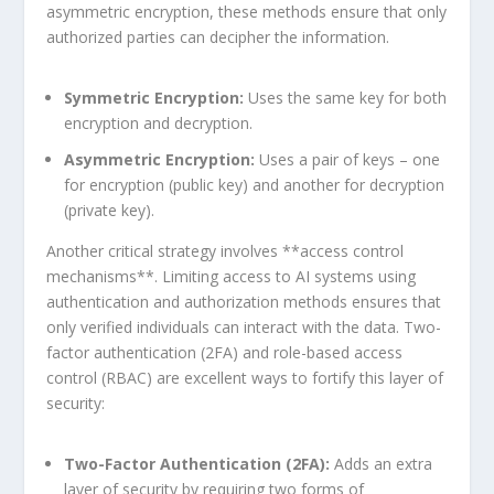
asymmetric encryption, these methods ensure that only
authorized parties can decipher the information.
Symmetric Encryption:
Uses the same key for both
encryption⁣ and decryption.
Asymmetric Encryption:
Uses a pair of keys – one
for encryption (public key) and another ​for decryption
(private key).
Another critical strategy involves **access control⁤
mechanisms**. Limiting access to ⁣AI systems using
⁣authentication and authorization methods ensures that
only verified individuals can interact with the data. Two-
factor authentication (2FA) and role-based access
control (RBAC) are excellent ways to fortify this layer ‌of
security:
Two-Factor Authentication (2FA):
Adds an extra
layer of security by requiring two forms of⁢