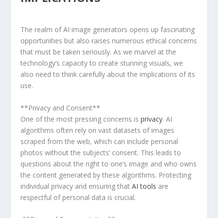
The realm of AI image generators opens up fascinating
opportunities⁤ but also raises numerous ⁢ethical concerns
that‍ must ‍be taken seriously. As we marvel at the
technology’s capacity to create stunning visuals, we
also need​ to think carefully about the implications of⁤ its
use.
⁢**Privacy and ‍Consent**​
One ‌of the most pressing concerns is
privacy
. AI
algorithms often rely on vast datasets of images
scraped from the web, which can include personal
photos without the subjects’ consent. This leads to‌
questions about the right ‌to⁤ one’s image and who owns
the content generated by these algorithms.‍ Protecting
individual privacy and ensuring ⁣that
AI tools
are
respectful of personal data is crucial.