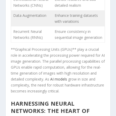
Networks (CNNs)
detailed realism
Data Augmentation
Enhance training​ datasets
with variations
Recurrent‌ Neural
Ensure consistency in
Networks (RNNs)
sequential image ​generation
**Graphical ‌Processing Units (GPUs)** play a crucial
⁣role in accelerating the processing power required for ‍AI
image generation. The parallel processing capabilities of
GPUs enable rapid​ computation, allowing for the‌ real-
time generation of images⁣ with high resolution and‍
detailed⁣ complexity.‍ As
AI models
grow​ in size and
complexity, the need for robust hardware infrastructure
becomes ⁤increasingly‌ critical.
HARNESSING​ NEURAL
NETWORKS: THE HEART OF