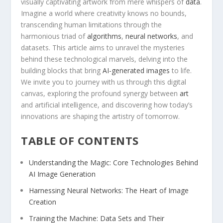
visually ⁢captivating artwork from mere whispers of
data
.
Imagine a​ world where creativity knows no bounds,
transcending human limitations ⁣through the
harmonious triad of
algorithms
,
neural networks
, and
datasets. This article aims to unravel the mysteries
behind these technological marvels, delving into the
‍building blocks that ⁢bring
AI-generated images
to life.
We invite you to journey with us through this digital
canvas, exploring the profound synergy between
art
and artificial intelligence, and discovering how today’s
innovations are shaping the artistry of tomorrow.
TABLE OF CONTENTS
Understanding the Magic: Core Technologies Behind⁣
AI Image Generation
Harnessing Neural Networks: The Heart of Image
Creation
Training the Machine: Data Sets and Their