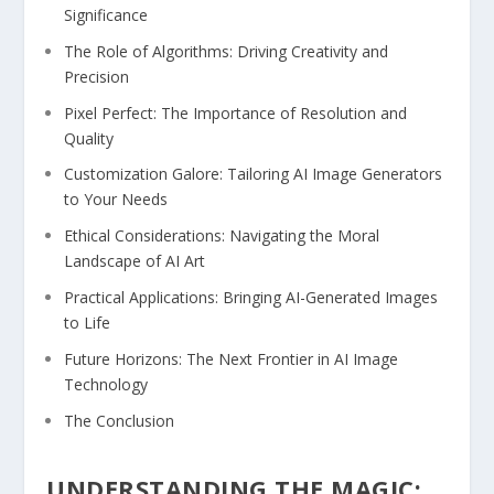
Significance
The Role of Algorithms: Driving Creativity and
Precision
Pixel Perfect:‍ The Importance of Resolution and
Quality
Customization Galore: Tailoring ⁤AI Image Generators
to​ Your Needs
Ethical‍ Considerations: Navigating the Moral
Landscape of AI⁢ Art
Practical Applications: Bringing AI-Generated Images
to Life
Future Horizons: The ⁣Next Frontier in AI Image
Technology
The Conclusion
UNDERSTANDING THE MAGIC: