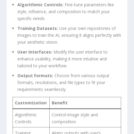
Algorithmic Controls:
Fine-tune parameters like
style, influence, and composition ⁢to match‍ your
specific needs.
Training Datasets:
Use your ⁤own repositories of
images to train the AI, ensuring it aligns perfectly with
your aesthetic ‍vision.
User Interfaces:
Modify the user interface to
enhance usability, making it more intuitive and⁤
tailored to your ‍workflow.
Output Formats:
Choose from various output
formats, resolutions, ⁤and file ​types‌ to fit your
requirements seamlessly.
Customization
Benefit
Algorithmic
Control image style and
Controls
composition
Training
Aligns outputs with user’s