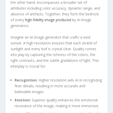
the other hand, encompasses a broader set of
attributes including color accuracy, dynamic‌ range, and
absence ⁣of artifacts. Together, they form the bedrock
of every
high-fidelity image produced
by AI image ​
generators.
Imagine an AI image generator that crafts a vivid
sunset. A high resolution ensures ⁣that each strand of
sunlight and every leaf is crystal clear. Quality comes
into⁣ play by capturing the richness‌ of the colors, the
right contrasts, and the subtle gradations of light. This
interplay is crucial for:
Recognition:
Higher resolution aids⁤ AI in recognizing
finer details, resulting in more accurate and
believable images.
Emotion:
Superior quality enhances the emotional‌
resonance of the image, making it more immersive.