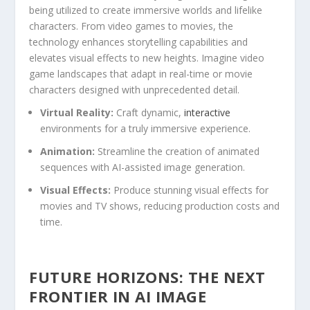
being utilized to create immersive worlds and lifelike
characters. From ‍video ⁢games to movies, the
technology enhances storytelling capabilities and
elevates visual ‌effects to new heights.‍ Imagine video
game landscapes⁣ that adapt in real-time or movie
characters designed with unprecedented detail.
Virtual Reality:
Craft dynamic,
interactive
environments for a truly ⁣immersive experience.
Animation:
Streamline the creation of animated
sequences with AI-assisted image generation.
Visual Effects:
Produce stunning visual effects for
movies and TV shows, reducing production costs and
time.
FUTURE HORIZONS: THE NEXT
FRONTIER IN AI IMAGE​