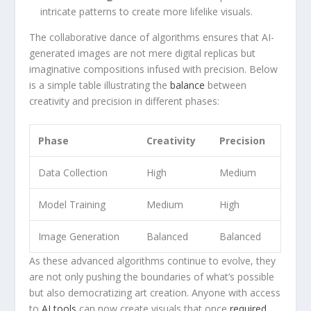
intricate patterns to create more lifelike visuals.
The collaborative⁢ dance of algorithms ensures that AI-
generated images ⁢are not mere ‌digital replicas⁣ but
imaginative compositions infused​ with precision. Below
is a simple table illustrating the
balance
between
creativity and precision in different phases:
Phase
Creativity
Precision
Data Collection
High
Medium
Model Training
Medium
High
Image Generation
Balanced
Balanced
As these advanced algorithms continue to evolve, they
are‍ not only pushing the boundaries of what’s possible
but also democratizing art creation. Anyone with access
to
AI tools
can ‍now create visuals that once
required