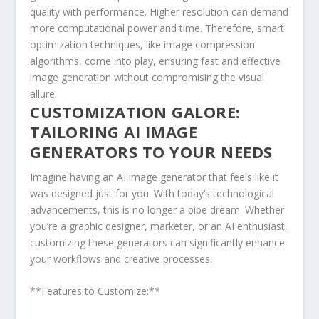
quality with performance. Higher resolution can demand
more computational power and time. Therefore, smart
optimization techniques, like ‍image compression
algorithms, come into play, ensuring fast and effective
image generation without ⁢compromising the visual
allure.
CUSTOMIZATION‌ GALORE:
TAILORING AI IMAGE
GENERATORS TO YOUR ⁣NEEDS
Imagine having an AI image generator that feels like it
was designed just for you. With today’s ⁣technological
advancements, this is no longer a pipe dream. Whether
you’re a graphic designer, marketer, or an AI enthusiast,
customizing these generators can significantly enhance
your workflows and creative processes.
**Features to Customize:**