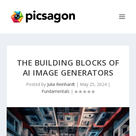
THE BUILDING BLOCKS OF
AI IMAGE GENERATORS
Posted by
Julia Reinhardt
|
May 25, 2024
|
Fundamentals
|