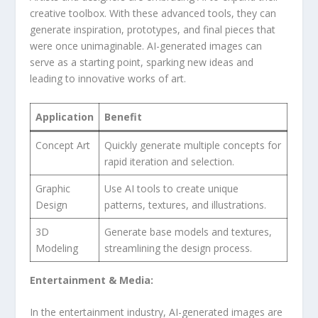
creative toolbox. With these advanced tools,​ they can
generate inspiration, prototypes, and⁣ final pieces that
were once unimaginable. AI-generated images can
serve as a starting point, sparking new‌ ideas ⁢and
leading ⁢to innovative works of art.
Application
Benefit
Concept Art
Quickly generate multiple concepts for
rapid iteration and selection.
Graphic
Use AI tools to create unique
Design
⁣patterns, textures, and illustrations.
3D
Generate base models and textures,
Modeling
streamlining the ⁤design ⁢process.
Entertainment & Media:
In the‍ entertainment industry, AI-generated images are‍