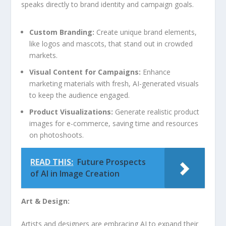
speaks directly ⁤to brand identity and⁣ campaign goals.
Custom Branding:
Create unique brand elements,
like logos and mascots, that stand out in crowded
markets.
Visual Content for Campaigns:
Enhance
marketing materials with ⁤fresh, AI-generated visuals
to keep the​ audience engaged.
Product Visualizations:
Generate realistic product
images for ⁣e-commerce, saving time and resources
on photoshoots.
READ THIS:
Future Prospects
of AI in Image Creation
Art & Design:
Artists and designers are embracing AI to expand their