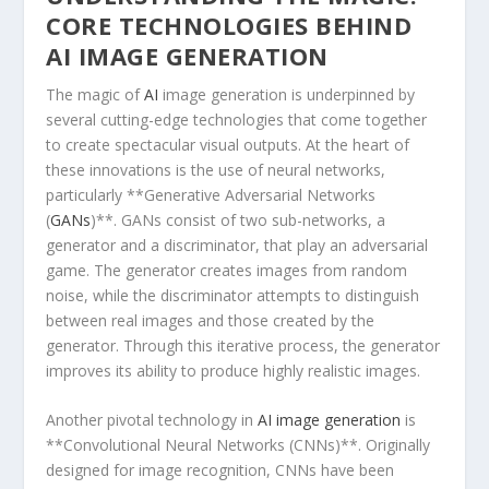
CORE TECHNOLOGIES BEHIND
AI IMAGE GENERATION
The magic of
AI
image generation is underpinned by
several cutting-edge technologies that come together
to⁣ create spectacular visual ⁣outputs. At the heart of
these innovations is the⁢ use⁢ of neural‍ networks,⁤
particularly **Generative Adversarial Networks
(
GANs
)**. GANs consist of two sub-networks, a
generator‌ and a ‌discriminator, that play an adversarial
game. The generator creates images from​ random
noise, while the discriminator attempts to distinguish
between real images ​and those created by the
generator. Through this iterative process, the generator
improves its ability to produce highly realistic images.
Another ⁤pivotal technology in
AI image generation
is
**Convolutional Neural Networks (CNNs)**. Originally
designed for​ image recognition, CNNs have been