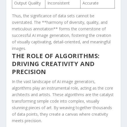
Output ​Quality
Inconsistent
Accurate
Thus, the significance of data sets cannot be
overstated. The **harmony of diversity, quality, and
meticulous annotation** forms ⁤the cornerstone of
successful AI image generation, fostering the creation
of⁣ visually captivating, detail-oriented, and ‌meaningful
images.
THE ROLE OF ALGORITHMS:
DRIVING CREATIVITY ⁢AND
PRECISION
In the vast ‌landscape of AI image generators,
algorithms play an instrumental role, acting‍ as⁢ the‍ core
architects and artists. ​These algorithms are the catalyst
transforming‍ simple code into complex, visually
⁤stunning pieces of art. By weaving together thousands
of ⁤data points, they create a canvas where creativity⁤
meets precision.