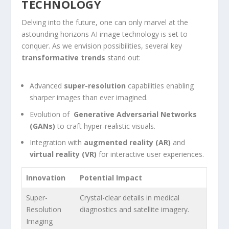
TECHNOLOGY
Delving into the future, one can only marvel at the
astounding horizons AI image technology is set to
conquer. As we envision possibilities, several key
transformative ‌trends
⁣stand out:
Advanced
super-resolution
capabilities enabling
sharper images‌ than ever imagined.
Evolution of ⁤
Generative⁢ Adversarial Networks
(GANs)
to craft hyper-realistic visuals.
Integration ​with
augmented reality (AR)
and
virtual reality (VR)
for ⁢interactive user experiences.
Innovation
Potential Impact
Super-
Crystal-clear details in⁣ medical
Resolution
diagnostics⁢ and satellite imagery.
Imaging