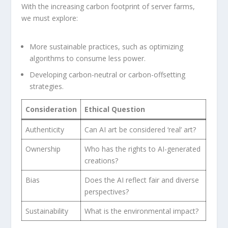
With the increasing carbon footprint of server farms,
we must ‍explore:
More sustainable practices, such as optimizing
algorithms to consume less power.
Developing carbon-neutral or carbon-offsetting
strategies.
Consideration
Ethical Question
Authenticity
Can ⁢AI art be considered ‘real’ art?
Ownership
Who has the rights to AI-generated
creations?
Bias
Does the ⁢AI reflect fair and diverse
perspectives?
Sustainability
What is the environmental impact?