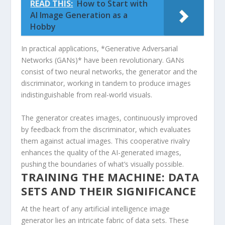
READ THIS:
How to Start with
AI Image Generation as a
Hobby
In practical applications, *Generative Adversarial
‍Networks (GANs)* have been revolutionary. GANs
consist of​ two neural networks, the generator and the
discriminator, working in tandem to produce images
indistinguishable from real-world visuals.
The generator creates⁣ images, continuously improved
by feedback from the discriminator, which⁤ evaluates
them ​against‌ actual images. This‍ cooperative rivalry
enhances the quality of the AI-generated images,
‌pushing the boundaries of what’s visually possible.
TRAINING THE ⁢MACHINE: DATA
SETS ⁤AND THEIR SIGNIFICANCE
At the heart of any artificial intelligence image
generator ‌lies an intricate fabric of data sets. These