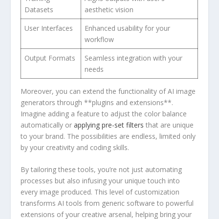
Datasets
aesthetic vision
User⁤ Interfaces
Enhanced usability for your
workflow
Output Formats
Seamless integration with your
needs
Moreover,⁤ you can extend the functionality of AI image
generators through **plugins and extensions**.
Imagine adding a feature to adjust the color balance
automatically or
applying ‍pre-set filters
that are unique
to your brand. The possibilities are endless, limited only
by⁢ your creativity and coding skills.
By tailoring⁣ these tools, you’re not just‍ automating
processes ‍but also infusing your​ unique touch into
every image produced. This level of customization
transforms AI tools from generic software to powerful
⁣extensions of your creative arsenal, helping bring your