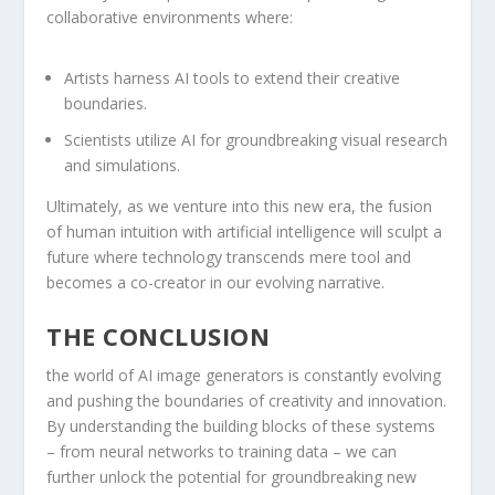
collaborative‍ environments where:
Artists harness AI tools ‌to extend their ⁢creative
boundaries.
Scientists‍ utilize AI for groundbreaking visual research
and​ simulations.
Ultimately, as we venture into this new era, the ⁣fusion
of human intuition with artificial ⁣intelligence will sculpt a
future where technology transcends mere tool and
becomes a co-creator in our evolving ​narrative.
THE CONCLUSION
the world of AI⁣ image generators is constantly evolving
and pushing the boundaries of creativity and innovation.
By understanding the building blocks of these systems
– from neural networks to training ‌data – we can
⁢further ⁢unlock the potential for groundbreaking new