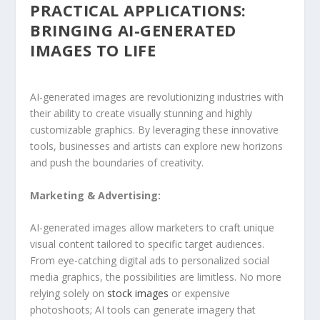
PRACTICAL APPLICATIONS:
BRINGING AI-GENERATED
IMAGES TO LIFE
AI-generated images are revolutionizing industries with
their ability to create⁣ visually stunning and ⁣highly
customizable⁢ graphics. By leveraging these innovative
tools, businesses and artists can explore new horizons
and push the boundaries⁣ of creativity.
Marketing & Advertising:
AI-generated images allow marketers to craft unique
visual content tailored to specific ⁣target‍ audiences.
From ⁢eye-catching digital ads to personalized social
media graphics, the possibilities are limitless. No more
relying solely on
stock images
or ‌expensive
photoshoots; AI tools can generate imagery that