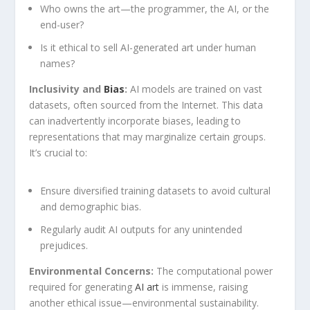
Who ⁢owns the art—the programmer, the AI, or the
end-user?
Is it ethical ⁤to sell AI-generated⁢ art under ‌human
names?
Inclusivity and
Bias
:
AI models⁤ are trained on ‍vast
datasets, often sourced from the Internet. This data
can inadvertently incorporate biases, leading to​
representations that may marginalize certain groups.
⁢It’s crucial to:
Ensure​ diversified training datasets to avoid cultural
and demographic bias.
Regularly audit ⁢AI ‌outputs for any unintended
prejudices.
Environmental Concerns:
The computational power
required for generating
AI art
is immense, raising
another ethical issue—environmental sustainability.