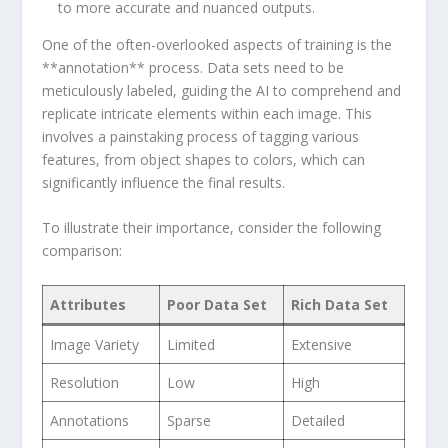
to more accurate and nuanced outputs.
One of the ⁣often-overlooked ⁤aspects of training is the
⁤**annotation** process. Data sets need to be
meticulously labeled, guiding the AI to comprehend⁢ and
replicate intricate elements ⁤within each ‍image. This
involves a painstaking process of tagging various
features, from object shapes to colors, which can
significantly influence the final results.
To illustrate their importance, consider the following
comparison:
Attributes
Poor Data Set
Rich Data‌ Set
Image Variety
Limited
Extensive
Resolution
Low
High
Annotations
Sparse
Detailed