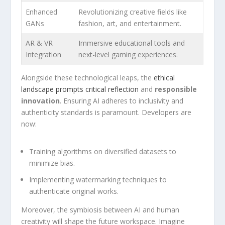
Enhanced
Revolutionizing creative fields like
GANs
fashion, art, and entertainment.
AR & VR
Immersive educational tools and
Integration
next-level gaming⁢ experiences.
Alongside these technological leaps, the
ethical
landscape prompts critical reflection
and
responsible
innovation
. Ensuring AI adheres to inclusivity and​
authenticity standards is ⁣paramount. Developers are
now:
Training algorithms on diversified datasets to
minimize bias.
Implementing ⁢watermarking techniques to
authenticate⁤ original works.
Moreover, the symbiosis between AI and human
creativity will shape the future workspace. Imagine