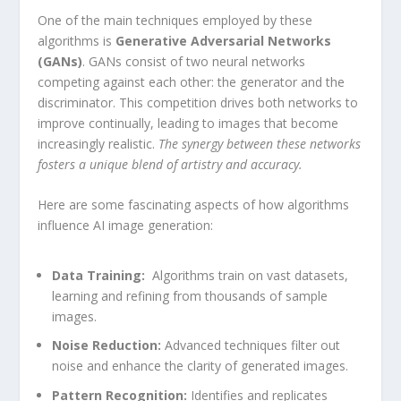
One of the main techniques employed ​by these
algorithms is
Generative Adversarial Networks‌
(GANs)
. GANs consist of two neural networks
competing ⁣against each other: ‌the ⁣generator and the
discriminator. This competition drives both networks to
improve continually, ‍leading to images that become
increasingly realistic.
The⁣ synergy between these networks
fosters a unique blend‌ of artistry and accuracy.
Here are some fascinating aspects of how algorithms
⁣influence AI image generation:
Data Training:
⁣ Algorithms train on vast datasets,
learning ​and refining from thousands of sample
images.
Noise Reduction:
Advanced techniques filter out
noise and ‍enhance the clarity of generated images.
Pattern Recognition:
Identifies and replicates