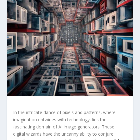
In the intricate dance of pixels and⁤ patterns, where
imagination entwines with ⁢technology, lies the ​
fascinating domain of ⁢AI image generators. These
digital wizards have the uncanny ability to conjure