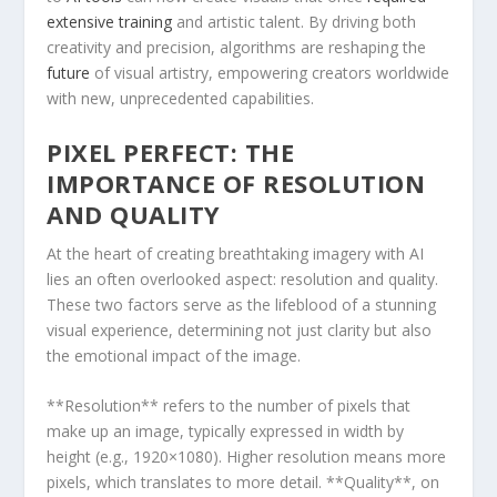
extensive training
and artistic‍ talent. By driving both
creativity and precision, algorithms are reshaping the
future
of visual artistry, empowering creators worldwide
with new, unprecedented capabilities.
PIXEL PERFECT: ​THE
IMPORTANCE OF RESOLUTION
AND QUALITY
At the heart of creating breathtaking imagery with AI
lies an often overlooked ​aspect: resolution and quality.
These two factors ‍serve as the lifeblood of a stunning
visual experience, ⁤determining not just‍ clarity but also
the emotional impact of the image.
**Resolution** refers to ⁢the number of pixels that
make up​ an ‍image,⁢ typically expressed in width by
height (e.g., 1920×1080). Higher resolution means more
pixels,⁣ which translates to more detail. **Quality**, on