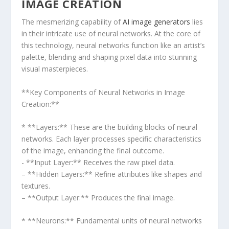
IMAGE CREATION
The mesmerizing capability of
AI image generators
lies
in their intricate use of neural networks. At the core of
this technology, neural networks function like an artist’s
palette, blending​ and shaping pixel data into stunning
visual masterpieces.
**Key Components of Neural Networks in Image
Creation:**
* **Layers:** These are the building blocks of neural
networks.‍ Each layer processes specific characteristics
of the image, enhancing the final outcome.
-⁤ **Input Layer:** Receives the raw pixel ⁢data.
– **Hidden Layers:** Refine attributes like shapes⁤ and
textures.
– **Output Layer:** Produces the final image.
* **Neurons:** ‍Fundamental units of neural networks