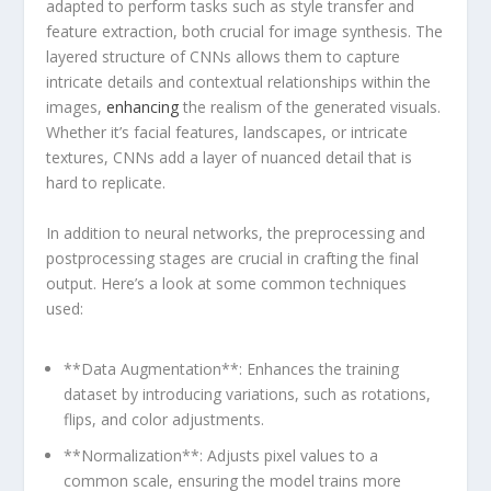
adapted to perform tasks such as style transfer and
feature extraction, both crucial for image synthesis. The
layered structure of CNNs allows them to capture
intricate details and contextual‍ relationships within the
images,
enhancing
the realism of ⁤the generated visuals.
Whether it’s facial features, landscapes, or intricate
textures, CNNs add a layer of nuanced ⁤detail that is
hard to replicate.
In addition to neural networks, ‍the preprocessing and
postprocessing stages are crucial in crafting the final
output. Here’s a look at some common techniques
used:
**Data Augmentation**: ⁢Enhances the training
dataset by introducing ‍variations, such as rotations,
flips, and color adjustments.
**Normalization**: Adjusts pixel values to a
common scale, ⁢ensuring the model ⁤trains more