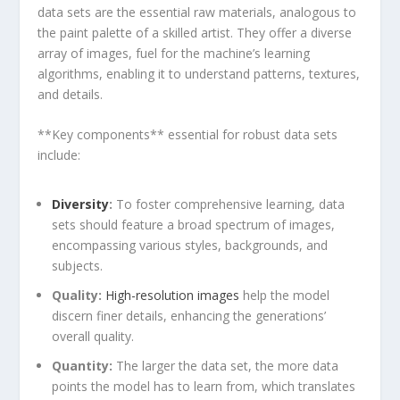
data sets are the essential raw materials, analogous⁢ to
the paint palette of​ a skilled artist.​ They offer a diverse
array of images, fuel for the machine’s ⁢learning
algorithms, enabling it to understand patterns, textures,
and details.
**Key components** essential for robust data sets
include:
Diversity
:
To foster comprehensive learning, data
sets should feature a broad spectrum of ​images,
encompassing various styles, backgrounds, and
subjects.
Quality:
High-resolution images
help the⁣ model
discern finer details, enhancing the generations’
overall quality.
Quantity:
The larger the data set, the more data
points the model ⁤has to learn ‍from, ⁢which translates