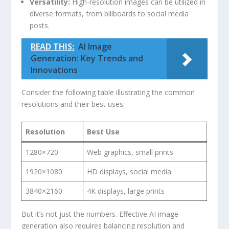
Versatility:
High-resolution images can be utilized in
diverse formats, from billboards to social ‍media
posts.
READ THIS:
AI Image
Generation: Key Trends and
Innovations
Consider the‌ following table illustrating the common
resolutions and their best uses:
Resolution
Best Use
1280×720
Web graphics, small prints
1920×1080
HD displays,⁢ social media
3840×2160
4K displays, large prints
But it’s not just the numbers. Effective AI image ​
generation also requires balancing ‍resolution ‌and