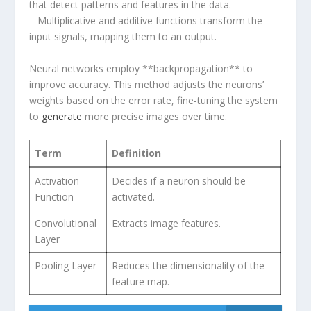
that detect‍ patterns and features in the data.
– Multiplicative and additive functions transform the
input signals, mapping‌ them to an output.
Neural networks employ **backpropagation** to⁣
improve accuracy. This method adjusts the neurons’
weights based on the error rate, fine-tuning the system​
to
generate
more precise images over time.
Term
Definition
Activation
Decides if a neuron should be
Function
activated.
Convolutional
Extracts image features.
Layer
Pooling Layer
Reduces the dimensionality of the
feature‍ map.