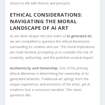
visions to life with finesse and precision.
ETHICAL CONSIDERATIONS:
NAVIGATING THE ​MORAL
LANDSCAPE OF AI ART
As we delve deeper into the realm of
AI-generated art
,
we are compelled to question ‍the ethical dimensions
⁣surrounding its creation and use. The ‍moral implications
are multi-faceted, prompting us ​to consider the ⁣role of
creativity, authorship, and⁤ the ‍potential societal ⁤impact.
Authenticity and Ownership:
One ​of the primary
ethical dilemmas is determining the ownership of AI-
generated artworks. Traditional art springs from the
unique experiences and ⁢emotions of the artist, yet AI
creations ‌lack a conscious narrative. This raises
questions like: