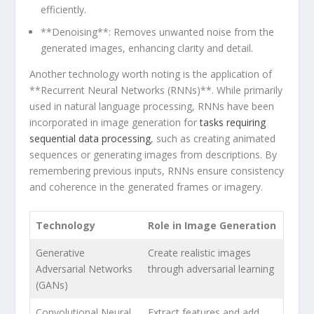
efficiently.
**Denoising**: Removes unwanted noise from the
generated images, enhancing clarity and detail.
Another technology worth noting is the⁢ application of
**Recurrent‌ Neural Networks (RNNs)**. While primarily
used in natural language processing, RNNs have been
incorporated in image generation for
tasks requiring
sequential ‌data processing
, such as creating animated
sequences or generating images from descriptions. By
remembering previous inputs, ‌RNNs ensure⁤ consistency
and coherence in the generated frames or imagery.
Technology
Role in Image Generation
Generative⁤
Create realistic images
Adversarial Networks
through adversarial learning
(GANs)
Convolutional Neural
Extract features and add