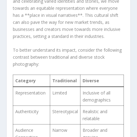
and celebrating varied identities and stories, we move‍
towards⁤ an ⁢equitable representation⁤ where everyone
has a **place in ⁣visual narratives**. This cultural shift
can also pave the way for new market trends, ‌as
businesses ​and creators move towards more⁢ inclusive
practices, setting a standard‍ in‍ their industries.
To better understand its impact, consider ⁣the following
contrast between traditional and diverse stock
photography:
Category
Traditional
Diverse
Representation
Limited
Inclusive of⁢ all
demographics
Authenticity
Stereotypical
Realistic and
relatable
Audience
Narrow
Broader and