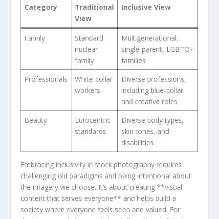
Category
Traditional
Inclusive View
View
Family
Standard
Multigenerational,
nuclear
single-parent, LGBTQ+
family
families
Professionals
White-collar​
Diverse professions,
workers
including blue-collar
and creative roles
Beauty
Eurocentric
Diverse body types,
standards
skin tones, and
disabilities
Embracing ‍inclusivity in stock photography‍ requires
challenging old​ paradigms and being intentional about
the imagery we choose. It’s about ⁤creating⁢ **visual
content that serves everyone** and helps build a
‌society where everyone feels⁤ seen and valued. For