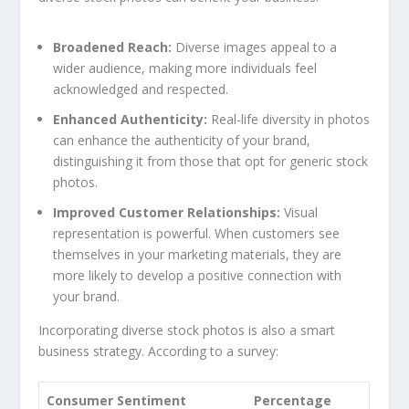
Broadened Reach:
Diverse images appeal⁣ to a
wider audience, making more individuals‍ feel
acknowledged and ​respected.
Enhanced Authenticity:
Real-life diversity in photos
can enhance the authenticity of your brand,
distinguishing it from those that opt for generic ⁢stock⁤
photos.
Improved Customer Relationships:
Visual
representation is powerful. When ⁢customers see⁣
themselves in ⁣your marketing materials, they are
more likely to develop ⁢a positive connection with
your brand.
Incorporating diverse stock photos is also a smart⁣
business⁣ strategy.‍ According to‍ a survey:
Consumer ‍Sentiment
Percentage