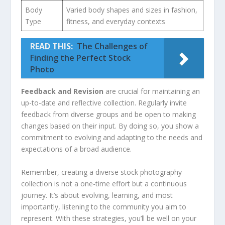
Body
Varied body shapes and sizes⁤ in fashion,
Type
fitness, and everyday contexts
READ THIS:
The Challenges of
Finding the Perfect Stock
Photo
Feedback and Revision
are crucial for maintaining an
up-to-date and reflective collection. Regularly invite
feedback ‍from diverse groups and be open to making
changes ‌based‌ on their input. By doing so, you show a
commitment to evolving and adapting to the needs ​and
expectations of a broad audience.
Remember, creating a diverse stock photography
collection is ‍not⁤ a one-time⁢ effort but a continuous
journey.⁣ It’s ‌about evolving, learning,⁢ and most
importantly, listening to the community you aim to
represent. With these strategies, you’ll be well on your