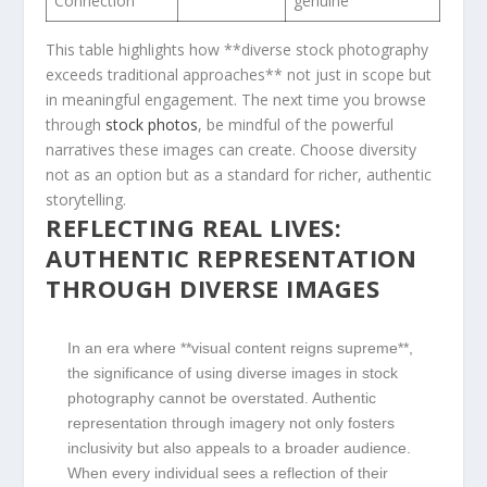
Connection
genuine
This table highlights ‌how **diverse stock photography
exceeds traditional⁣ approaches** not just in ⁣scope but
in meaningful engagement. The next time you browse
through
stock photos
, be mindful of the powerful
narratives‍ these images ⁤can create. Choose diversity
not as an option but as ⁤a standard for richer, authentic
storytelling.
REFLECTING REAL LIVES:
AUTHENTIC REPRESENTATION
THROUGH DIVERSE IMAGES
In an ⁢era where ‌**visual content reigns supreme**,
the significance of using ⁣diverse images in stock
photography⁢ cannot be⁤ overstated. Authentic
representation⁣ through imagery not only fosters ​
inclusivity ⁢but also appeals to a broader audience.
When ⁢every individual sees a​ reflection of their