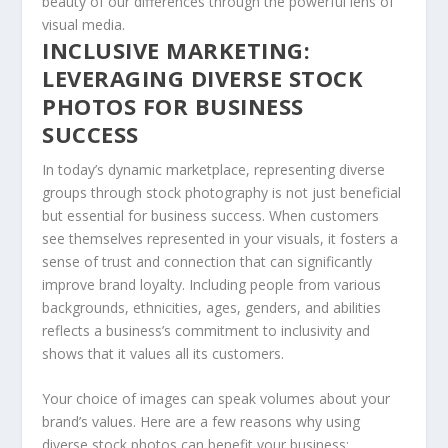
beauty of our differences through the powerful ⁤lens of
visual media.
INCLUSIVE MARKETING:
LEVERAGING DIVERSE STOCK
PHOTOS FOR BUSINESS
SUCCESS
In today’s dynamic ‌marketplace, representing diverse
groups through stock photography is not just beneficial⁣
but essential for business success. When customers
see themselves represented⁢ in your visuals, it fosters⁣ a
‌sense of trust and connection that can significantly
improve brand⁤ loyalty. Including people from various
backgrounds, ethnicities, ages, genders, ⁣and abilities​
reflects a business’s commitment to inclusivity and
shows that it values all its customers.
Your ⁢choice of⁢ images can speak​ volumes about your
brand’s values. Here are a few reasons why ⁢using
diverse stock photos can benefit your business: