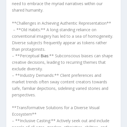
need to embrace the myriad narratives⁢ within our
shared humanity.
**Challenges ⁢in Achieving ⁤Authentic​ Representation**
‍ – **Old ​Habits:** A long-standing reliance​ on
conventional imagery has led to ⁢a sea of ‌homogeneity.
Diverse ‍subjects frequently appear as tokens rather⁣
than protagonists.
– **Perceptual
Bias
:** ⁢Subconscious biases can shape
creative decisions, leading to recurring ⁢themes that
exclude diversity.
– **Industry ‌Demands:** Client preferences and
market trends often sway content​ creators‍ towards‌
safe, familiar depictions, sidelining varied stories and‍
perspectives.
**Transformative ‌Solutions for a⁣ Diverse⁢ Visual
Ecosystem**
– ‍**Inclusive Casting:** Actively seek out and include