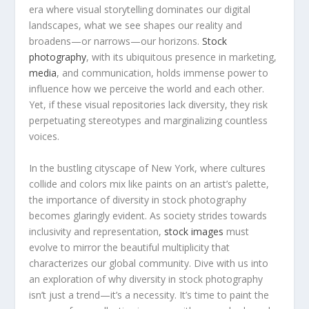
era where visual storytelling dominates our digital
landscapes, what we see shapes our reality and
broadens—or‌ narrows—our⁢ horizons.
Stock
photography
, with‍ its ubiquitous presence in​ marketing,
media
, and communication, ⁣holds immense power to
influence how we perceive the world⁢ and each other.
Yet, if these visual repositories lack‍ diversity, they risk‍
perpetuating stereotypes ⁤and marginalizing‍ countless
voices.
In the bustling cityscape of New York, where⁤ cultures ​
collide and colors mix like paints on an artist’s palette,
the importance⁣ of diversity in stock photography ​
becomes glaringly evident. As society strides towards ​
inclusivity and representation,
stock images
must⁢
evolve to mirror the beautiful multiplicity that
characterizes our global community. Dive with us into
an ‍exploration of why diversity in stock photography
isn’t ​just a trend—it’s a necessity. It’s time to paint the⁣