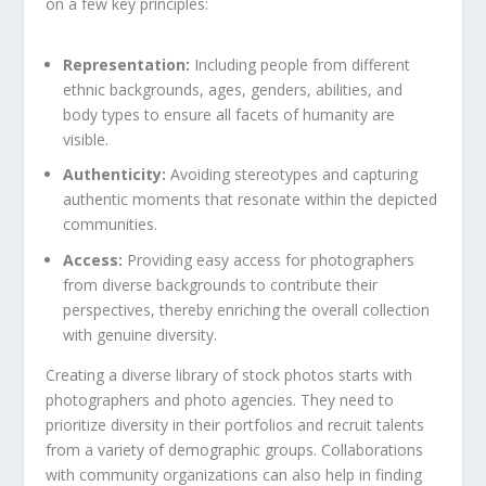
on a few key‍ principles:
Representation:
Including people from ‌different
ethnic backgrounds, ages, genders, abilities, and
body types to ‍ensure all facets​ of humanity ‌are
visible.
Authenticity:
Avoiding stereotypes and capturing
authentic ‌moments that resonate within the depicted
communities.
Access:
Providing easy access ⁣for photographers
from diverse backgrounds to ⁣contribute their
perspectives, thereby enriching the overall collection
with genuine diversity.
Creating a diverse library of stock photos starts with
photographers and photo agencies.‌ They need ‍to
prioritize diversity in their portfolios and recruit talents
from a variety of demographic groups. Collaborations
with community organizations‍ can also help in finding