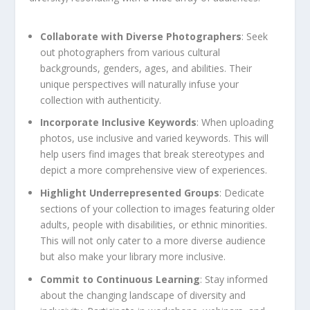
Collaborate with Diverse Photographers
: Seek
out photographers from various cultural
backgrounds, ⁣genders, ages, and abilities. Their
unique perspectives will naturally infuse your
collection with‍ authenticity.
Incorporate ⁤Inclusive Keywords
: ‌When uploading
photos,‌ use inclusive and varied⁢ keywords. This will
help users find images that break stereotypes⁣ and
depict a⁢ more comprehensive view of experiences.
Highlight Underrepresented Groups
: Dedicate
sections ‍of your collection to images featuring ‌older‍
adults, ⁣people with disabilities, or ethnic minorities.
This will not only cater to a more ⁣diverse audience
but also make your library more inclusive.
Commit to Continuous Learning
: Stay informed
about the changing landscape of diversity and