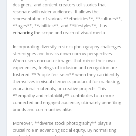
designers, and⁢ content ‍creators ⁤tell stories that
‍resonate with wider audiences. ‍It allows the
representation ​of various **ethnicities**,⁣ **cultures**,
⁤**ages**, ​**abilities**, and **lifestyles**, ⁤thus
enhancing
the scope and reach of visual‍ media.
Incorporating diversity⁤ in stock photography challenges
stereotypes and breaks⁤ down narrow perspectives.⁢
When users encounter images that mirror their own
experiences, feelings of inclusion and recognition are
fostered. **People ‌feel ⁢seen** when they can identify
themselves in visual elements produced for⁣ marketing,
educational materials, or creative projects. This
**empathy and relatability** contributes ​to​ a more
connected and engaged audience, ultimately benefiting
brands and‌ communities alike.
Moreover, **diverse⁢ stock photography** plays a
crucial role in advancing social equity. By normalizing