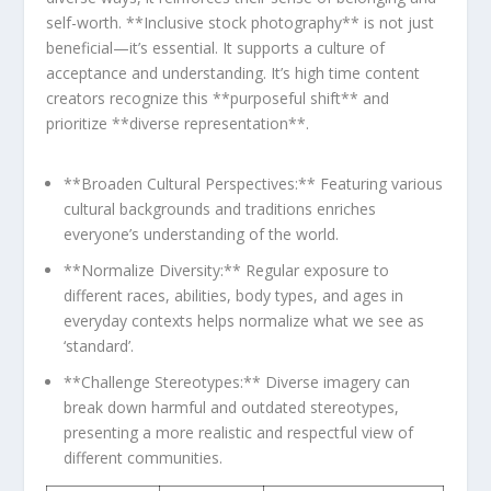
self-worth. **Inclusive stock photography** is not⁣ just⁣
beneficial—it’s essential. It supports a culture of
acceptance and understanding. It’s high time content
creators recognize this **purposeful shift** and
prioritize‍ **diverse representation**.
**Broaden Cultural ⁢Perspectives:** Featuring various⁣
cultural‌ backgrounds and traditions enriches
everyone’s understanding of the world.
**Normalize Diversity:** Regular exposure to
different races,⁢ abilities, body types, and ages in
everyday contexts helps​ normalize what we see as
‘standard’.
**Challenge Stereotypes:** Diverse imagery can⁤
break​ down harmful and outdated ​stereotypes,
presenting a more realistic and respectful ‍view of
different ‌communities.