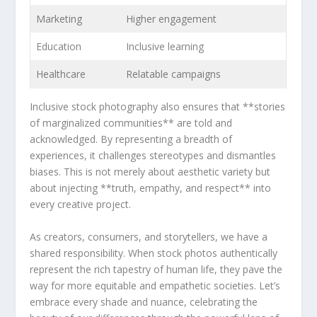
Marketing
Higher engagement
Education
Inclusive learning
Healthcare
Relatable campaigns
Inclusive stock ‌photography also ensures⁢ that **stories
of marginalized communities** are told and
acknowledged. By representing a breadth​ of
‌experiences, it challenges stereotypes ⁣and dismantles
biases. This is not merely about aesthetic variety but
about injecting **truth,⁣ empathy,​ and respect** into
every​ creative project.
As creators, ⁤consumers, and storytellers, we have ⁤a
shared ‍responsibility. ‍When stock photos authentically
represent the⁢ rich tapestry⁤ of human life, they⁤ pave the
way for more equitable and empathetic societies. ‌Let’s
embrace every ​shade and nuance, celebrating the