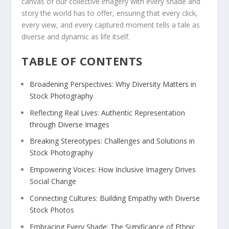
canvas of our collective imagery with every shade ‌and
story the world has to offer,‌ ensuring that every click,
every view, and ⁤every captured moment tells‍ a tale as
diverse and dynamic⁤ as life ‍itself.
TABLE OF CONTENTS
Broadening Perspectives: Why Diversity Matters in
Stock‌ Photography
Reflecting Real Lives:​ Authentic⁢ Representation
through Diverse Images
Breaking Stereotypes: Challenges and Solutions in
Stock Photography
Empowering Voices: How Inclusive Imagery⁤ Drives​
Social Change
Connecting Cultures: Building Empathy with Diverse
Stock Photos
Embracing Every Shade: The Significance of ⁣Ethnic