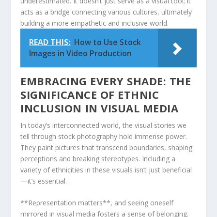
⁤underestimated. It doesn’t just serve as a visual tool; it
acts as a bridge ⁣connecting various cultures, ultimately
building a ⁢more empathetic and ⁤inclusive world.
READ THIS:
How to Use Stock
Images in Video Production
EMBRACING EVERY ‍SHADE: THE
SIGNIFICANCE OF ETHNIC
INCLUSION⁣ IN VISUAL MEDIA
In today’s interconnected world, the visual ‌stories we
tell through stock photography hold immense power.
⁢They paint pictures that transcend boundaries, shaping
perceptions and breaking ‍stereotypes. Including a
variety of ethnicities in these ‌visuals isn’t just beneficial
—it’s ‍essential.
**Representation matters**, and seeing oneself
mirrored in visual media ⁤fosters a sense of belonging.