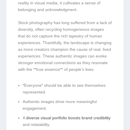
reality in visual media, it cultivates a sense of
belonging and ⁣acknowledgment.
Stock photography ⁢has long ‌suffered from a ⁣lack of
diversity, often recycling homogeneous images
that do not capture the​ rich tapestry of human
experiences. Thankfully, the landscape is changing
as more creators champion the cause of real, ⁤lived⁤
experiences. These ‍authentic images ⁤can evoke
stronger emotional connections as they resonate
with the **true ⁢essence** of people’s lives.
*Everyone* ​should be able​ to see themselves
represented.
Authentic images ⁢drive more meaningful
engagement.
A
diverse visual ⁢portfolio boosts brand credibility
and relatability.