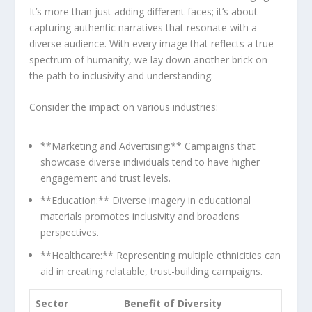
‍It’s more than just adding different faces; it’s about
capturing authentic narratives that resonate with a
diverse audience. With every image that reflects a‍ true
spectrum of humanity,⁣ we lay down another brick on
the path to ⁤inclusivity and understanding.
Consider the impact ⁣on various ​industries:
**Marketing and Advertising:** Campaigns that
showcase diverse individuals tend to have higher⁣
engagement and trust levels.
**Education:** Diverse imagery in educational
materials promotes inclusivity and broadens
perspectives.
**Healthcare:** Representing multiple⁢ ethnicities ‍can
aid⁣ in creating relatable, ‍trust-building ⁢campaigns.
Sector
Benefit of Diversity