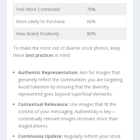
Feel More ⁢Connected
70%
More​ Likely to Purchase
60%
View Brand Positively
80%
To make ⁢the most out of diverse stock photos, keep
⁢these
best practices
in mind:
Authentic Representation:
Aim for images that
genuinely reflect the communities you are targeting.⁣
Avoid​ tokenism by ensuring that the diversity
⁤represented goes beyond superficial ​elements.
Contextual Relevance:
‍Use images that fit the‌
context of your messaging. Authenticity is⁣ key—
contextually relevant images resonate more than
staged photos.
Continuous Update:
Regularly refresh your stock