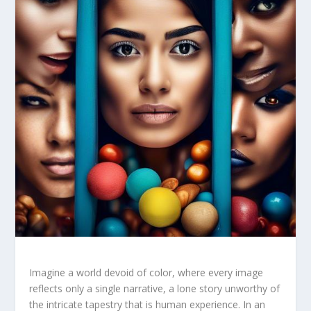
Imagine a world devoid of color, where every image
reflects⁢ only​ a single narrative, a lone story unworthy of
the intricate tapestry that‌ is human experience. In an