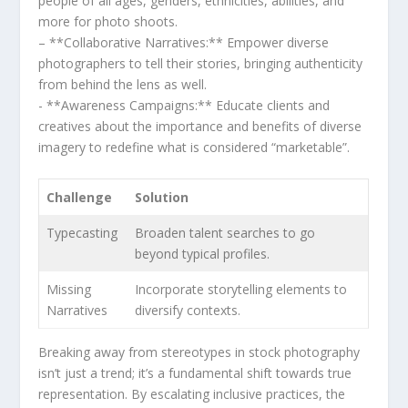
people of all ages, genders, ethnicities,‍ abilities, ‌and
more for photo shoots.
– **Collaborative Narratives:** ⁤Empower ‌diverse
photographers to tell their stories, bringing authenticity
from behind the lens as well.
‌- **Awareness Campaigns:** Educate clients and
creatives about ​the importance​ and‌ benefits of diverse
imagery to redefine what is considered “marketable”.
Challenge
Solution
Typecasting
Broaden talent searches ‌to go
beyond typical profiles.
Missing
Incorporate⁢ storytelling elements to
Narratives
diversify contexts.
Breaking away from stereotypes in stock photography
isn’t just a trend; it’s a fundamental shift towards true
representation. By escalating‌ inclusive practices, the