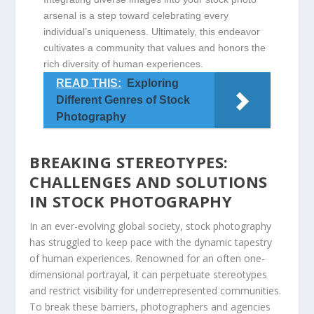
arsenal is a step‌ toward celebrating every
individual’s uniqueness. Ultimately, ⁣this endeavor
cultivates a community​ that values and honors the
rich ⁤diversity of human experiences.
READ THIS:
Exploring
Different Genres of Stock
Photography
BREAKING STEREOTYPES:
CHALLENGES ⁤AND SOLUTIONS
IN STOCK PHOTOGRAPHY
In an ‍ever-evolving ⁣global society, stock photography⁢
has struggled ​to‌ keep pace‌ with the dynamic tapestry
of human experiences. ‍Renowned for an often one-
dimensional portrayal, it can perpetuate stereotypes
and ​restrict visibility for underrepresented ‌communities.
To break these barriers, ⁢photographers and agencies