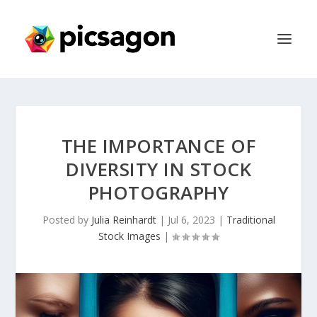
THE IMPORTANCE OF
DIVERSITY IN STOCK
PHOTOGRAPHY
Posted by
Julia Reinhardt
|
Jul 6, 2023
|
Traditional
Stock Images
|