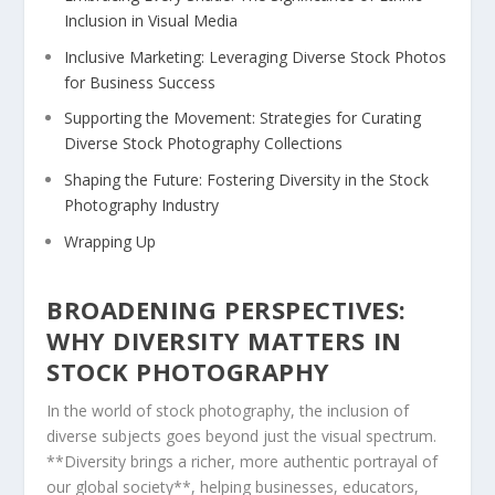
Inclusion in Visual Media
Inclusive Marketing: Leveraging Diverse⁢ Stock Photos
⁣for⁣ Business⁤ Success
Supporting the Movement: Strategies for Curating
Diverse Stock Photography Collections
Shaping the Future: Fostering Diversity in the Stock
Photography Industry
Wrapping Up
BROADENING ⁣PERSPECTIVES:
WHY DIVERSITY MATTERS⁢ IN
STOCK PHOTOGRAPHY
In the world of‍ stock photography,​ the inclusion of
diverse subjects goes beyond ‌just ⁣the visual‌ spectrum.
**Diversity brings ⁢a richer,⁣ more authentic portrayal of
our global society**, helping businesses, educators, ​