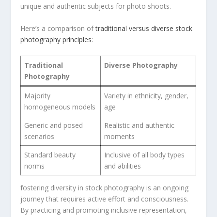
unique and authentic subjects for photo shoots.
Here’s ‌a comparison of⁤
traditional versus diverse‌ stock
photography principles
:
Traditional
Diverse Photography
Photography
Majority
Variety in ethnicity, ⁤gender,⁣
homogeneous ​models
age
Generic and posed
Realistic and authentic
scenarios
moments
Standard beauty
Inclusive of all body types
⁢norms
and abilities
fostering diversity in stock photography⁣ is an ongoing⁣
journey ‍that ⁢requires active effort and consciousness.
By practicing‍ and promoting inclusive‌ representation,