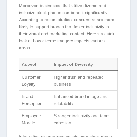
Moreover, businesses that utilize diverse ⁤and
inclusive ⁢stock photos can benefit significantly.
According to‌ recent studies, ​consumers are more
likely to support brands that foster ⁣inclusivity in
⁣their‍ visual and marketing content. ‍Here’s a ‌quick
look ⁢at how diverse imagery‍ impacts various
areas:
Aspect
Impact of Diversity
Customer
Higher ‍trust ​and repeated
Loyalty
business
Brand
Enhanced brand image and
Perception
relatability
Employee
Stronger inclusivity and team
Morale
cohesion
Integrating diverse images into your stock ⁢photo