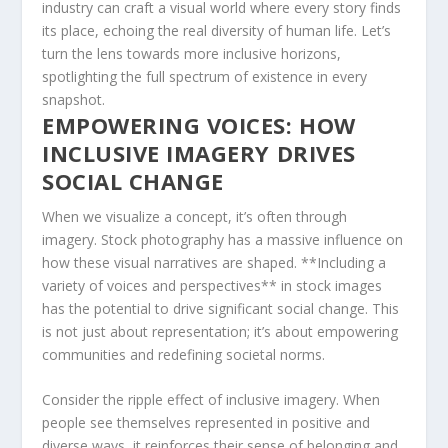
industry can craft a visual world where every ‍story finds
its place, echoing the real diversity‌ of human life. Let’s
turn the lens towards more inclusive horizons,
spotlighting the⁢ full spectrum ⁤of existence in every
snapshot.
EMPOWERING VOICES:⁢ HOW
INCLUSIVE IMAGERY⁢ DRIVES
SOCIAL CHANGE
When‍ we visualize a concept, it’s often through
imagery. Stock photography has a massive ⁤influence on
how these⁣ visual narratives ⁢are shaped. **Including a
variety of voices and perspectives** in stock images‌
has the potential to drive significant social change. This
is not just about representation; it’s about empowering
communities and ​redefining societal norms.
Consider the ripple⁤ effect of inclusive imagery. When⁤
people see themselves represented in positive and
diverse ways, it reinforces their ​sense of belonging and