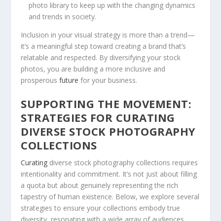
photo library to keep⁢ up with the changing dynamics
and trends in society.
Inclusion in your​ visual strategy is more than a trend—
it’s a ⁤meaningful step⁣ toward creating‌ a brand that’s
relatable and respected. By diversifying your stock
photos, ⁣you are building a more inclusive and
prosperous
future
​for your business.
SUPPORTING THE MOVEMENT:
STRATEGIES FOR CURATING
DIVERSE STOCK PHOTOGRAPHY
‍COLLECTIONS
Curating
‌diverse stock photography ⁣collections requires
intentionality‌ and⁢ commitment. It’s not just⁤ about filling
a quota but about genuinely representing the ​rich
tapestry of human existence. Below, we explore several
strategies to ensure your collections ​embody true
diversity, ‌resonating with a ‍wide⁢ array of audiences.