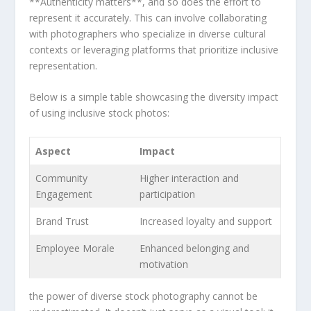
**Authenticity matters**, and so ​does the effort to
represent‌ it accurately.​ This can involve collaborating
with photographers who ⁢specialize in diverse cultural
contexts or leveraging platforms that prioritize inclusive
representation.
Below is a⁤ simple table ⁢showcasing the diversity impact
of using​ inclusive stock photos:
Aspect
Impact
Community
Higher interaction and
Engagement
participation
Brand Trust
Increased⁤ loyalty and support
Employee Morale
Enhanced ⁣belonging and
motivation
the power of diverse stock photography cannot be