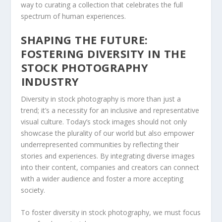
way to curating a collection that celebrates the full
spectrum of human⁢ experiences.
SHAPING THE FUTURE:
FOSTERING DIVERSITY IN THE
⁤STOCK PHOTOGRAPHY
⁣INDUSTRY
Diversity in stock photography‌ is more than just a
trend; it’s a necessity for an inclusive and representative
visual culture. Today’s stock⁢ images should not only
showcase the plurality of our world but also empower
underrepresented communities by reflecting their ​
stories and experiences. By integrating diverse images
into their content, ⁤companies and creators can connect
⁣with a wider audience and foster a more⁢ accepting
society.
To foster‌ diversity in stock photography, we must focus