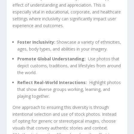
effect of understanding ‌and‍ appreciation. This is
especially vital in educational, corporate,‌ and ‍healthcare
settings where inclusivity can significantly impact user‍
experience and outcomes.
Foster Inclusivity:
‌Showcase a variety of ethnicities,
​ages, ‍body types,‍ and abilities in your imagery.
Promote Global Understanding:
⁢ Use photos that
depict‍ customs, traditions, and lifestyles from around
the⁤ world.
Reflect Real-World Interactions:
‌ Highlight photos‍
that show diverse groups working, ⁣learning, and
playing together.
One ⁢approach to⁢ ensuring this diversity is through
intentional‌ selection and use of ‍stock photos. Instead
of ​opting for generic or stereotypical images, choose
visuals ‍that convey⁤ authentic ‍stories and context.