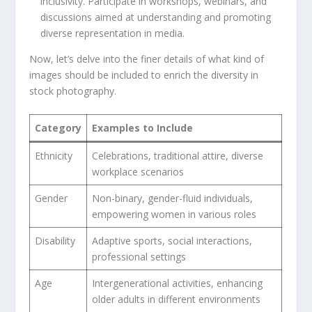
inclusivity. Participate in workshops, webinars, and
⁣discussions‍ aimed at understanding and⁣ promoting
diverse representation in media.
Now, let’s delve ​into ‍the finer details of what kind of
images should be included to⁢ enrich the‍ diversity in‍
stock photography.
Category
Examples to Include
Ethnicity
Celebrations, traditional attire, ⁣diverse
workplace scenarios
Gender
Non-binary, gender-fluid individuals,‍
empowering women in various roles
Disability
Adaptive sports, social ‌interactions,
professional settings
Age
Intergenerational activities, enhancing
older⁣ adults in ‍different environments