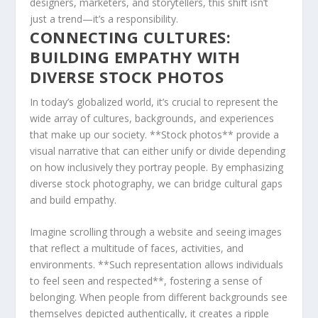
designers, marketers, ‍and storytellers, this shift ⁢isn’t
just a trend—it’s a ⁤responsibility.
CONNECTING CULTURES:
BUILDING EMPATHY​ WITH
DIVERSE STOCK​ PHOTOS
In today’s globalized world, it’s crucial to ⁤represent‌ the
wide array of cultures, backgrounds, and experiences
that make up our society. **Stock ⁢photos** provide a
visual narrative that can either unify or divide depending
on how inclusively they ⁤portray people. By emphasizing
diverse stock photography, we⁢ can bridge cultural ⁤gaps⁤
and ‍build empathy.
Imagine scrolling through a website and seeing images
that ​reflect a multitude of faces, activities, and
environments. **Such representation ‌allows individuals
to feel seen and respected**, fostering a sense of
belonging. When people from different backgrounds see
themselves depicted ‌authentically, it creates a ripple