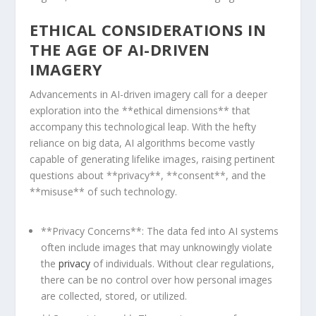
ETHICAL ⁣CONSIDERATIONS IN
THE AGE⁤ OF AI-DRIVEN⁤
IMAGERY
Advancements in AI-driven imagery call for a deeper
⁤exploration ⁢into⁤ the **ethical ⁤dimensions** that
accompany this technological leap. With the⁢ hefty
reliance on big data, AI algorithms become‌ vastly
capable of‌ generating lifelike ‌images, raising pertinent
questions about **privacy**, **consent**, and the
**misuse** of such technology.
**Privacy Concerns**: The data fed into AI systems
often include​ images that may unknowingly ⁤violate
⁤the
privacy
of individuals. Without clear regulations,
there can be no control over how personal images
are collected, stored, ‍or​ utilized.