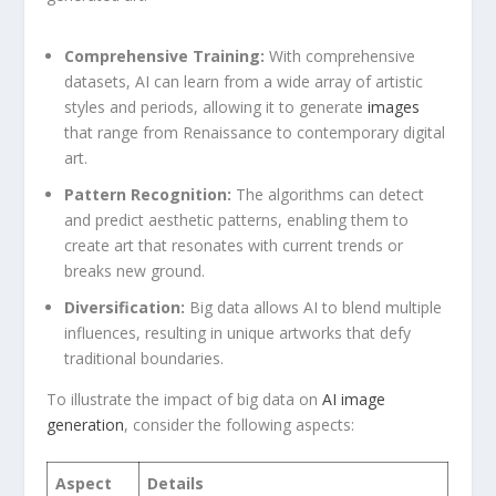
Comprehensive⁢ Training:
⁢With comprehensive
datasets, AI can learn from ‍a wide array of‌ artistic
styles and periods, allowing it to generate
images
that range from Renaissance to contemporary digital
⁤art.
Pattern Recognition:
The algorithms can⁤ detect
‌and predict ⁣aesthetic ‌patterns, enabling them to
create art that resonates with current trends or
breaks new‍ ground.
Diversification:
Big data ‍allows AI to blend multiple
influences, resulting in ⁣unique artworks that defy
traditional boundaries.
To illustrate the ‌impact ‍of‍ big data on
AI image
generation
, consider⁢ the following aspects:
Aspect
Details