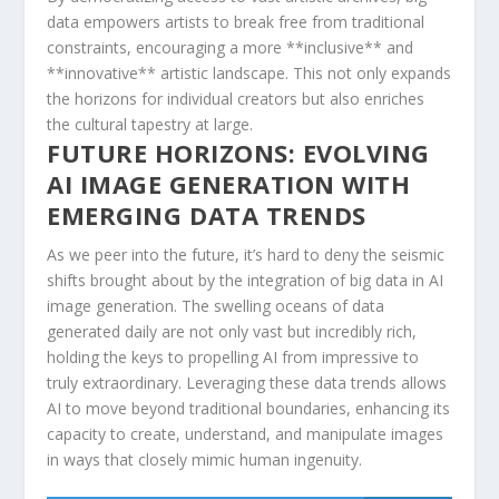
data empowers artists to break free‍ from traditional
constraints, encouraging a more **inclusive** and
**innovative** artistic landscape. This not ‍only expands
the horizons for⁣ individual⁤ creators but also enriches
the cultural tapestry at large.
FUTURE HORIZONS: EVOLVING‍
AI IMAGE GENERATION WITH
EMERGING ⁤DATA TRENDS
As we peer into the ⁤future, it’s hard ‍to deny the seismic
shifts brought about by the⁣ integration of big ⁣data in AI
⁢image generation. The ​swelling oceans of data
generated daily are​ not only vast but⁢ incredibly ‍rich,
holding‍ the keys to propelling AI from impressive to
truly extraordinary. Leveraging these data trends allows
AI to move beyond ⁣traditional boundaries, enhancing its
capacity to create, ⁣understand, ‌and manipulate images
in ‌ways that closely mimic human ingenuity.