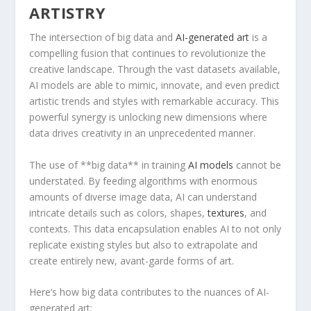
ARTISTRY
The intersection of big data and
AI-generated art
is a
compelling fusion that⁤ continues to revolutionize the
creative landscape. Through the vast datasets available,
⁢AI models are able to mimic, innovate, and even ​predict
​artistic trends and ⁤styles with remarkable accuracy. This
powerful synergy is unlocking new dimensions where
data drives creativity ‌in⁣ an unprecedented manner.
The use of **big⁣ data** in training
AI models
cannot be
understated. ⁣By feeding ‌algorithms with enormous
amounts of diverse image data, AI⁢ can understand
‍intricate details such as colors, shapes,
textures
, and
contexts. This data ​encapsulation enables AI to not only
replicate existing styles⁤ but also to extrapolate and
create ‌entirely new,⁢ avant-garde⁣ forms of art.
Here’s how big data contributes to the nuances of AI-
generated art: