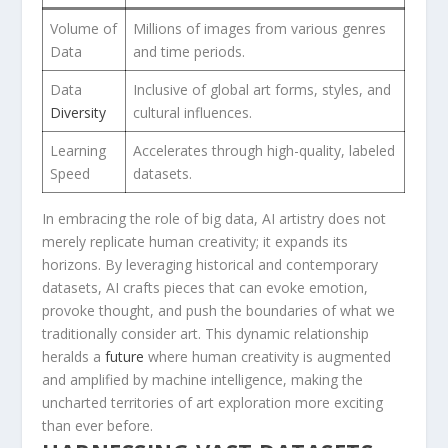
Volume of​
Millions of images​ from ⁣various genres
Data
and time periods.
Data
Inclusive​ of global art‍ forms,​ styles, ‍and‍
Diversity
cultural influences.
Learning
Accelerates through high-quality, labeled
Speed
datasets.
In embracing the ⁢role ⁣of big​ data, AI ‍artistry does ‌not
merely‍ replicate human creativity; it ⁢expands its‍
horizons. By ‌leveraging historical⁣ and contemporary
datasets,‌ AI crafts pieces that can ‌evoke emotion,
provoke thought, ⁣and ⁢push the boundaries of​ what we
‌traditionally consider ⁣art. This dynamic relationship
heralds‌ a
future
where human‍ creativity is augmented
and amplified by machine intelligence, making the
uncharted territories of art‌ exploration more exciting
than ever before.