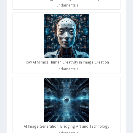
Fundamentals
How AI Mimics Human Creativity in Image Creation
Fundamentals
AI Image Generation: Bridging Art and Technology