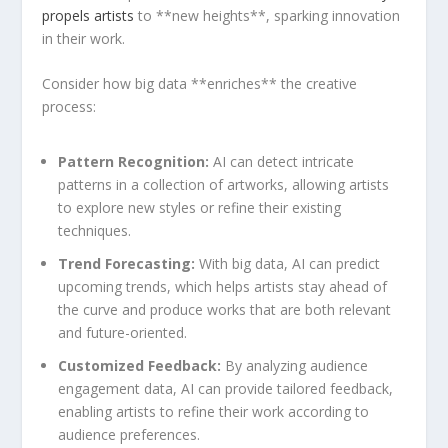
propels artists
⁢ to **new heights**, sparking innovation
⁣in their work.
Consider how big data **enriches**​ the creative
process:
Pattern Recognition:
AI can‌ detect intricate
patterns in a ‍collection of ‍artworks, allowing artists
to explore new styles or‌ refine their existing
techniques.
Trend Forecasting:
With big data, AI can‍ predict
upcoming trends,⁣ which​ helps ​artists ​stay ahead of
‍the curve and produce⁤ works that are‌ both relevant
and​ future-oriented.
Customized Feedback:
By analyzing audience
engagement data, AI can provide tailored feedback,
enabling ⁢artists to⁤ refine their work according to
audience preferences.