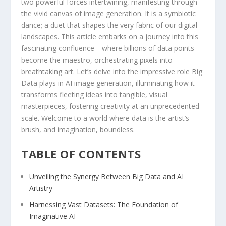
two ‌powerful‍ forces intertwining, manifesting through
the vivid canvas of image ⁤generation. It is a symbiotic
dance; a duet that shapes the very fabric of our​ digital
landscapes. This article embarks on⁢ a journey into this
fascinating‌ confluence—where billions of ‍data points
become the ‌maestro, orchestrating pixels into
breathtaking art. Let’s delve into the impressive ⁣role Big
Data plays in ‍AI image generation, illuminating how​ it
transforms fleeting ideas into tangible, visual
masterpieces, fostering creativity⁤ at an unprecedented
⁢scale. Welcome⁣ to a world where data is the ​artist’s
brush,​ and imagination, boundless.
TABLE OF ⁤CONTENTS
Unveiling the Synergy Between Big⁢ Data and AI
Artistry
Harnessing Vast Datasets:⁣ The Foundation of
Imaginative AI ‍