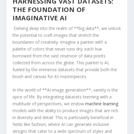
HARNESSING VAST DATASETS:⁢
THE FOUNDATION OF
IMAGINATIVE​ AI
⁢ Delving deep into ⁤the realm ‍of **big data**, we unlock
the potential to craft images that⁢ stretch the
boundaries of creativity. Imagine a painter with a
palette of colors that never runs⁢ dry; each hue
borrowed from the vast reservoir⁤ of data points
collected‍ from across the globe. This painter​ is AI,
⁣fueled by ⁣the immense datasets that provide both the
brush and canvas for‍ its masterpieces.
In the ‍world ⁢of **AI image ⁢generation**, variety is the
spice of life. By ⁢integrating‌ datasets teeming with a
multitude of perspectives, we endow
machine learning
models with the ⁢ability to produce images that are rich
in diversity and‍ detail. This is particularly beneficial in
fields like fashion, where ⁢AI​ can generate inclusive
designs ‍that​ cater to a wide spectrum of styles ‌and