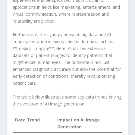
‍experiences and​ perspectives. This is crucial‍ for
applications in fields like ‌marketing, entertainment, and
virtual communication, where⁣ representation and
relatability are pivotal.
Furthermore, the synergy ‍between big data and‌ AI⁤
image generation is⁢ exemplified in domains​ such‍ as
**medical imaging**.⁣ Here, AI utilizes extensive
datasets of patient images to identify patterns that
might elude human eyes. The outcome⁣ is not ⁣just
enhanced diagnostic‌ accuracy but ​also the potential for
early detection of conditions, thereby revolutionizing
patient ⁣care.
The ⁤table​ below illustrates some​ key data trends ⁢driving
the evolution of AI‍ image generation:
Data Trend
Impact on AI Image
Generation