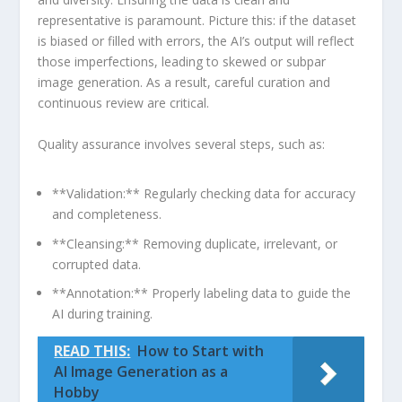
representative is​ paramount. Picture this: if ⁢the dataset
is⁣ biased or filled⁢ with ⁣errors, the AI’s output will reflect
those imperfections, ‌leading to ⁢skewed ‌or subpar‌
image generation. As a result, careful curation and‍
continuous ⁢review are critical.
Quality assurance involves several steps, such⁤ as:
**Validation:** Regularly checking data for accuracy
⁢and⁣ completeness.
**Cleansing:** Removing duplicate,‍ irrelevant, or
corrupted data.
**Annotation:** Properly labeling⁣ data ⁤to guide the
⁣AI during training.
READ THIS:
How to Start with
AI Image Generation as a
Hobby