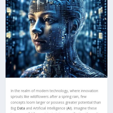
In⁣ the ⁤realm of modern technology, where innovation​
sprouts like wildflowers after a ⁤spring rain, few
concepts⁣ loom larger or possess greater potential than⁢
Big
Data
and Artificial Intelligence (
AI
). Imagine these⁤