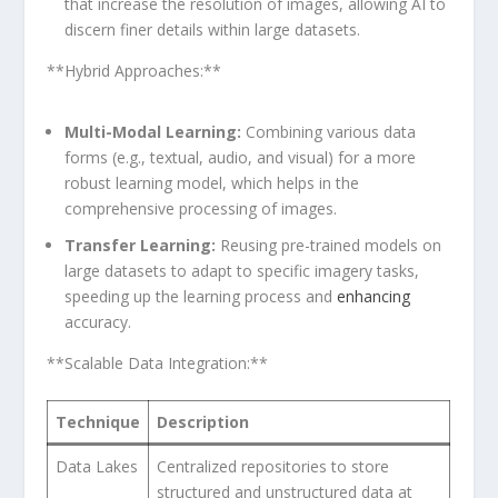
⁤that increase the resolution ⁤of images, allowing AI to
discern⁣ finer details within large datasets.
**Hybrid Approaches:**
Multi-Modal Learning:
Combining various⁢ data
forms (e.g., textual, audio,​ and‌ visual) for a more
robust learning model, which⁤ helps in the
comprehensive processing of images.
Transfer Learning:
Reusing pre-trained models on‍
large​ datasets to adapt to specific⁣ imagery tasks,
speeding up the ‌learning⁢ process and
enhancing
accuracy.
**Scalable Data Integration:**
Technique
Description
Data Lakes
Centralized repositories to store
structured and unstructured data at