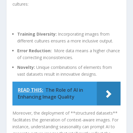
cultures:
Training Diversity:
Incorporating images from
different cultures ensures a‍ more inclusive ​output.
Error Reduction:
​ More data means a higher chance​
of correcting inconsistencies.
Novelty:
Unique combinations⁢ of elements from
vast datasets result in innovative designs.
READ THIS:
The Role of AI in
Enhancing Image Quality
Moreover, ⁢the deployment of **structured datasets**
facilitates the generation of context-aware images. For
⁢instance, understanding seasonality can‌ prompt AI to​