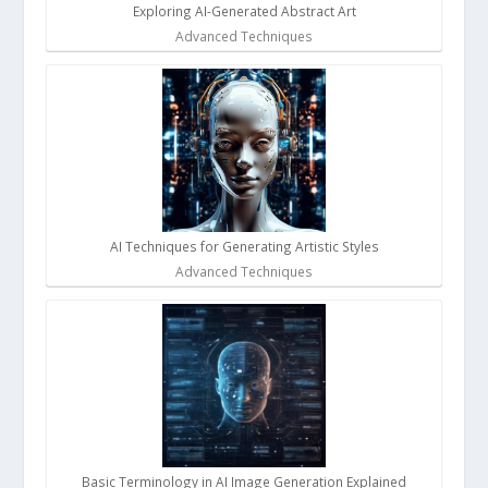
Exploring AI-Generated Abstract Art
Advanced Techniques
AI Techniques for Generating Artistic Styles
Advanced Techniques
Basic Terminology in AI Image Generation Explained