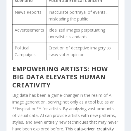
Scenario
Potential Ethical Concern
News Reports
Inaccurate portrayal of events, ​
misleading the public
Advertisements
Idealized images perpetuating
unrealistic standards
Political​
Creation of‍ deceptive imagery to
Campaigns
sway voter opinion
EMPOWERING​ ARTISTS: HOW
⁤BIG DATA ELEVATES HUMAN
CREATIVITY
Big data has been‌ a game-changer in the realm​ of AI
image generation, serving not only ⁢as a tool but⁣ as ⁣an
**inspiration** for artists. By analyzing vast⁢ amounts
of visual ‌data, AI can provide artists with new patterns,
styles, ⁤and even entirely new techniques that may never
have been explored before. This
data-driven creativity