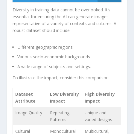
Diversity in training data cannot be overlooked. It’s
essential for⁤ ensuring the AI can generate images
representative⁤ of a variety of contexts and cultures. A
robust dataset should include:
Different geographic regions.
Various socio-economic backgrounds.
A wide range of ⁤subjects and ‌settings.
To ‍illustrate the impact, consider this comparison:
Dataset
Low Diversity
High Diversity
Attribute
Impact
‌Impact
Image Quality
Repeating⁢
Unique and
Patterns
varied designs
Cultural
Monocultural
Multicultural,