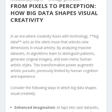
FROM PIXELS TO PERCEPTION:⁢
HOW⁢ BIG DATA SHAPES VISUAL
‍CREATIVITY
In an era where creativity fuses with technology, **big
data** acts as the silent ​muse that unlocks new⁣
dimensions in⁢ visual artistry. ⁤By ⁤analyzing massive⁣
datasets, AI algorithms learn ‌to distinguish patterns,
⁤generate original imagery, ‍and ‍even mimic human
artistic styles.⁣ This transformative power augments
artistic ⁢pursuits, previously limited by human cognition
and experience.
Consider ⁣the following ways in which big data shapes
visual creativity:
Enhanced Imagination
: AI taps into vast datasets,