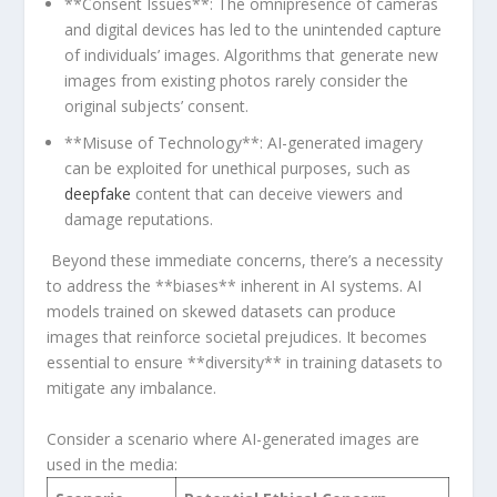
**Consent Issues**: The omnipresence of cameras
and digital‍ devices ‍has led to ‍the unintended ⁢capture⁣
of‌ individuals’ images. Algorithms that generate ⁣new
images from existing photos rarely consider the
⁣original subjects’‌ consent.
**Misuse⁢ of Technology**: ‍AI-generated imagery
⁣can be exploited ⁣for unethical purposes, such as
deepfake
content that can deceive viewers and
‍damage⁢ reputations.
​ Beyond⁤ these immediate concerns, ‍there’s a necessity
⁢to‌ address the **biases** inherent in⁢ AI systems. AI
‌models trained on skewed datasets ‍can produce
images that reinforce societal prejudices. It‍ becomes
essential ⁤to ensure **diversity** in training datasets to
mitigate any imbalance.
Consider a ⁢scenario where AI-generated ⁣images are
used in the media: