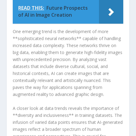
READ THIS:
Future Prospects
of AI in Image Creation
One emerging trend is the development of⁤ more
**sophisticated neural networks** capable of handling
increased data complexity. These networks thrive on
big​ data, enabling them to generate high-fidelity images
with unprecedented precision. By analyzing vast
datasets that include diverse cultural, social, ‍and
⁢historical ⁢contexts, AI⁣ can create images that are
contextually relevant and artistically nuanced. This
paves⁢ the way for applications spanning⁤ from
augmented reality to advanced graphic design.
A closer look at data trends reveals the importance of
**diversity and inclusiveness** in training‍ datasets.‌ The
infusion‍ of varied data ⁤points ensures that AI-generated
‍images⁤ reflect a broader spectrum of human