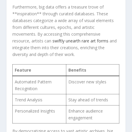
Furthermore, big data offers a ⁤treasure trove of
**inspiration** through ​curated ‍databases. These‌
databases categorize a wide array of visual ⁣elements
from different⁣ cultures, epochs, and⁤ artistic
movements. By accessing⁢ this comprehensive
resource, artists can
swiftly unearth​ rare art forms
⁤and
integrate them into their creations, ‍enriching the
diversity ⁢and depth of their work.
Feature
Benefits
Automated ⁣Pattern
Discover new ⁣styles
Recognition
Trend Analysis
Stay ahead of trends
Personalized Insights
Enhance audience
engagement
By democratizing access to vast artistic archives, big