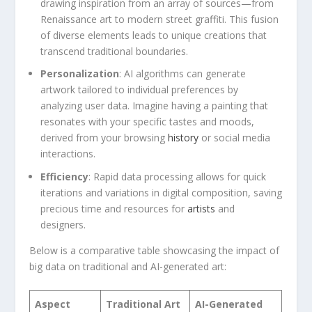
drawing inspiration from ‍an array ⁤of sources—from
Renaissance‌ art to modern street graffiti. This fusion
of diverse‍ elements leads to ​unique creations ‍that‌
transcend traditional boundaries.
Personalization
: AI algorithms ‍can ‍generate
artwork tailored ⁢to ⁣individual preferences by
‍analyzing user data. Imagine having ​a painting ‍that
resonates with‍ your specific tastes⁢ and moods,
derived from‌ your ⁣browsing​
history
or social media
interactions.
Efficiency
: Rapid data processing allows for quick
iterations⁤ and variations in digital composition,‌ saving
precious time and resources for
artists
and
designers.
Below is a comparative table showcasing ​the impact of
big data on traditional and AI-generated art:
Aspect
Traditional ‌Art
AI-Generated