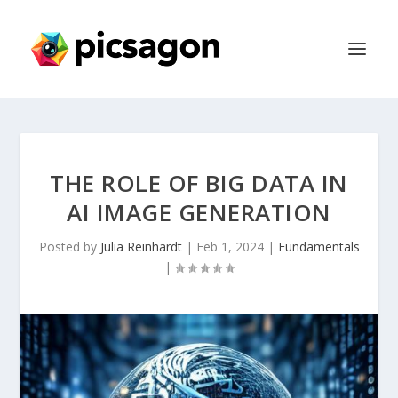
THE ROLE OF BIG DATA IN
AI IMAGE GENERATION
Posted by
Julia Reinhardt
|
Feb 1, 2024
|
Fundamentals
|