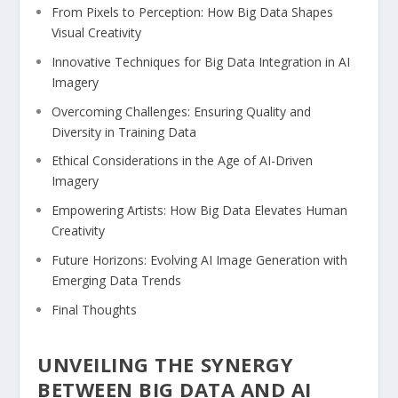
From Pixels ⁢to Perception: How Big Data Shapes
Visual ⁣Creativity
Innovative Techniques for ​Big ‌Data Integration in AI
Imagery
Overcoming Challenges: Ensuring Quality and
⁤Diversity in ​Training Data
Ethical ​Considerations in ‍the Age of AI-Driven‌
Imagery ⁣
Empowering Artists: How Big Data Elevates Human
Creativity
Future Horizons: ⁤Evolving AI Image Generation with
Emerging Data Trends
Final Thoughts
UNVEILING THE⁣ SYNERGY
BETWEEN BIG DATA AND AI