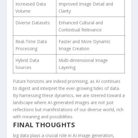
Increased ⁢Data
Improved Image ‌Detail ‍and
Volume
Clarity
Diverse Datasets
Enhanced Cultural ⁢and
Contextual Relevance
Real-Time Data
Faster and More Dynamic
Processing
Image Creation
Hybrid Data
Multi-dimensional Image
Sources
Layering
Future horizons are ‍indeed⁣ promising, ‌as AI continues
to digest⁣ and interpret the ever-growing tides of ⁤data.
By harnessing these dynamics, we are steered toward a
landscape⁣ where AI-generated images are not just
reflections but manifestations of our diverse world, rich
with meaning and possibilities.
FINAL THOUGHTS
big data plays a crucial⁤ role ‌in ⁢AI image generation,