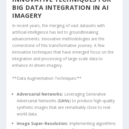
BIG DATA INTEGRATION IN AI
IMAGERY
In recent years, the merging of vast datasets with
artificial intelligence has led to groundbreaking
advancements. Innovative methodologies are⁤ the‍
cornerstone of this transformative‍ journey. ⁤A few
innovative ‌techniques that have emerged⁣ focus on the
integration and processing of large-scale data to
enhance AI-driven ‍imagery.
**Data Augmentation‍ Techniques:**
Adversarial Networks:
Leveraging⁤ Generative
Adversarial Networks (
GANs
) to produce high-quality
‍synthetic images that are remarkably ​close ⁢to real-
world data.
Image Super-Resolution:
Implementing algorithms