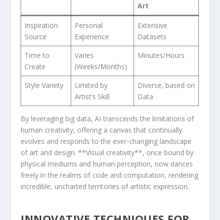
Art
Inspiration
Personal
Extensive⁣
Source
Experience
Datasets
Time to
Varies
Minutes/Hours
Create
(Weeks/Months)
Style ⁤Variety
Limited by
Diverse, based on
Artist’s Skill
Data
By leveraging big data, ​AI transcends the limitations ​of
human creativity,⁤ offering a canvas that continually ​
evolves ⁣and responds to the ever-changing landscape
of art‌ and design. **Visual creativity**, once bound by
physical mediums and human ‌perception, now dances
freely‌ in the realms ⁤of code and computation, rendering
incredible, uncharted territories of artistic expression.
INNOVATIVE‍ TECHNIQUES FOR