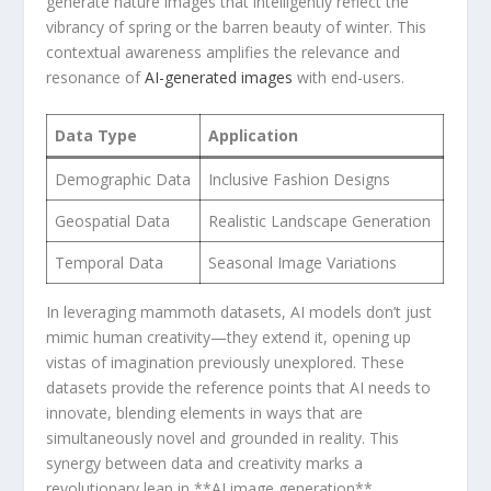
generate nature images that intelligently reflect the
‍vibrancy of spring or the barren‍ beauty of winter. ⁢This
contextual awareness amplifies ⁣the ​relevance and⁣
resonance of
AI-generated images
with end-users.
Data Type
Application
Demographic Data
Inclusive ​Fashion Designs
Geospatial Data
Realistic Landscape Generation
Temporal ​Data
Seasonal Image Variations
In leveraging mammoth datasets, AI models ‍don’t just
mimic human creativity—they extend it, opening up
vistas of imagination previously unexplored. These
datasets provide the reference points that AI needs to
innovate, blending elements in ways that ⁤are
⁢simultaneously⁤ novel and grounded in reality. This
synergy between data and ‌creativity marks a
revolutionary leap in **AI ⁤image generation**.