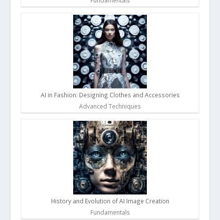
Fundamentals
AI in Fashion: Designing Clothes and Accessories
Advanced Techniques
History and Evolution of AI Image Creation
Fundamentals