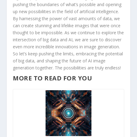
pushing the boundaries⁤ of​ what’s⁣ possible and⁢ opening
up⁤ new possibilities in the‌ field of artificial intelligence.
By harnessing ⁤the ⁤power of vast amounts ⁣of‍ data, we⁢
can create stunning and lifelike‍ images that were once
thought to be impossible.‌ As we‌ continue to explore the
intersection‌ of big data and AI, we are sure to discover
even more incredible innovations in⁢ image generation.
So let’s keep⁣ pushing the limits, embracing the potential
of big data, and ⁣shaping the future of AI ⁢image
generation together. The ⁤possibilities ⁣are truly​ endless!
MORE TO READ FOR YOU