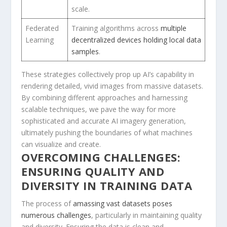
scale.
Federated
Training algorithms across ‌
multiple
Learning
decentralized⁢ devices holding local data
samples
.
These strategies collectively prop up ‍AI’s capability in
rendering detailed, vivid images from massive datasets.
By⁢ combining different approaches and harnessing
scalable techniques, we pave the way for more
⁢sophisticated and accurate AI imagery generation,
ultimately pushing the boundaries of what ‍machines
can visualize and create.
OVERCOMING CHALLENGES:
ENSURING QUALITY AND
DIVERSITY IN TRAINING DATA
The process of ⁢
amassing⁢ vast datasets ⁢poses
numerous challenges
, particularly in maintaining‍
quality
and diversity
. Ensuring the data is clean and