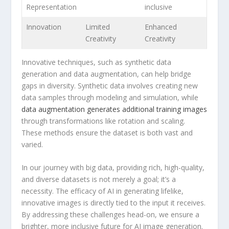
Representation
inclusive
Innovation
Limited
Enhanced
Creativity
Creativity
Innovative techniques, such ​as ⁢synthetic data
generation and ​data augmentation, can help bridge
gaps in ‍diversity. Synthetic data involves creating new
data samples⁢ through modeling and simulation,‌ while
data augmentation generates⁢ additional‍ training images
through transformations like rotation ‍and scaling.
These methods ensure the dataset is both vast and
varied.
In our journey with big data, providing rich, high-quality,
and ‍diverse datasets is ‍not merely a goal; it’s a
necessity. The efficacy ⁣of AI in generating lifelike,‌
innovative images​ is directly tied to the input it receives.
By addressing these challenges head-on, we ensure a
brighter, more inclusive future for AI image generation.