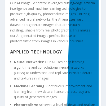
Our AI Image Generator leverages cutting-edge artificial
intelligence and
machine learning
technologies to
produce high-quality, photorealistic images. Utilizing
advanced
neural networks
, the AI analyzes vast
datasets to
generate
images that are virtually
indistinguishable from real photographs. This makes
our
AI-generated images
perfect for use as
photorealistic
stock images
in various industries.
APPLIED TECHNOLOGY
Neural Networks:
Our AI uses deep learning
algorithms and convolutional neural networks
(CNNs) to understand and replicate intricate details
and textures in images.
Machine Learning:
Continuous improvement and
learning from new
data
enhance the accuracy and
quality of generated images.
Photorealism:
Achieves a level of detail and realism