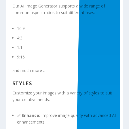
Our AI Image Generator supports a wide range of
common aspect ratios to suit different uses:
16:9
4:3
1:1
9:16
and much more …
STYLES
Customize your images with a variety of styles to suit
your creative needs:
✅
Enhance:
Improve image quality with advanced AI
enhancements.