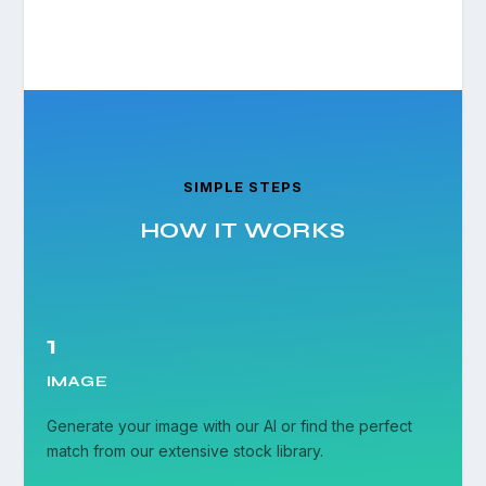
SIMPLE STEPS
HOW IT WORKS
1
IMAGE
Generate your image with our AI or find the perfect
match from our extensive stock library.