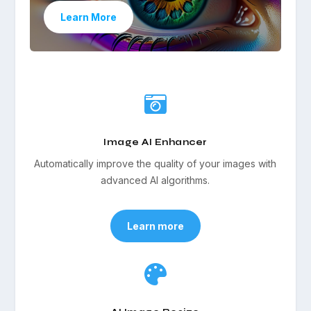
Learn More

Image AI Enhancer
Automatically improve the quality of your images with
advanced AI algorithms.
Learn more
