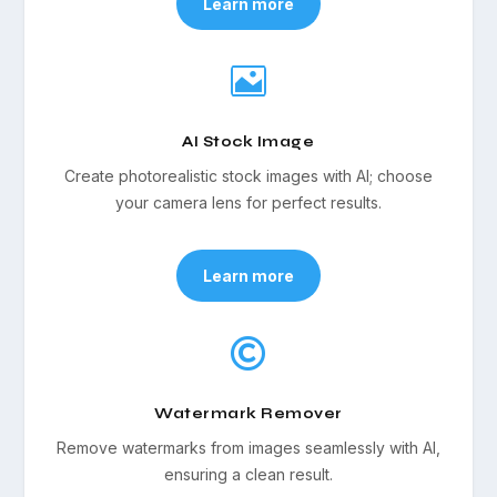
Learn more

AI Stock Image
Create photorealistic stock images with AI; choose
your camera lens for perfect results.
Learn more

Watermark Remover
Remove watermarks from images seamlessly with AI,
ensuring a clean result.