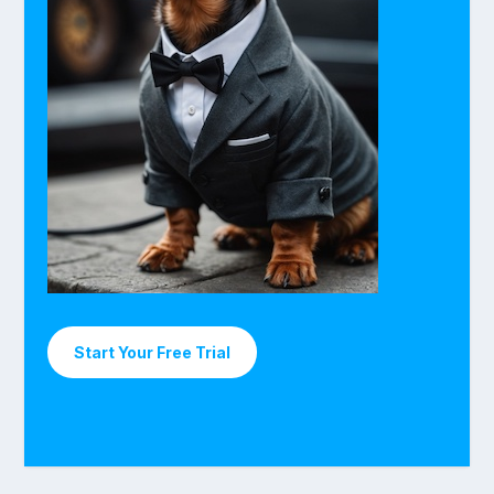
Start Your Free Trial