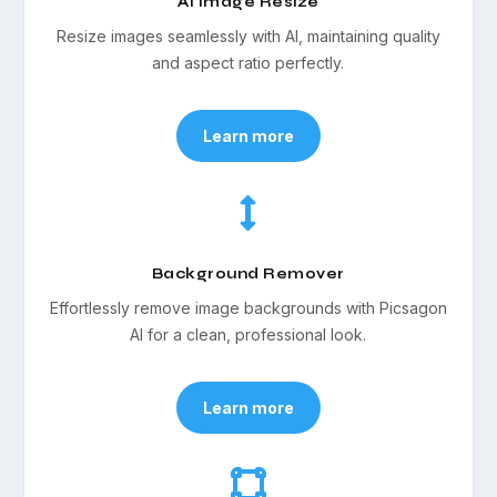
AI Image Resize
Resize images seamlessly with AI, maintaining quality
and aspect ratio perfectly.
Learn more

Background Remover
Effortlessly remove image backgrounds with Picsagon
AI for a clean, professional look.
Learn more
