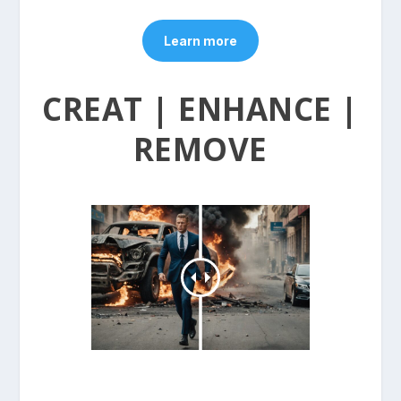
Learn more
CREAT | ENHANCE |
REMOVE