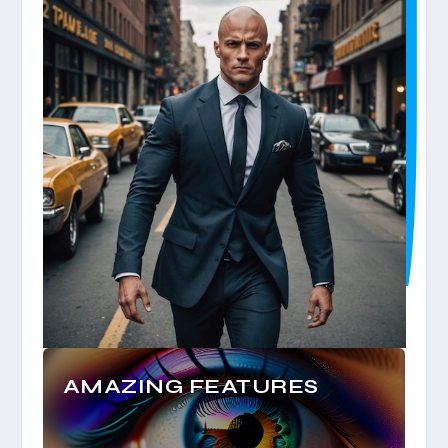
AMAZING FEATURES