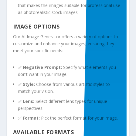
that makes the images suitable for professional use
as photorealistic stock images.
IMAGE OPTIONS
Our AI Image Generator offers a variety of options to
customize and enhance your images, ensuring they
meet your specific needs:
✅
Negative Prompt:
Specify what elements you
don’t want in your image.
✅
Style:
Choose from various artistic styles to
match your vision.
✅
Lens:
Select different lens types for unique
perspectives.
✅
Format:
Pick the perfect format for your image.
AVAILABLE FORMATS