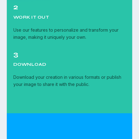
2
WORK IT OUT
Use our features to personalize and transform your
image, making it uniquely your own.
3
DOWNLOAD
Download your creation in various formats or publish
your image to share it with the public.