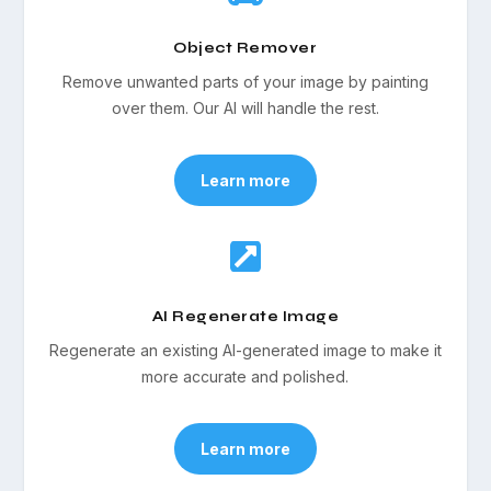
Object Remover
Remove unwanted parts of your image by painting
over them. Our AI will handle the rest.
Learn more

AI Regenerate Image
Regenerate an existing AI-generated image to make it
more accurate and polished.
Learn more