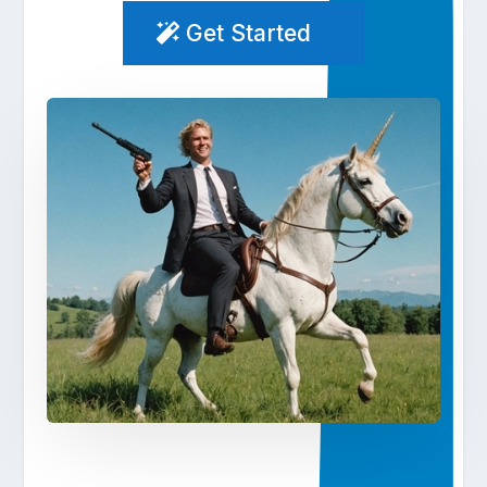
Get Started