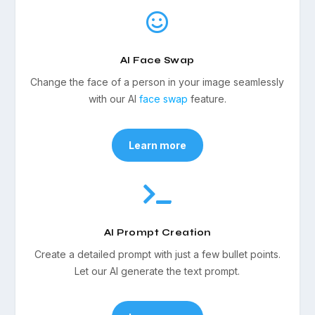

AI Face Swap
Change the face of a person in your image seamlessly
with our AI
face swap
feature.
Learn more

AI Prompt Creation
Create a detailed prompt with just a few bullet points.
Let our AI generate the text prompt.