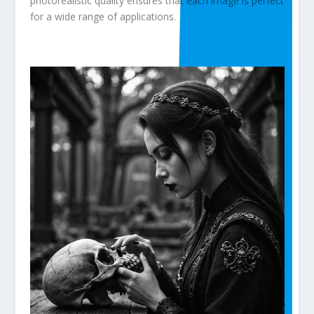
photorealistic quality ensures that each image is perfect
for a wide range of applications.