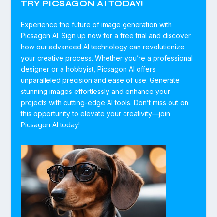
TRY PICSAGON AI TODAY!
Experience the future of image generation with
Picsagon AI. Sign up now for a free trial and discover
how our advanced AI technology can revolutionize
your creative process. Whether you’re a professional
designer or a hobbyist, Picsagon AI offers
unparalleled precision and ease of use. Generate
stunning images effortlessly and enhance your
projects with cutting-edge
AI tools
. Don’t miss out on
this opportunity to elevate your creativity—join
Picsagon AI today!