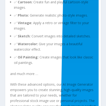
✅
Cartoon:
Create fun and playful cartoon-style
images.
✅
Photo:
Generate realistic photo-style images.
✅
Vintage:
Apply a retro or vintage filter to your
images.
✅
Sketch:
Convert images into detailed sketches.
✅
Watercolor:
Give your images a beautiful
watercolor effect.
✅
Oil Painting:
Create images that look like classic
oil paintings.
and much more …
With these advanced options, our AI Image Generator
empowers you to create stunning, high-quality images
that are tailored to your needs, whether for
professional stock image use or personal projects. The