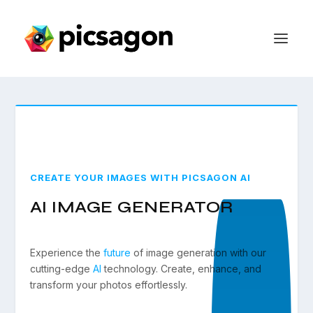
CREATE YOUR IMAGES WITH PICSAGON AI
AI IMAGE GENERATOR
Experience the
future
of image generation with our
cutting-edge
AI
technology. Create, enhance, and
transform your photos effortlessly.