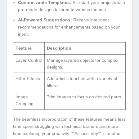
Customizable Templates:
Kickstart your projects with⁣
pre-made designs tailored ⁢to various themes.
AI-Powered Suggestions:
Receive intelligent
‌recommendations for enhancements based ​on your
input.
Feature
Description
Layer⁣ Control
Manage layered objects⁤ for complex
‍designs.
Filter Effects
Add ⁢artistic touches⁢ with a ⁤variety of
filters.
Image
Trim images to focus on ‌desired parts.
Cropping
The seamless incorporation of these ‍features means⁣ less
time spent struggling with technical barriers and more
time exploring ‌your ⁣creativity. **Accessibility** is another