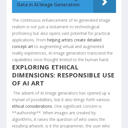
Data in AI Image Generation
The continuous enhancement of ​AI-generated image
realism is not just a​ testament to technological
proficiency but​ also opens vast⁤ potential for practical
applications. From ‍
helping artists create detailed⁣
concept art
to augmenting virtual and augmented
reality experiences, AI image generators ‍transcend the
capabilities once thought limited to the⁤ human hand.
EXPLORING⁢ ETHICAL
DIMENSIONS: RESPONSIBLE ‌USE​
OF⁢ AI ART
⁢ The ⁢advent of AI image‌ generators has opened up a
myriad of possibilities, but it also brings forth various
ethical considerations
. ⁣One significant concern is
**authorship**. When images are created by‍
algorithms, it raises the question of who ⁣owns the
⁣resulting artwork. ‌Is it the programmer, the user who