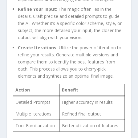
Refine ​Your Input:
‍The magic often lies in the
details. Craft precise and ​detailed prompts ⁢to guide
the AI.‌ Whether it’s a⁢ specific color scheme, ⁣style, or
subject, the more detailed your input, the closer the
output will⁣ align with your vision.
Create Iterations:
Utilize the‌ power of iteration to
refine your ⁢results. Generate multiple versions and
compare them to identify the best features‍ from​
each. ⁤This ​process allows you⁣ to cherry-pick
elements and⁤ synthesize⁣ an ‍optimal final image.
Action
Benefit
Detailed Prompts
Higher accuracy⁢ in ⁤results
Multiple Iterations
Refined final output
Tool Familiarization
Better⁢ utilization of features