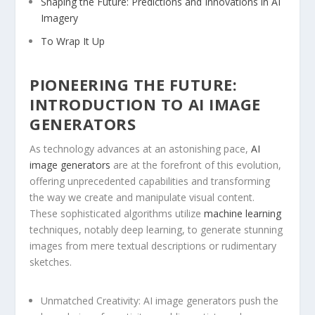
Shaping the Future: Predictions and Innovations in⁢ AI
⁣Imagery
To Wrap It Up
PIONEERING THE FUTURE:⁢
INTRODUCTION TO ⁤AI IMAGE‌
GENERATORS
As technology advances at an astonishing pace,
AI
image generators
are at the forefront ‍of⁢ this evolution,
offering unprecedented capabilities and ⁣transforming
the⁣ way we create and manipulate visual content.
These sophisticated algorithms utilize
machine learning
techniques, notably deep‍ learning, to ⁣generate stunning
images⁢ from‌ mere textual descriptions or rudimentary
sketches.
Unmatched Creativity:
AI image generators push ​the