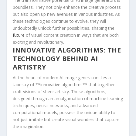
The ⁤transformative ⁤potential of AI image generators is
boundless. They not only enhance ​the creative process
but ‌also open up new avenues in⁤ various‌ industries. As
these technologies continue to evolve, they will
undoubtedly unlock further‍ possibilities, shaping ⁤the
future
of visual content creation in ways that are‌ both
exciting ⁢and revolutionary.
INNOVATIVE ALGORITHMS: THE
‌TECHNOLOGY BEHIND ​AI ​
ARTISTRY
At ⁢the ‍heart of modern AI image generators lies a
tapestry of **innovative​ algorithms** that together
craft visions of ⁤sheer artistry. These algorithms,
designed through an amalgamation of machine learning
techniques, ⁢neural ⁣networks, and advanced
computational models, possess⁢ the unique ability to
not just imitate but create visual wonders that capture
the imagination.