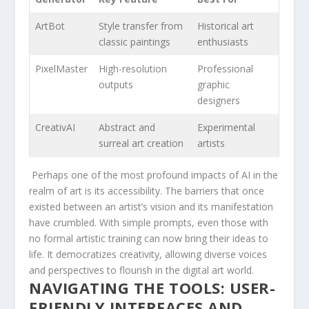
ArtBot
Style transfer from
Historical art
classic paintings
enthusiasts
PixelMaster
High-resolution
Professional
outputs
graphic
designers
CreativAI
Abstract and
Experimental
surreal art creation
artists
⁢ Perhaps one of the most ⁣profound ⁢impacts ⁤of ​AI in the
realm of art is its accessibility. The barriers that once
existed between an artist’s ‌vision and its manifestation
have crumbled. With simple prompts, even those with
no formal ⁢artistic training can now ​bring their ideas to
life. It⁣ democratizes creativity, allowing diverse voices‌
and perspectives to flourish in the digital⁢ art world.
NAVIGATING ‌THE ⁤TOOLS: USER-
FRIENDLY INTERFACES AND