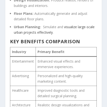
Design Visualization:
Produce realistic renders of
buildings and ‍interiors.
Floor Plans:
Automatically generate and adjust
detailed floor plans.
Urban Planning:
‌ Simulate and
visualize large-scale
urban projects effectively
.
KEY BENEFITS‍ COMPARISON
Industry
Primary ⁢Benefit
Entertainment
Enhanced visual effects and
⁤immersive experiences.
Advertising
Personalized and ​high-quality
marketing content.
Healthcare
Improved diagnostic tools and
detailed surgical ​planning.
Architecture
Realistic design visualizations and