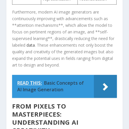
Furthermore, modern AI image generators are
continuously improving with advancements‍ such as
**attention mechanisms**, ⁤which allow the model to
focus on pertinent regions of ⁢an image, and **self-
supervised learning**, drastically⁤ reducing the ‌need for‌
labeled
data
. These enhancements not only boost the
quality and creativity of the generated images but also⁢
expand​ the potential uses in fields ranging from digital
art to design‌ and beyond.
READ THIS:
Basic Concepts of
AI Image Generation
FROM PIXELS TO
MASTERPIECES:
UNDERSTANDING AI