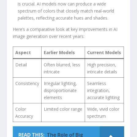
is crucial. AI ‌models now ⁣can produce a wide
spectrum of ⁣colors that closely⁣ match real-world
palettes, reflecting accurate hues and ⁣shades.
Here’s ⁤a comparative look ​at key improvements​ in AI
image‍ generation over recent years:
Aspect
Earlier Models
Current ⁤Models
Detail
Often blurred, less
High precision,‌
intricate
intricate details
Consistency
Irregular lighting,
Seamless⁤
disproportionate
integration,
elements
accurate ‌lighting
Color
Limited color range
Wide, vivid color
Accuracy
spectrum
READ THIS:
The Role of Big