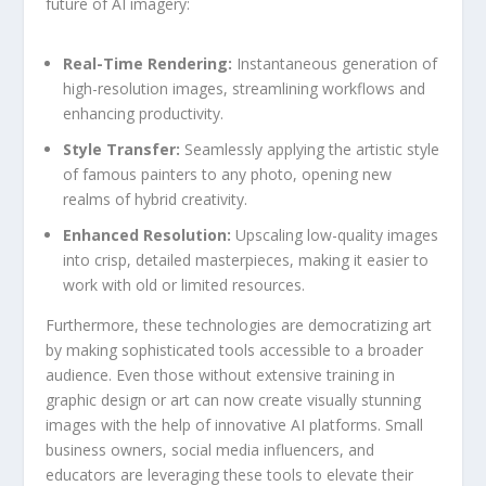
future of AI imagery:
Real-Time Rendering:
Instantaneous​ generation of⁢
high-resolution images, streamlining workflows and
enhancing productivity.
Style Transfer:
Seamlessly ​applying ⁢the artistic⁤ style
of famous⁣ painters to‌ any photo, opening new
realms of hybrid creativity.
Enhanced Resolution:
Upscaling low-quality images
into⁤ crisp, detailed masterpieces, making it easier⁢ to‌
work with ⁣old or limited ⁣resources.
Furthermore, these technologies are democratizing art
by making sophisticated tools ‌accessible to ⁤a ‍broader‌
audience.⁣ Even those without extensive training ‍in
graphic design or art can ‍now create visually stunning
images with the help‍ of innovative ​AI‌ platforms. Small
business owners, social media influencers, and⁤
educators are leveraging⁤ these tools to elevate their