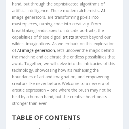
hand, but ‍through the ⁢sophisticated⁢ algorithms of
artificial intelligence. These modern alchemists,
AI
image‌ generators, are transforming pixels into
masterpieces, turning code into creativity. From
breathtaking⁢ landscapes⁤ to intricate ⁤portraits, the
capabilities of these ‌digital
artists
stretch beyond our
wildest imaginations. As we embark on this exploration
of‍
AI image generation
, let’s uncover⁢ the magic behind
the ​machine⁣ and celebrate the endless possibilities that
await. Together,⁢ we will delve into⁢ the intricacies of this
technology, showcasing how it’s reshaping the
⁣boundaries‍ of art​ and imagination,⁢ and empowering
creators like ⁢never before. Welcome to a new ⁣era ⁣of
‍artistic expression – ⁤one where the brush‍ may not be
held by a human hand, ⁤but the​ creative heart beats
stronger than ever.
TABLE OF CONTENTS