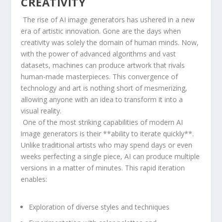
CREATIVITY
‌ The ‌rise of AI⁢ image generators has ushered ⁤in a ​new
era of artistic innovation. Gone are the days when⁤
creativity⁢ was solely the ​domain of human minds. Now,
with ⁢the power of advanced algorithms and⁢ vast
datasets,⁤ machines can produce artwork that rivals
human-made‍ masterpieces. This convergence ⁣of⁣
technology and art⁢ is nothing ‍short of​ mesmerizing,
allowing anyone with an idea to transform it into a
visual reality.
⁤⁢ One ‌of the ​most striking capabilities of modern AI
image generators is their **ability to iterate quickly**.
Unlike traditional artists who may spend​ days or ⁢even
weeks ‌perfecting⁢ a single piece,‌ AI​ can produce multiple
versions ⁤in a matter of minutes. This rapid ‌iteration‍
enables:
Exploration of diverse styles and ​techniques