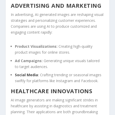
ADVERTISING AND⁣ MARKETING
In advertising, AI-generated images are reshaping visual‌
strategies‌ and ⁤personalizing customer experiences.
⁣Companies are using AI to produce customized⁣ and
engaging content rapidly:
Product Visualizations:
Creating high-quality
product images for​ online‌ stores.
Ad Campaigns:
Generating unique visuals tailored
to target audiences.
Social Media
:
Crafting trending or seasonal images
swiftly ⁢for​ platforms like ​Instagram and ​Facebook.
HEALTHCARE INNOVATIONS
AI image generators are making ​significant strides in
healthcare by assisting in diagnostics and treatment
planning. Their applications‍ are both groundbreaking