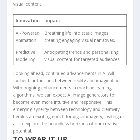
visual content.
Innovation
Impact
AI-Powered
Breathing life into static‌ images,⁤
Animation
creating engaging visual ⁢narratives.
Predictive
Anticipating trends and personalizing
Modelling
visual content⁢ for targeted⁢ audiences.
Looking ahead, ​continued advancements in AI will
further blur ​the lines between ⁣reality and imagination.
With ongoing enhancements in machine learning
algorithms, we can expect⁣ AI image​ generators to
become even ⁤more intuitive and responsive. This ​
emerging synergy⁤ between ​technology and creativity
heralds an⁢ exciting epoch for digital imagery, inviting us
all to explore the boundless horizons of our creative
potential.
TO WRAP IT ⁤UP