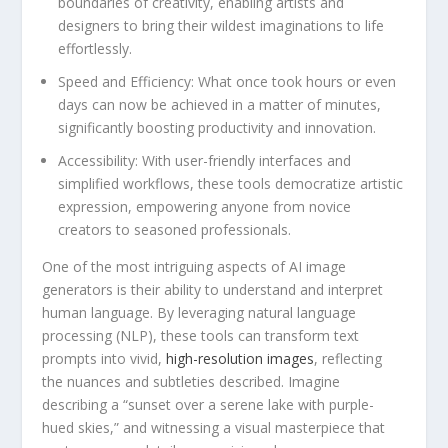
boundaries‌ of creativity, enabling⁤ artists⁣ and
designers ‌to bring their wildest imaginations to life
effortlessly.
Speed ​and Efficiency:
What once took hours or even⁢
days can now be achieved in a matter ‌of minutes,⁢
significantly​ boosting productivity and innovation.
Accessibility:
With user-friendly ‌interfaces and
simplified workflows, these tools democratize ​artistic
expression, empowering anyone from novice
creators to seasoned‍ professionals.
One of ⁣the ⁢most intriguing aspects of ‍AI ​image
generators is ‌their ability‌ to understand and interpret
human language. By leveraging natural language
processing (NLP), these tools can transform text
prompts‌ into ⁤vivid,
high-resolution images
, reflecting‍
the nuances and subtleties‌ described. Imagine
describing a “sunset over a serene lake with purple-
hued ​skies,” and witnessing a⁣ visual masterpiece ⁤that