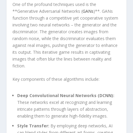
One of the profound techniques used is⁢ the
**Generative Adversarial Networks (
GANs
)**. GANs
⁢function through a competitive yet cooperative system
involving ‌two neural ⁢networks‍ – the generator and the
discriminator. ⁢The generator creates⁢ images from
random noise,‍ while the discriminator evaluates them
⁣against real images, ⁢pushing ‍the generator to enhance
its output. This iterative game results in⁢ captivating
images that often blur the lines ‍between ⁤reality and
fiction.
Key components of these ​algorithms ⁣include:
Deep Convolutional Neural Networks​ (DCNN):
These networks excel ⁤at recognizing and ‌learning
‍intricate patterns through layers of​ abstraction,
enabling them to generate high-fidelity images.
Style Transfer:
⁣By employing deep networks,‍ AI
⁣can‌ blend styles from different art‍ forms, creating