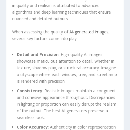
in quality and ‍realism is attributed to advanced
algorithms and deep learning techniques that ‌ensure
nuanced and detailed outputs.
When ⁣assessing the quality of
AI-generated images
,⁤
several key⁢ factors ⁣come​ into play:
Detail and Precision
: ‍High-quality AI ‍images
showcase meticulous attention to detail, ⁣whether in⁤
texture, shadow play, or structural accuracy. Imagine⁢
a cityscape where ‍each window, tree, ‌and streetlamp
is rendered with precision.
Consistency
: Realistic‍ images⁣ maintain a congruent
and cohesive appearance throughout. Discrepancies
‌in lighting or proportion can easily disrupt the realism
of the output. The best AI generators preserve a
seamless look.
Color Accuracy
: Authenticity in color representation