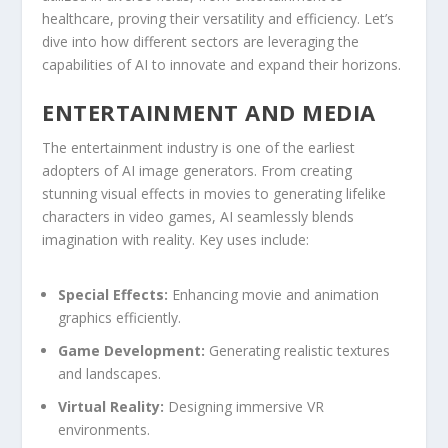
healthcare, proving their versatility and ‍efficiency. Let’s
dive into how different sectors are leveraging the
capabilities of‍ AI to innovate and expand their horizons.
ENTERTAINMENT AND MEDIA
The entertainment industry ⁣is one of ​the earliest
adopters​ of AI image generators. From creating
stunning visual⁣ effects ⁢in ⁤movies‌ to generating ​lifelike
characters in video games, AI seamlessly blends
imagination with reality. Key uses include:
Special Effects:
Enhancing movie and animation
graphics efficiently.
Game‍ Development:
Generating realistic textures
and landscapes.
Virtual Reality:
Designing​ immersive ‍VR
environments.