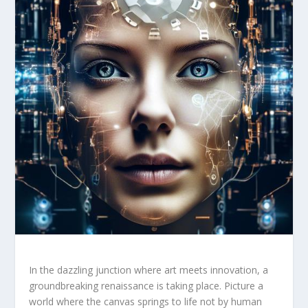
In ‍the dazzling junction where art meets innovation, a
groundbreaking renaissance is ‍taking place. Picture a⁢
world where the canvas⁢ springs ⁣to life not ⁣by human