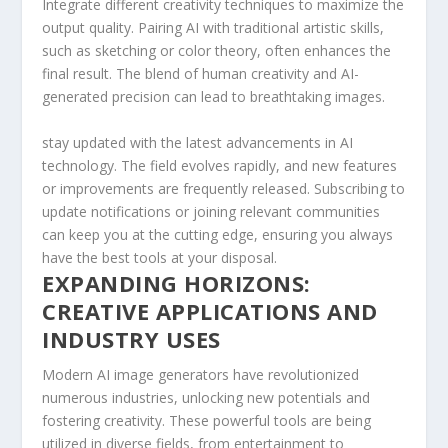
Integrate ⁣different creativity techniques to maximize‍ the
⁢output quality. ‌Pairing AI with ‌traditional artistic skills,
such⁣ as sketching or color theory, often⁣ enhances the
final result. ‌The blend of human creativity and AI-
generated precision can lead⁢ to breathtaking images.
stay updated with the latest ‍advancements ‍in AI
technology. The field evolves⁢ rapidly, and new⁢ features
or improvements ​are⁢ frequently released.‌ Subscribing to
update ⁤notifications or​ joining relevant communities
can keep ​you at the cutting edge,⁢ ensuring you ⁢always⁣
have the best ‍tools at your disposal.
EXPANDING ​HORIZONS:
CREATIVE APPLICATIONS AND
INDUSTRY USES
Modern​ AI image‌ generators have⁣ revolutionized
numerous⁣ industries, unlocking‍ new potentials and
fostering creativity. These powerful tools are being
utilized in diverse fields, from ‍entertainment to