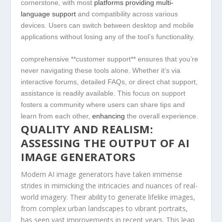
cornerstone, with most‌
platforms providing⁢ multi-
language support
and compatibility across various
devices.⁢ Users can switch between​ desktop and mobile
applications ⁣without losing any of the tool’s functionality.
comprehensive ​**customer support** ensures that you’re⁣
never navigating these tools alone.‌ Whether⁤ it’s via
interactive forums, detailed FAQs, or direct chat support,
assistance is readily available. This ⁤focus‌ on support
fosters a community‌ where​ users can⁤ share tips and
learn ‍from each‍ other,
enhancing
the overall experience.
QUALITY AND REALISM:
ASSESSING THE OUTPUT OF AI
IMAGE ​GENERATORS
Modern AI⁣ image​ generators have‍ taken immense​
strides in mimicking the intricacies and nuances of⁢ real-
world imagery. Their ability to generate lifelike images,
from complex‌ urban‌ landscapes to vibrant portraits,
has seen vast improvements in⁤ recent years. This leap