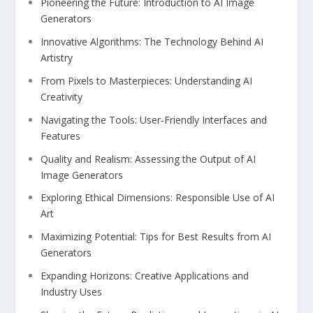
Pioneering⁣ the Future: Introduction to⁢ AI⁢ Image
Generators
Innovative Algorithms: The Technology ‌Behind⁤ AI⁤
Artistry
From⁣ Pixels ⁢to Masterpieces: Understanding AI
Creativity
Navigating the ​Tools: User-Friendly Interfaces and⁤
Features
Quality and Realism: Assessing the Output of ‍AI
Image Generators
Exploring Ethical Dimensions: Responsible Use of ‍AI
Art
Maximizing ⁣Potential: Tips for Best Results from AI
Generators
Expanding Horizons: Creative Applications and
‌Industry Uses