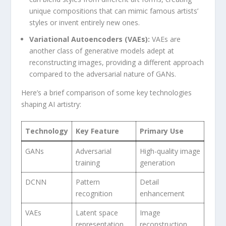
unique compositions that can mimic famous artists’
styles or ​invent ‍entirely new ones.
Variational Autoencoders (VAEs):
VAEs are
another class‌ of generative models⁤ adept at
reconstructing images, providing ⁣a different approach
compared to the adversarial nature of GANs.
Here’s a brief ‌comparison of some key technologies
shaping AI artistry:
Technology
Key Feature
Primary Use
GANs
Adversarial⁤
High-quality image
training
generation
DCNN
Pattern
Detail
recognition
enhancement
VAEs
Latent‍ space
Image
representation
reconstruction