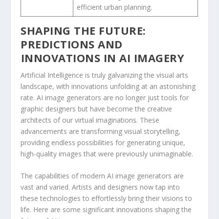
efficient urban ⁢planning.
SHAPING THE FUTURE:
PREDICTIONS AND
⁢INNOVATIONS IN AI IMAGERY
Artificial Intelligence is ‌truly galvanizing the visual arts
⁣landscape, with innovations unfolding at an astonishing
rate. AI image ⁣generators are no‌ longer just tools for
graphic designers but have become the creative
architects of our virtual imaginations.‌ These
advancements are transforming visual⁤ storytelling,
providing endless possibilities for generating unique,
high-quality images that were⁣ previously unimaginable.
The capabilities of modern‍ AI image generators are
vast⁣ and varied. Artists and designers now tap into
these technologies to effortlessly ‍bring their visions to
life. Here are some significant innovations shaping the