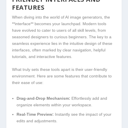
FEATURES
When diving into ⁣the world of ‍AI image generators, the
**interface** becomes your launchpad. Modern tools
have evolved to⁤ cater​ to users of all ‌skill levels, from
seasoned designers to curious beginners. The key to a
seamless experience lies in the intuitive design⁣ of these
interfaces, often‍ marked by clear navigation,‍ helpful
⁤tutorials, ‍and interactive features.
What truly‌ sets these tools apart‍ is their user-friendly
environment. Here ⁢are some‌ features that contribute to
their‍ ease of use:
Drag-and-Drop ⁤Mechanism:
⁤Effortlessly add and
organize ⁤elements within your workspace.
Real-Time Preview:
Instantly​ see the impact of your
edits and adjustments.