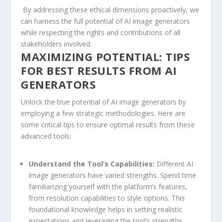
​ By⁣ addressing ⁢these ethical dimensions proactively, we
can harness the​ full potential of AI image generators
while‍ respecting the⁣ rights ⁤and ‍contributions ⁤of all
⁤stakeholders involved.
MAXIMIZING POTENTIAL: TIPS
FOR ‌BEST RESULTS FROM AI
GENERATORS
Unlock⁣ the true potential of AI ‍image generators by
employing a few​ strategic methodologies. Here are
some critical tips to ensure optimal ⁤results ⁢from these
advanced tools:
Understand ‍the Tool’s Capabilities:
Different AI
image generators have varied strengths. Spend ⁣time
familiarizing yourself with the platform’s features,
from‌ resolution capabilities to style options. This
foundational knowledge helps⁢ in setting realistic
expectations ⁤and leveraging the tool’s strengths.