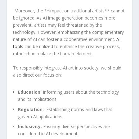
‌ Moreover, the **impact on traditional ⁣artists** cannot
be ⁣ignored. As AI ⁣image​ generation becomes more
prevalent, artists ⁤may feel threatened by the
technology. However, emphasizing the complementary
nature ​of AI can ⁣foster⁢ a ‌cooperative environment.⁢
AI
tools
can be utilized to enhance the creative process,
rather than replace ⁣the human⁣ element.
To⁢ responsibly integrate AI⁤ art into society, we should⁣
also direct our​ focus on:
Education:
Informing users about the technology
and ⁢its implications.
Regulation:
​ Establishing norms and laws that
govern AI applications.
Inclusivity:
⁣Ensuring diverse perspectives are‍
considered in AI development.