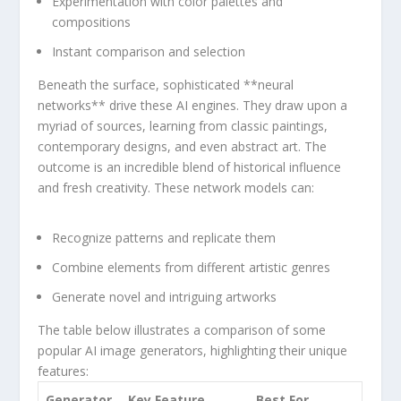
Experimentation with color palettes and
compositions
Instant comparison and selection
Beneath the surface,‍ sophisticated **neural
networks** drive‍ these AI engines. They⁤ draw upon a
myriad of sources, ‍learning from‌ classic paintings,
⁣contemporary designs, ‍and even abstract art. ⁤The⁣
outcome is an incredible blend ⁢of historical influence
and fresh creativity. These network​ models ⁢can:
Recognize patterns and replicate them
Combine elements from different artistic genres
Generate novel and intriguing artworks
The table below⁣ illustrates a comparison of some
popular AI image generators, highlighting their unique
features:
Generator
Key Feature
Best‌ For