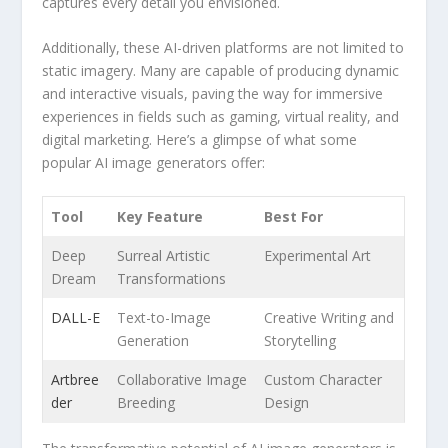
captures every detail you envisioned.
Additionally, these AI-driven platforms are‌ not limited to
static imagery. Many are capable⁢ of producing dynamic
and interactive ‌visuals, paving the way for immersive
experiences in fields such as gaming, virtual​ reality, and
digital marketing. Here’s a glimpse of what ⁢some⁤
popular AI image generators offer:
Tool
Key Feature
Best For
Deep
Surreal​ Artistic
Experimental Art
Dream
Transformations
DALL-E
Text-to-Image
Creative Writing and‌
Generation
Storytelling
Artbree
Collaborative ⁢Image
Custom Character
der
Breeding
‌Design