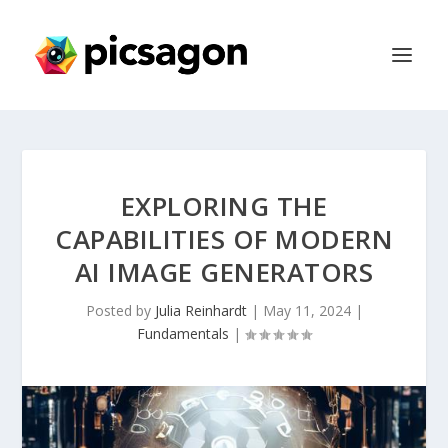
EXPLORING THE
CAPABILITIES OF MODERN
AI IMAGE GENERATORS
Posted by
Julia Reinhardt
|
May 11, 2024
|
Fundamentals
|