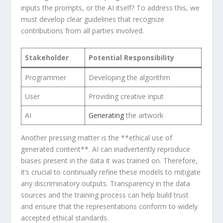
inputs ‌the⁣ prompts, or ⁤the AI⁢ itself? To address this, we
must ⁤develop clear guidelines that recognize
contributions ⁣from all parties involved.
Stakeholder
Potential⁢ Responsibility
Programmer
Developing the algorithm
User
Providing creative input
AI
Generating
the ​artwork
‍Another pressing matter is the **ethical use of
generated content**. AI ​can inadvertently reproduce
biases present in the data it was trained on. Therefore,
⁤it’s crucial to continually refine these models to mitigate
any discriminatory‌ outputs. Transparency​ in the data
sources and the training process can ‌help build trust
and ensure⁤ that ⁤the representations conform to widely
accepted ethical standards.