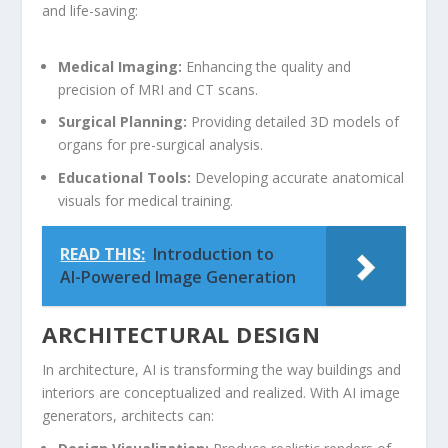
‌and life-saving:
Medical Imaging:
Enhancing ‍the quality and
precision of MRI and CT scans.
Surgical Planning:
Providing⁤ detailed 3D models of
organs for⁢ pre-surgical analysis.
Educational Tools:
Developing ‌accurate anatomical
⁤visuals for medical training.
READ THIS:
Introduction to
AI-Powered Image Generation
ARCHITECTURAL DESIGN
In ​architecture, AI is ‍transforming the way buildings and
‍interiors are conceptualized and realized. ⁢With AI image
generators, architects can: