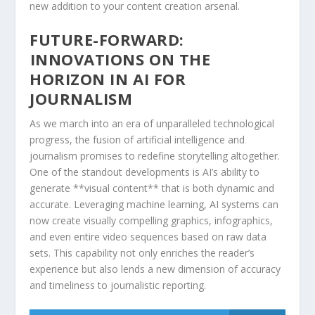
new addition to your content creation arsenal.
FUTURE-FORWARD:
⁢INNOVATIONS⁢ ON THE
HORIZON IN ⁣AI FOR
JOURNALISM
As we march into ​an ⁣era of unparalleled technological
⁢progress, the ⁤fusion ⁢of artificial intelligence and
journalism promises to redefine storytelling ⁢altogether.
One ⁢of‌ the standout​ developments ​is AI’s ability to
generate **visual content** that is both dynamic and‍
accurate.​ Leveraging machine⁣ learning, AI⁤ systems can
now create visually compelling graphics, infographics,
and even entire⁤ video⁣ sequences based on ⁤raw data‌
sets. This capability not ‌only enriches the reader’s​
experience but also lends a⁤ new dimension of accuracy
and timeliness ​to⁣ journalistic reporting.