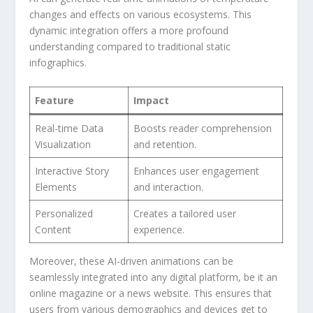
changes and effects on various ecosystems. This
dynamic integration offers a more profound
understanding compared to traditional static
infographics.
Feature
Impact
Real-time Data
Boosts‍ reader comprehension
Visualization
and retention.
Interactive Story
Enhances user engagement
Elements
and interaction.
Personalized
Creates a tailored user
Content
experience.
Moreover, these AI-driven animations can⁤ be
seamlessly integrated‌ into any digital platform,‍ be it an
online magazine or a news website. This ensures that⁢
users from⁣ various demographics and devices​ get ⁢to