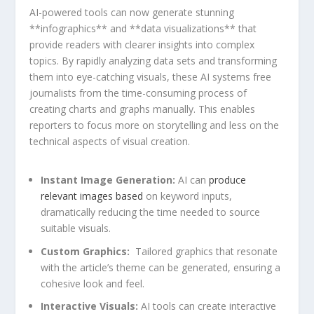
AI-powered tools can now ​generate stunning
**infographics** and **data visualizations** that
provide readers with clearer insights ⁣into complex
topics. By rapidly analyzing data ‍sets⁢ and transforming
them into eye-catching visuals, these AI systems free
‍journalists from the time-consuming process⁣ of
creating charts ‍and‌ graphs manually. This enables
reporters⁣ to focus more on storytelling and less on the
technical aspects of visual creation.
Instant Image ‍Generation:
AI ‍can
produce
relevant images based
on keyword⁣ inputs,
dramatically reducing the time needed to source
suitable visuals.
Custom Graphics:
​ Tailored graphics that ‌resonate
with‍ the article’s theme can⁢ be generated, ensuring a⁤
cohesive ⁣look and⁤ feel.
Interactive Visuals:
AI ​tools ⁣can create ⁢interactive