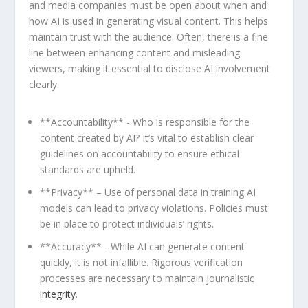
and media ⁤companies must be open about when⁤ and
how AI‌ is used in generating visual⁢ content. This⁤ helps
maintain trust with the audience. Often, there is a ⁣fine
line between enhancing ‌content and misleading⁣
viewers, making it essential to disclose AI ⁣involvement⁢
clearly.
**Accountability** -⁢ Who is‌ responsible for the
content created ‍by ​AI? It’s ‌vital to establish clear
guidelines on ⁣accountability‍ to ⁣ensure ethical
standards are upheld.
**Privacy** – Use of personal data‍ in ⁤training⁢ AI
⁤models can lead to ⁣privacy violations.‍ Policies must
be in place to protect individuals’ rights.
**Accuracy** ⁤- While ‍AI can generate ⁤content
quickly, it⁣ is not infallible. Rigorous ⁣verification
processes are⁢ necessary ⁢to⁣ maintain ‍journalistic
integrity
.