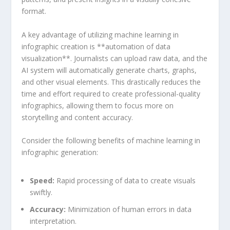
⁢format.
A key advantage of‌ utilizing machine learning‌ in⁢
infographic ⁢creation is **automation ​of data
visualization**. Journalists can upload​ raw ‍data,⁢ and the
AI system will automatically generate charts, graphs,
and ​other⁣ visual elements. This‌ drastically reduces the
time ⁢and ​effort ⁣required to create professional-quality
infographics,⁣ allowing⁢ them ⁤to ⁣focus ⁣more on
storytelling ⁤and content accuracy.
Consider the ‌following benefits of ⁤machine learning in
infographic generation:
Speed:
Rapid processing of ‌data to​ create visuals
swiftly.
Accuracy:
Minimization of human errors in data
⁣interpretation.