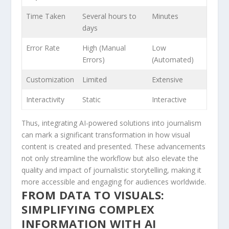
Time Taken
Several hours ​to⁢
Minutes
days
Error Rate
High ⁢(Manual
Low
Errors)
(Automated)
Customization
Limited
Extensive
Interactivity
Static
Interactive
Thus, ​integrating AI-powered solutions ⁤into journalism
can mark a significant ⁣transformation ⁢in how visual
content‌ is created and ⁢presented. These advancements
not only streamline the workflow but also elevate the
quality and impact of journalistic‍ storytelling, ‌making it
more accessible ‌and engaging for audiences worldwide.
FROM DATA TO VISUALS:
SIMPLIFYING COMPLEX
INFORMATION WITH AI