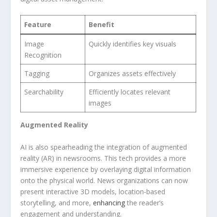
Feature
Benefit
Image
Quickly⁤ identifies ​key visuals
Recognition
Tagging
Organizes assets ⁣effectively
Searchability
Efficiently locates relevant
images
Augmented Reality
AI ⁣is also spearheading the integration of ‌augmented
reality (AR) in newsrooms. This tech provides a​ more
immersive ‍experience by overlaying ⁢digital information
‍onto the physical world. News organizations can ‍now
present interactive ⁣3D models, location-based
storytelling, and​ more,
enhancing
‌the reader’s
engagement and understanding.