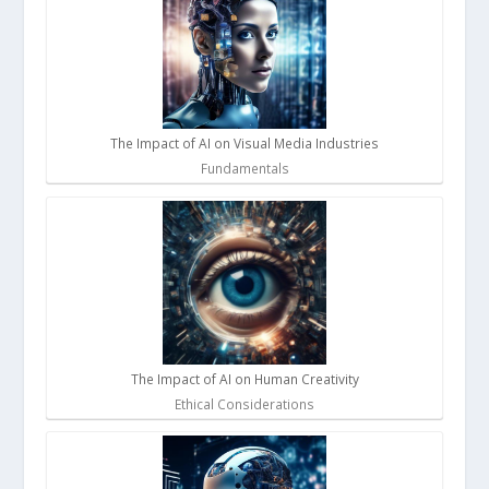
The Impact of AI on Visual Media Industries
Fundamentals
The Impact of AI on Human Creativity
Ethical Considerations