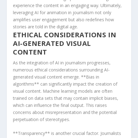
experience the content in an⁤ engaging ⁣way. Ultimately,
leveraging​ AI for animation in journalism ​not ⁣only
amplifies user engagement ⁢but also ‌redefines how
stories are told in the digital ⁤age.
ETHICAL ‌CONSIDERATIONS ⁣IN
AI-GENERATED VISUAL
CONTENT
As ‍the integration of AI in journalism progresses,
numerous ethical⁤ considerations surrounding AI-
generated visual ‍content emerge. **Bias in​
algorithms** can ⁢significantly impact the ⁢creation of
⁤visual⁣ content. Machine learning models are often
⁤trained on data sets that may contain implicit biases,‌
which can influence the final output. This ⁣raises
concerns about misrepresentation and the⁤ potential
perpetuation of stereotypes.
**Transparency** is ⁢another crucial factor. ​Journalists