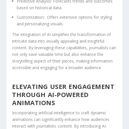
Predictive Analysis:
Forecasts trends and outcomes
based on⁣ historical⁣ data.
Customization:
‌ Offers extensive options for styling
and⁢ personalizing visuals.
The ⁤integration of AI ⁢simplifies the transformation of
intricate⁣ data into visually appealing and⁣ insightful
content. By leveraging these capabilities, journalists can
not only save valuable‍ time but‌ also enhance the
storytelling‍ aspect ‌of their pieces, making information
accessible and engaging for a broader ⁤audience.
ELEVATING ⁢USER ENGAGEMENT ​
THROUGH⁣ AI-POWERED
ANIMATIONS
Incorporating artificial intelligence to craft​ dynamic
animations can significantly enhance ‍how audiences
interact ⁢with ⁤journalistic content.⁤ By introducing ⁢AI-