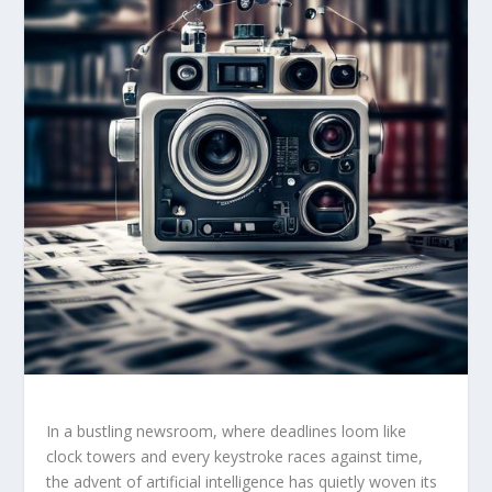
In ⁤a‌ bustling newsroom,‍ where⁣ deadlines loom like
⁣clock ​towers ⁤and ‌every keystroke races against‍ time,
the advent of ​artificial intelligence has quietly woven its