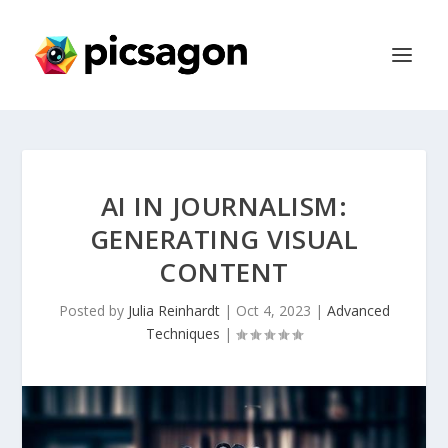
AI IN JOURNALISM:
GENERATING VISUAL
CONTENT
Posted by
Julia Reinhardt
|
Oct 4, 2023
|
Advanced
Techniques
|