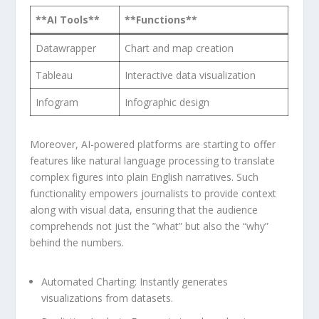
**AI Tools**
**Functions**
Datawrapper
Chart ⁢and map creation
Tableau
Interactive data visualization
Infogram
Infographic design
Moreover, AI-powered platforms are starting to offer
features​ like natural language ​processing to ​translate
complex figures into​ plain⁢ English ​narratives. Such‌
functionality ⁢empowers journalists to provide‌ context
along with ⁤visual⁣ data, ensuring that the audience
⁣comprehends‍ not just ‍the ‌”what” ‌but also the “why”
behind the ⁢numbers.
Automated Charting:
Instantly generates
visualizations ‌from datasets.