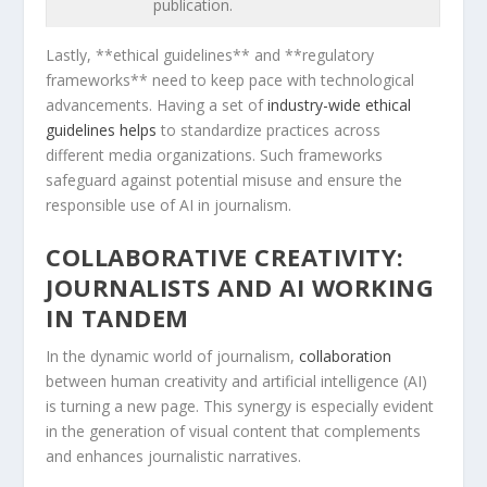
publication.
Lastly, **ethical guidelines** and **regulatory
frameworks** need to keep pace with technological
advancements. Having a set of⁢
industry-wide⁣ ethical
guidelines helps
to ‍standardize practices across
different media organizations. Such frameworks
safeguard against potential misuse and ensure the
responsible use of AI in journalism.
COLLABORATIVE CREATIVITY:
JOURNALISTS AND AI WORKING
IN TANDEM
In the‍ dynamic world​ of journalism,
collaboration
between human creativity and artificial⁢ intelligence (AI)⁤
is turning a new page.​ This synergy is especially evident
in​ the generation of visual content⁢ that complements
and enhances journalistic ⁢narratives.