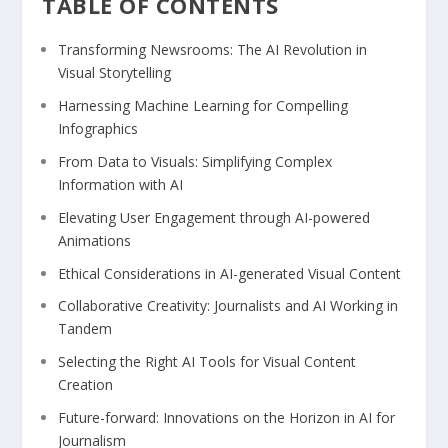
TABLE OF CONTENTS
Transforming Newsrooms: The AI​ Revolution in
Visual Storytelling
Harnessing ⁣Machine⁤ Learning for Compelling
Infographics
From Data to Visuals: Simplifying⁢ Complex
Information​ with AI
Elevating User⁤ Engagement‌ through ‌AI-powered
Animations
Ethical Considerations‌ in AI-generated Visual Content
Collaborative Creativity: Journalists ⁢and AI⁤ Working in
Tandem
Selecting the Right AI Tools for Visual ⁣Content⁤
Creation
Future-forward: Innovations ‍on the Horizon in‍ AI for
Journalism