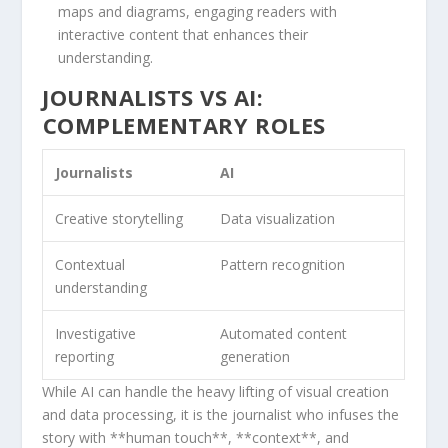
maps ‌and diagrams, engaging readers with
interactive content​ that enhances their
understanding.
JOURNALISTS VS AI:
⁢COMPLEMENTARY ⁤ROLES
Journalists
AI
Creative storytelling
Data visualization
Contextual​
Pattern recognition
understanding
Investigative
Automated​ content
reporting
generation
While AI can handle ⁤the heavy lifting​ of visual creation
and data processing, it is the journalist​ who infuses the
story‍ with **human touch**, **context**, and