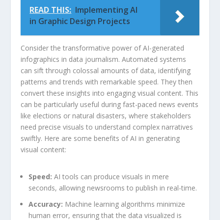
READ THIS:
Implementing AI
in Graphic Design Projects
Consider the transformative power of AI-generated
infographics‍ in ​data⁢ journalism. ⁢Automated systems
can sift through ​colossal amounts of data, identifying ​
patterns and​ trends‌ with ​remarkable ‍speed. ‍They⁢ then
convert these insights into⁣ engaging visual ⁣content. This
can⁣ be particularly useful during ‍fast-paced news events
like elections or natural disasters, where ‌stakeholders
need precise visuals to understand⁢ complex⁤ narratives
swiftly. Here are some benefits‌ of ⁢AI‍ in generating
visual content:
Speed:
AI tools can produce visuals in‍ mere
seconds, allowing ⁣newsrooms to publish ‌in real-time.
Accuracy:
Machine⁤ learning algorithms⁤ minimize
human error, ensuring ⁢that the data visualized is