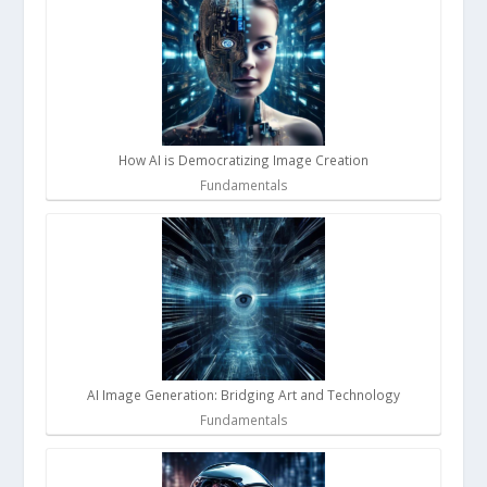
How AI is Democratizing Image Creation
Fundamentals
AI Image Generation: Bridging Art and Technology
Fundamentals