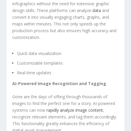
‌infographics without ⁤the​ need for extensive graphic
design⁤ skills. These platforms can ‍analyze
data
and⁢
convert it into visually engaging charts, ⁣graphs, ‌and
maps within minutes. This not only speeds up ​the
production process​ but⁣ also ensures high accuracy and
customization.
Quick data visualization
Customizable templates
Real-time‌ updates
AI-Powered Image⁣ Recognition and Tagging
Gone ‍are the days of sifting​ through‍ thousands of
‌images to find ​the perfect⁤ one ​for a story. ⁣AI-powered
systems‍ can now
rapidly analyze image content
,
recognize​ relevant‍ elements, and tag⁣ them accordingly.
This functionality greatly enhances the efficiency of
digital asset management.