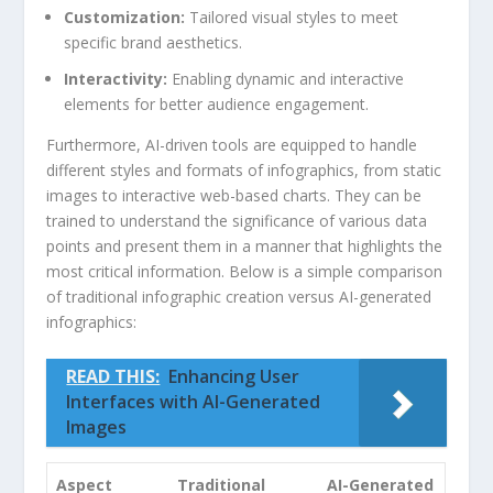
Customization:
Tailored visual styles to meet
specific brand aesthetics.
Interactivity:
⁢Enabling dynamic and interactive
elements for ⁤better ​audience‌ engagement.
Furthermore,‍ AI-driven tools are equipped​ to ​handle
⁢different styles and ⁣formats ​of infographics,⁣ from static
images ⁣to interactive web-based​ charts. They‌ can be
trained ⁣to​ understand⁣ the significance of various data
points and present them in a manner that highlights the
most critical‌ information. Below is⁢ a simple‍ comparison
of traditional infographic creation versus AI-generated
infographics:
READ THIS:
Enhancing User
Interfaces with AI-Generated
Images
Aspect
Traditional
AI-Generated