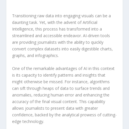
Transitioning​ raw data into engaging visuals can be​ a
daunting task. ⁤Yet, with the advent⁢ of
Artificial​
Intelligence
,⁤ this process​ has transformed into ⁤a
streamlined and accessible endeavor. AI-driven tools⁣
are ‌providing⁤ journalists with​ the‌ ability to quickly⁣
convert ⁢complex datasets ⁣into⁣ easily ‍digestible charts,
graphs, and‌ infographics.
One ⁤of the remarkable advantages of AI in this context
is⁢ its capacity⁤ to identify patterns and insights‍ that‍
might⁤ otherwise be missed. For instance, algorithms
can sift through ⁤heaps‌ of⁢ data to surface trends and
anomalies,⁢ reducing human⁤ error ‌and enhancing the
accuracy of‍ the final visual content. This capability‌
allows journalists⁣ to present ​data with greater
confidence, backed⁢ by the analytical prowess of cutting-
edge technology.