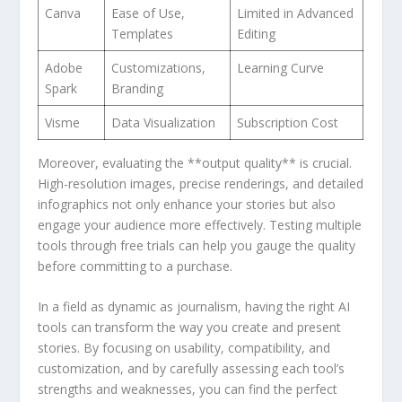
Canva
Ease of ‌Use,
Limited in Advanced
Templates
Editing
Adobe
Customizations,
Learning⁢ Curve
Spark
⁣Branding
Visme
Data Visualization
Subscription Cost
Moreover,⁤ evaluating the **output quality** is crucial.
High-resolution images, precise ‌renderings, and​ detailed
infographics not⁢ only​ enhance‍ your ‍stories but also
engage your‍ audience ‌more effectively. ​Testing multiple
tools through free trials‌ can ‌help you gauge the quality
before committing to a purchase.
In a field​ as⁢ dynamic as journalism, having the ⁤right AI
tools ‍can transform the​ way you create and present⁣
stories. By focusing on usability, compatibility, and
customization, and ⁢by carefully assessing ⁢each​ tool’s
strengths ‍and weaknesses, you can ⁤find the perfect