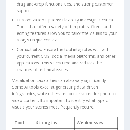
drag-and-drop functionalities, and‌ strong customer
support.
Customization⁢ Options:
Flexibility in design is critical.
Tools that offer‌ a variety of ⁣templates, filters, and‍
editing⁢ features allow you ‍to tailor the visuals to your
story’s unique context.
Compatibility:
Ensure the tool integrates well with​
your⁣ current CMS,⁣ social media ‌platforms, and ‌other
‍applications. This saves​ time and reduces the⁢
chances of technical issues.
Visualization capabilities can also vary significantly.‍
Some AI⁢ tools⁤ excel at generating data-driven
infographics, while others are ‌better suited for ​photo or
video content. It’s⁢ important to identify what⁤ type of‌
visuals your stories most‌ frequently ⁢require.
Tool
Strengths
Weaknesses