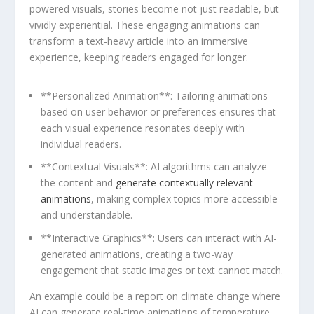
powered‍ visuals,⁣ stories become ​not just readable,⁣ but
vividly experiential. These engaging animations can
‌transform a text-heavy⁤ article into ⁢an immersive‌
experience, keeping readers engaged for longer.
**Personalized Animation**: Tailoring animations
based ⁤on user behavior ‍or⁢ preferences ensures that
each ⁤visual experience resonates deeply with
individual readers.
**Contextual Visuals**:⁤ AI algorithms can analyze
‍the ​content and ​
generate contextually ‍relevant ​
animations
, making complex topics more accessible
and understandable.
**Interactive​ Graphics**: ‍Users can interact with AI-
generated animations, creating a two-way​
engagement ⁢that ‌static‌ images or text cannot match.
An example could be⁣ a⁣ report ​on⁤ climate change where
AI can generate real-time animations of temperature