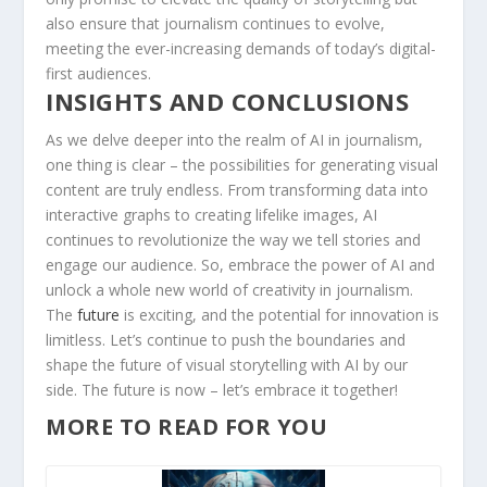
also ensure that⁢ journalism continues ⁤to evolve,
‌meeting the ever-increasing demands‍ of ⁣today’s ‍digital-
first audiences.
INSIGHTS AND CONCLUSIONS
As we delve deeper into the realm of AI ​in journalism,
one thing is clear​ – the possibilities for‌ generating ⁤visual
content are truly‌ endless. From transforming⁤ data into
interactive graphs to creating lifelike images, ‍AI
continues to⁢ revolutionize the ‍way we tell‍ stories and‍
engage‍ our audience. So, embrace the power of⁣ AI​ and‌
unlock ​a whole new ‍world of creativity‌ in journalism.
The
future
is exciting,⁣ and the potential for innovation is
limitless. Let’s ​continue to⁢ push the boundaries⁢ and
shape ‌the future​ of visual storytelling with‍ AI by our
side.‍ The‌ future is now – let’s ⁤embrace it ⁤together!
MORE TO READ FOR YOU