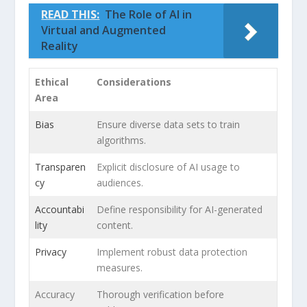
READ THIS:
The Role of AI in
Virtual and Augmented
Reality
Ethical
Considerations
Area
Bias
Ensure ​diverse⁣ data sets to train
algorithms.
Transparen
Explicit disclosure ⁣of AI usage⁢ to
cy
audiences.
Accountabi
Define responsibility for‌ AI-generated
lity
content.
Privacy
Implement robust‍ data ⁢protection​
measures.
Accuracy
Thorough ⁣verification before