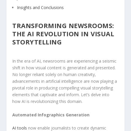
Insights ‍and ⁤Conclusions
TRANSFORMING ‌NEWSROOMS:
THE ​AI REVOLUTION IN ⁤VISUAL⁣
STORYTELLING
In the era of ‌AI, newsrooms are⁤ experiencing a⁤ seismic
shift in how‍ visual content ⁢is generated and presented.
No longer reliant solely on human creativity,
advancements in⁤ artificial ‍intelligence are now ‍playing a
‍pivotal role in⁢ producing compelling visual ‌storytelling
elements that⁢ captivate and inform. Let’s delve‌ into
how AI is revolutionizing this domain.
Automated Infographics Generation
AI tools
now enable‌ journalists to ‍create dynamic