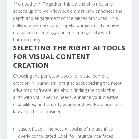
**empathy**. Together, this partnership not only
speeds up the workflow ⁢but dramatically enhances the
depth ‍and engagement ⁤of‌ the⁣ pieces produced. This
collaborative creativity propels journalism into a new
era‍ where technology and human⁢ ingenuity work
harmoniously.
SELECTING ‍THE RIGHT⁣ AI ‌TOOLS
FOR VISUAL‌ CONTENT
CREATION
Choosing the perfect AI tools for visual content
creation in journalism isn’t just ‌about picking the most
advanced ⁣software. It’s about finding the tools‌ that
align with your specific needs,⁤ enhance your creative
capabilities, and simplify your workflow. Here are some
key aspects to consider:
Ease of​ Use:
⁣ The best AI tool is ⁤of no use⁣ if it’s
overly⁢ complicated. Look​ for intuitive interfaces,