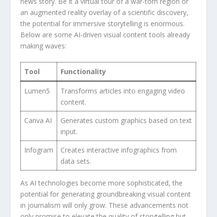
news story.⁢ Be it⁤ a virtual tour of a ⁤war-torn region or
an⁤ augmented reality overlay ‌of a scientific discovery,
the potential for ‍immersive⁤ storytelling is enormous.
Below are ‍some ⁢AI-driven visual​ content tools‍ already‌
making waves:
Tool
Functionality
Lumen5
Transforms ‍articles ⁣into engaging⁤ video
⁣content.
Canva AI
Generates custom graphics⁢ based on text
input.
Infogram
Creates interactive infographics from⁤
data sets.
As AI‍ technologies become⁣ more sophisticated, the
⁤potential for generating groundbreaking ‌visual content⁤
in⁣ journalism will only grow. These ‌advancements not
only promise⁢ to elevate the quality of ⁤storytelling but