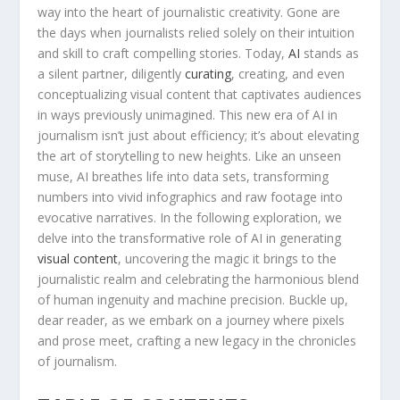
way‍ into the heart ‌of journalistic‌ creativity. Gone are
the​ days‌ when journalists relied solely on their intuition
and ​skill to⁣ craft compelling stories. Today,
AI
stands ⁣as
a silent partner, ‌diligently
curating
, creating,⁤ and‍ even
conceptualizing visual ⁢content that captivates audiences
⁣in ways previously ⁢unimagined. This ‌new era of⁢ AI ⁤in⁢
journalism isn’t just ​about efficiency; it’s about elevating
‍the art of‌ storytelling ⁢to new heights. Like an unseen
muse, AI breathes ⁢life ⁢into ‍data sets, transforming
numbers​ into vivid infographics and raw footage into
evocative narratives. ​In the following exploration, we
delve into​ the transformative role of AI⁤ in generating‍
visual content
,⁣ uncovering the magic it brings ​to the​
journalistic‌ realm⁤ and celebrating the⁤ harmonious ‍blend
​of human ingenuity ⁤and machine precision. Buckle up,
⁤dear reader, ⁣as we embark on a journey where pixels
⁣and prose​ meet, crafting a new⁤ legacy‍ in the​ chronicles
of journalism.