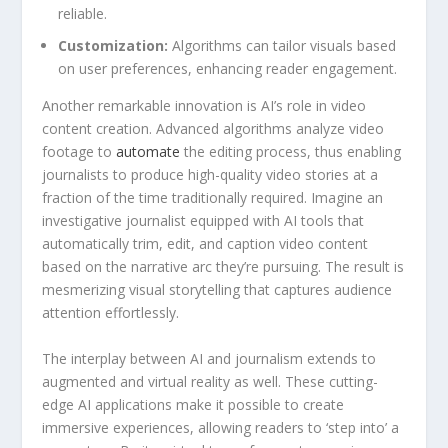
reliable.
Customization:
Algorithms‍ can tailor visuals based
on user preferences, ‌enhancing reader engagement.
Another remarkable innovation is⁤ AI’s ​role​ in video
content ⁣creation. Advanced​ algorithms analyze video‍
footage to
automate
the‌ editing process, thus enabling
‍journalists to produce high-quality ‍video stories⁣ at⁣ a
fraction of the time traditionally ⁤required.​ Imagine ⁣an
investigative journalist equipped with AI⁤ tools that
automatically trim, edit, ​and caption video content​
based on the⁣ narrative ​arc they’re pursuing. The result⁤ is
mesmerizing visual storytelling ‌that‍ captures audience
⁤attention ​effortlessly.
The interplay between⁣ AI ‍and journalism extends to
augmented and virtual ⁣reality ⁣as well. These cutting-
edge AI applications make it possible to create
immersive⁤ experiences, allowing readers ⁢to ‘step into’ a