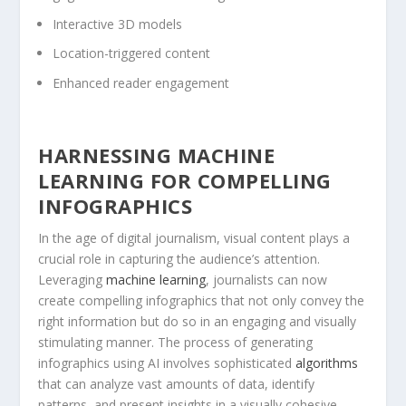
Interactive 3D models
Location-triggered⁤ content
Enhanced⁤ reader engagement
HARNESSING MACHINE
LEARNING FOR ‍COMPELLING
INFOGRAPHICS
In ⁢the age of ⁢digital‍ journalism, visual content ⁣plays a
crucial role in capturing the audience’s attention.
⁤Leveraging
machine learning
, journalists can now
create compelling infographics that ‍not only convey the‍
right⁣ information but⁣ do so in an engaging and visually
stimulating manner.⁣ The process of⁢ generating
infographics using AI involves sophisticated‌
algorithms
that can analyze vast⁣ amounts of data, identify
patterns, and present insights in ⁢a ⁢visually cohesive