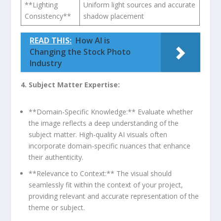
**Lighting
Uniform ​light sources and accurate
Consistency**
shadow placement
READ THIS:
How AI is
Changing the Stock Photo
Industry
4. ⁢Subject Matter Expertise:
**Domain-Specific Knowledge:** Evaluate whether
the image reflects a deep understanding of the
subject​ matter. High-quality AI visuals ⁣often
incorporate ⁣domain-specific nuances that enhance
their authenticity.
**Relevance to ⁤Context:** The⁣ visual ​should
seamlessly fit within the context of your ⁤project,
providing relevant ​and accurate representation‌ of the
theme or subject.