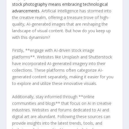
stock photography means⁣ embracing‌ technological
advancements
. Artificial​ Intelligence has stormed into
the creative ‌realm, offering a treasure trove of high-
quality, AI-generated‍ images that ⁣are reshaping the​
landscape of visual content. But how do you keep up
with this dynamism?
Firstly, **engage ⁣with AI-driven stock image
platforms**. ‍Websites like Unsplash and Shutterstock
have incorporated ‌AI-generated imagery into their
collections.⁤ These platforms often categorize AI-
generated ⁢content separately, making it easier for you⁢
to⁣ explore ⁢and utilize these innovative visuals.
Additionally, stay informed through **online
communities and⁤ blogs** ​that focus on AI⁣ in creative
industries. ⁢Websites and forums dedicated to AI and
digital art are abundant. Following these ‌sources can
provide insights into the latest trends, tools, and