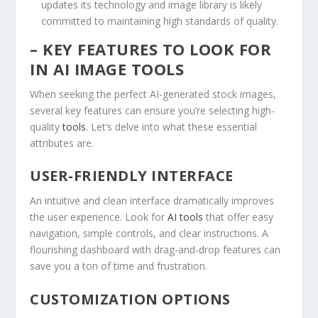
updates​ its ​technology and image library is likely
committed to maintaining high standards of quality.
– KEY FEATURES TO LOOK FOR
IN ⁢AI IMAGE TOOLS
When seeking ‍the perfect⁣ AI-generated stock ‍images,
several key features​ can ​ensure‌ you’re selecting high-
quality
tools
. ⁣Let’s ⁤delve into what these essential
attributes​ are.
USER-FRIENDLY INTERFACE
An intuitive and‍ clean⁢ interface ‍dramatically improves
the user experience. Look for
AI tools
that offer‌ easy
navigation, simple controls, and clear instructions.⁣ A
flourishing dashboard with drag-and-drop features can
save you a ton of ‌time and frustration.
CUSTOMIZATION‍ OPTIONS