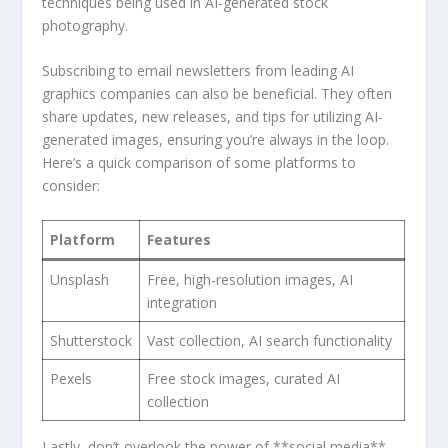
techniques‍ being used in AI-generated stock
photography.
Subscribing to email newsletters from leading AI
graphics companies can also be beneficial. They often‌
share updates, new ⁤releases, and tips‌ for utilizing AI-
generated images, ensuring ⁢you’re always in the loop.
Here’s a quick comparison of some platforms ​to
consider:
Platform
Features
Unsplash
Free, high-resolution images, AI
integration
Shutterstock
Vast collection, AI search functionality
Pexels
Free stock images,‍ curated AI
collection
Lastly, ‍don’t overlook the ⁣power⁣ of **social media**.