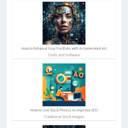
How to Enhance Your Portfolio with AI-Generated Art
Tools and Software
How to Use Stock Photos to Improve SEO
Traditional Stock Images