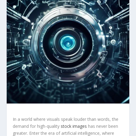
In⁣ a world where visuals speak louder than words, the
demand ‍for high-quality
stock images
has never been
greater. Enter the⁣ era of artificial intelligence, where