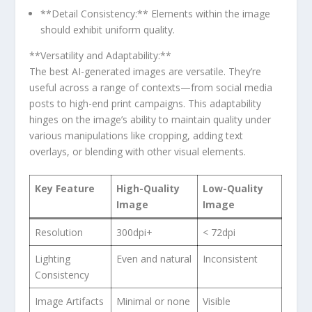
**Detail Consistency:** Elements within the image
should exhibit uniform quality.
**Versatility and ‌Adaptability:**
The best AI-generated images are versatile. They’re
useful across ‌a range of ‌contexts—from social ​media
posts ‍to high-end ⁢print campaigns. This adaptability
hinges on the‍ image’s ‍ability to maintain quality under
‌various manipulations like cropping, adding text
overlays, or blending with other visual‍ elements.
Key Feature
High-Quality⁣
Low-Quality
Image
Image
Resolution
300dpi+
< 72dpi
Lighting ​
Even and natural
Inconsistent
Consistency
Image Artifacts
Minimal or none
Visible