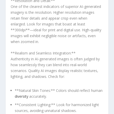
**Resolution and ⁤Detail:**
One of the clearest indicators ​of superior‍ AI-generated
imagery is ⁢the resolution. Higher resolution images
retain finer details and appear crisp even‍ when
enlarged. Look for⁢ images ⁢that boast ⁤at least
**300dpi**—ideal for print and digital use. High-quality
images will exhibit ⁣negligible‌ noise or artifacts, even
when‌ zoomed in.
**Realism and Seamless Integration:**
Authenticity in AI-generated images is often judged by
how seamlessly they can blend into real-world
scenarios. Quality AI​ images display realistic textures,
lighting, and shadows. Check for:
**Natural Skin Tones:** Colors should reflect human
diversity
accurately.
**Consistent Lighting:** Look for harmonized light ​
sources, avoiding unnatural shadows.