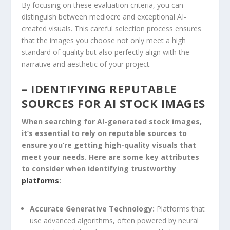
By focusing on ⁢these ​evaluation criteria, you can
distinguish between mediocre and⁢ exceptional AI-
created visuals. This⁤ careful selection process‌ ensures
that the images you choose not only ⁢meet​ a high
standard of quality but also⁤ perfectly ⁣align with the
narrative and​ aesthetic of your project.
– IDENTIFYING REPUTABLE
SOURCES FOR AI STOCK IMAGES
When searching for AI-generated stock images,
it’s essential‍ to ‍rely on reputable sources to
ensure you’re getting ​high-quality⁢ visuals ⁢that
meet your needs. Here are some key attributes
to consider‍ when identifying trustworthy
platforms
:
Accurate Generative Technology:
Platforms ⁢that
use ⁤advanced algorithms, often powered by neural