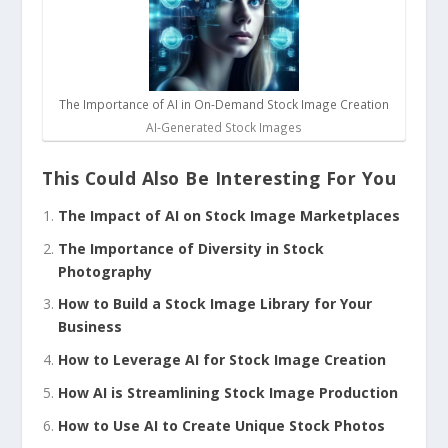
The Importance of AI in On-Demand Stock Image Creation
AI-Generated Stock Images
This Could Also Be Interesting For You
The Impact of AI on Stock Image Marketplaces
The Importance of Diversity in Stock
Photography
How to Build a Stock Image Library for Your
Business
How to Leverage AI for Stock Image Creation
How AI is Streamlining Stock Image Production
How to Use AI to Create Unique Stock Photos