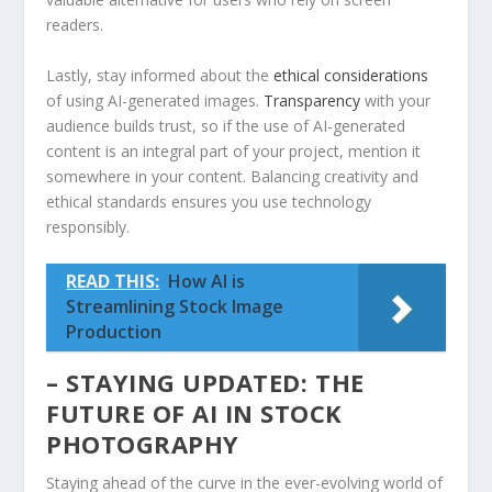
readers.
Lastly,⁣ stay informed about the
ethical considerations
of​ using AI-generated images.
Transparency
​with your
audience builds ⁢trust, so if⁣ the use of ⁢AI-generated⁤
content is an⁤ integral part of your project, mention​ it
somewhere ​in your content. ⁢Balancing creativity and
ethical standards ensures you use⁢ technology
responsibly.
READ THIS:
How AI is
Streamlining Stock Image
Production
– STAYING UPDATED:⁤ THE
FUTURE OF AI IN STOCK
PHOTOGRAPHY
Staying ahead of the ⁣curve in the ever-evolving world of