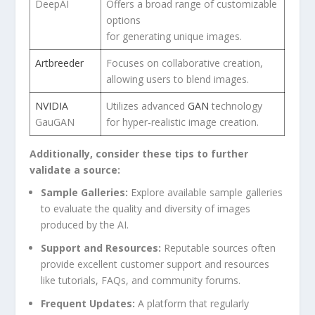
DeepAI
Offers a⁤ broad range ​of customizable
‌options
for generating unique images.
Artbreeder
Focuses‌ on collaborative creation,
allowing ⁤users to⁤ blend images.
NVIDIA
Utilizes advanced
GAN
technology
GauGAN
for hyper-realistic image‌ creation.
Additionally, consider these tips to further
validate⁢ a source:
Sample Galleries:
Explore available sample galleries⁤
to evaluate the quality‍ and diversity‍ of images
produced by the AI.
Support and Resources:
Reputable ⁣sources ‌often⁤
provide excellent customer support and resources
like tutorials, FAQs, ⁢and community forums.
Frequent Updates:
A platform that regularly