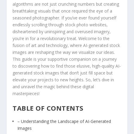
algorithms are not just crunching numbers but creating
breathtaking visuals that once required ‍the eye of a
seasoned photographer. If you’ve ever found yourself
endlessly scrolling⁢ through stock ‌photo websites,
disheartened by uninspiring and overused imagery,
you’re in ⁢for a revolutionary ‌treat. Welcome to the
fusion ‌of ​art and ​technology, where AI-generated stock
images are reshaping the way we visualize our ideas.
This guide is‌ your supportive companion on a journey
to⁤ discovering how to​ find those elusive, high-quality AI-
generated stock images ‍that don’t just⁣ fill ⁣space but
elevate your projects ⁢to new heights. So, let’s dive in
and unravel the magic behind these digital
masterpieces!
TABLE OF ‌CONTENTS
– Understanding the Landscape of AI-Generated
Images