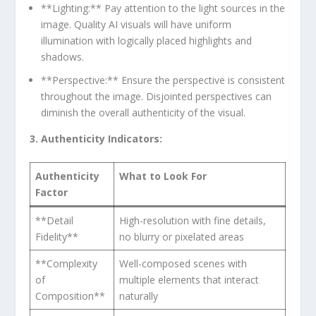
**Lighting:** Pay attention to the light sources in ⁤the
image. Quality AI visuals will have uniform
illumination‍ with logically placed highlights and
‍shadows.
**Perspective:** Ensure the perspective is consistent
throughout the ‍image. Disjointed‍ perspectives⁢ can⁣
diminish the overall authenticity of⁤ the visual.
3.⁣ Authenticity Indicators:
Authenticity
What ⁢to Look ⁣For
Factor
**Detail
High-resolution with fine‍ details,
Fidelity**
no blurry or pixelated areas
**Complexity
Well-composed scenes with ​
of
multiple elements that interact
Composition**
naturally