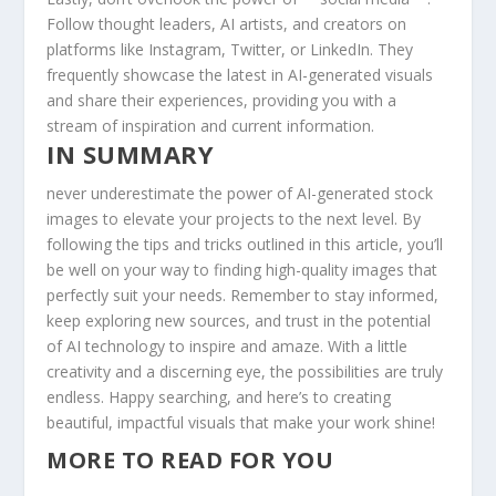
Follow thought leaders, AI artists, ‍and creators on
platforms like Instagram, Twitter, or LinkedIn. They
frequently showcase​ the latest​ in AI-generated visuals
⁢and ‍share their⁤ experiences, providing you with a
stream of inspiration and current information.
IN SUMMARY
never underestimate ⁤the power of AI-generated stock
images to elevate ⁤your projects to the next‍ level. By
following the⁢ tips and tricks outlined in ⁣this‍ article, you’ll
be well on⁤ your ⁣way to finding high-quality images that
perfectly suit your needs. Remember to stay informed,
keep exploring new sources, and trust in the ‍potential
of ⁢AI technology to inspire and​ amaze. With a little
creativity and a⁣ discerning eye, the possibilities are truly
endless. Happy searching, ​and ‍here’s to creating
beautiful, impactful visuals that make your work shine!
MORE TO READ FOR YOU