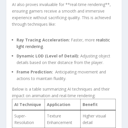
AI also proves invaluable for **real-time rendering**,
ensuring gamers receive a smooth and immersive
experience ‍without sacrificing quality. This is achieved
through techniques like:
Ray Tracing Acceleration:
Faster, more ⁤
realistic
light rendering
.
Dynamic LOD (Level‌ of Detail):
Adjusting⁤ object
details⁣ based on‌ their distance from​ the player.
Frame‌ Prediction:
‌ Anticipating movement and
actions to maintain fluidity.
Below is a ‌table‌ summarizing AI techniques and their
impact on​ animation and ⁤real-time rendering:
AI Technique
Application
Benefit
Super-
Texture
Higher visual
Resolution
Enhancement
detail