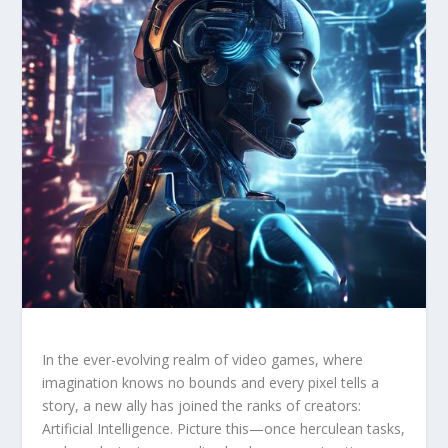
In the ever-evolving realm⁢ of video ⁣games, where
imagination knows no bounds and ‌every pixel tells ‌a
story, a‍ new ⁢ally has joined the ranks of creators:
‌Artificial Intelligence. Picture this—once herculean tasks,