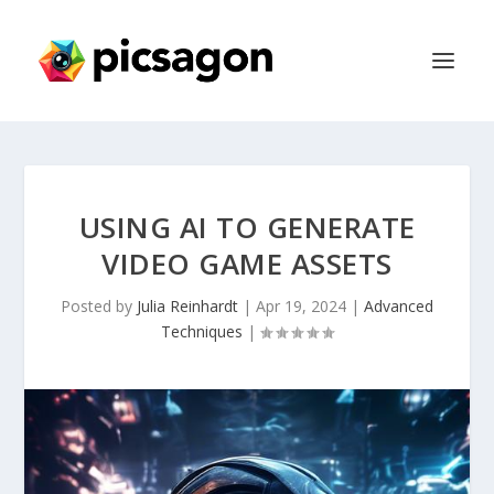
USING AI TO GENERATE
VIDEO GAME ASSETS
Posted by
Julia Reinhardt
|
Apr 19, 2024
|
Advanced
Techniques
|