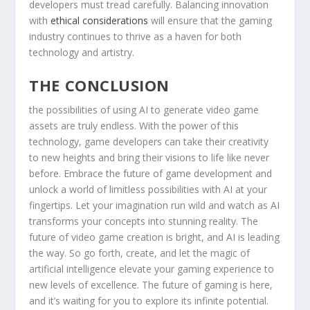
developers must⁤ tread carefully. Balancing innovation
with
ethical considerations
will ensure that the gaming
industry continues to thrive as a haven for both
technology and ⁤artistry.
THE⁣ CONCLUSION
the possibilities of using AI to​ generate video game
assets are⁢ truly endless. With the power of this
technology, game‍ developers can take their creativity
⁣to new ⁢heights ‍and bring their visions to life like never
before. Embrace the future of game development and
unlock a world of limitless possibilities‍ with AI at your
fingertips. Let‌ your imagination run wild and watch as AI
transforms your concepts into stunning reality. The
future of ⁢video game creation is bright, ‍and‌ AI is leading
the way. So go‍ forth, create, and let the magic ⁢of
⁣artificial ⁤intelligence elevate your gaming⁢ experience to
new⁢ levels of excellence. The future ⁤of‍ gaming is⁤ here,
and it’s waiting for you ⁢to explore ⁤its infinite potential.