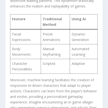
distinctive walking⁢ patterns. This dynamism drastically
enhances the realism and replayability of games.
Feature
Traditional
Using AI
Method
Facial
Preset
Dynamic
Expressions
Animations
Generation
Body
Manual
Automated
Movements
Keyframing
Learning
Character
Scripted
Adaptive
Personalities
Moreover, ‌machine learning ​facilitates the creation of‍
responsive AI-driven characters that adapt to player
actions. Characters can⁢ learn from the player’s behavior
and​ evolve, providing a personalized ⁢gameplay
experience. Imagine encountering an in-game villager​
who remembers previous interactions and adjusts their