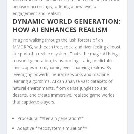
behavior accordingly, offering a new level ⁢of
engagement and realism.
DYNAMIC⁢ WORLD GENERATION:
HOW AI ENHANCES REALISM
Imagine walking through⁤ the lush‌ forests of an
⁢MMORPG, with each tree, rock, and river feeling almost
like‍ part of a real ecosystem. That’s the ‌magic AI brings
to world generation, ‍transforming static, predictable
⁢landscapes into dynamic, ever-changing realms. By
leveraging powerful ⁤neural networks and machine‌
learning algorithms, AI‍ can analyze vast⁣ datasets of
natural environments, from⁤ dense jungles to arid
deserts,⁢ and create immersive, realistic⁣ game worlds
that captivate⁢ players.
Procedural **terrain generation**
Adaptive **ecosystem simulation**