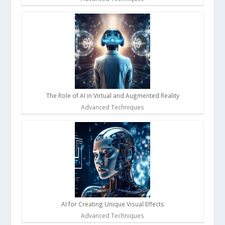
The Role of AI in Virtual and Augmented Reality
Advanced Techniques
AI for Creating Unique Visual Effects
Advanced Techniques