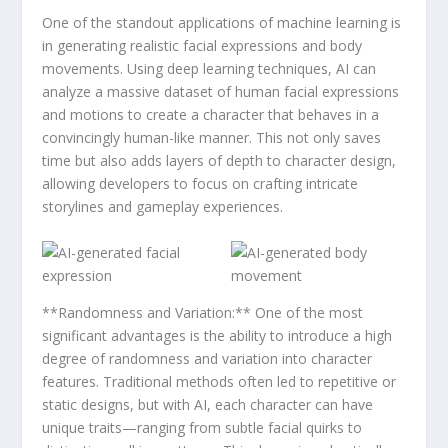
One ​of the‍ standout applications of machine learning is
in generating realistic facial expressions and body
⁣movements. Using deep learning techniques, AI can
analyze a⁣ massive dataset of human facial expressions
and ⁣motions to create a character that ‍behaves in a
convincingly ‍human-like manner. This not⁤ only saves
time but also adds layers of‌ depth​ to character design,
allowing⁤ developers⁢ to⁢ focus ​on crafting ⁣intricate
storylines and gameplay experiences.
**Randomness and Variation:** One of the most
significant advantages is the ability to​ introduce a high
degree of randomness ⁣and variation into character
features. ​Traditional methods ⁢often led to repetitive or
static designs, but with AI, each character can have
unique traits—ranging from ‌subtle facial quirks to