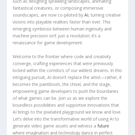
such as ‍designing sprawling landscapes, animating
fantastical creatures, or composing immersive
soundscapes,​ are now co-piloted by​
AI
, turning creative
visions into playable realities faster than ever. This
emerging symbiosis between human ingenuity and
⁣machine precision isn’t ⁣just a revolution; ‌it’s a
renaissance for game development.
Welcome to the frontier where code and creativity‍
converge, crafting experiences ⁤that were previously
locked within the corridors‌ of our wildest dreams. In this
intriguing‌ pursuit, AI doesn’t replace the artist—rather, ‌it
becomes the⁣ paintbrush, the chisel, and the stage,
empowering game developers to ⁤push the⁢ boundaries
of what games can be. Join us⁢ as we explore‍ the
boundless possibilities and supportive innovations that
AI⁤ brings to the ​pixelated playground we know and love.
Let’s delve ‍into the‌ transformative ⁢world of using AI to‍
generate video game assets and witness a
future
where imagination and technology dance in perfect