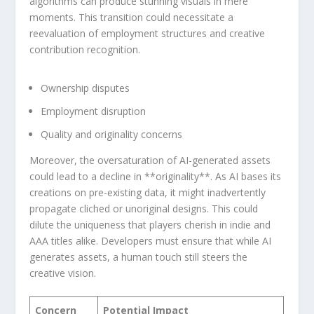
algorithms can produce ​stunning visuals in mere
‍moments. This transition could necessitate ​a
⁤reevaluation of employment structures and creative
contribution recognition.
Ownership⁣ disputes
Employment disruption
Quality and ​originality concerns
Moreover, the oversaturation of AI-generated assets⁢
could lead to a decline in **originality**. As AI bases ‌its​
creations on pre-existing ‌data, it might inadvertently
propagate⁤ cliched or unoriginal designs.‍ This could
dilute the uniqueness that players cherish in indie and
AAA titles alike. Developers must ensure that while‌ AI
generates assets, a human touch still steers the
creative vision.
Concern
Potential Impact