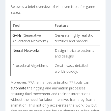
Below is a brief overview of AI-driven tools for game
⁣assets:
Tool
Feature
GANs
(Generative
Generate ‍highly realistic
‍Adversarial Networks)
textures⁣ and models.
Neural Networks
Design intricate patterns
and ‍designs.
Procedural Algorithms
Create vast, detailed
worlds quickly.
Moreover, **AI-enhanced animation** ​tools can
automate
the rigging‍ and​ animation processes,
ensuring fluid movement and realistic interactions
without the need for labor-intensive,⁤ frame-by-frame
‌animation. This not only accelerates the workflow but
also opens up more time for developers ⁤to ⁢refine other