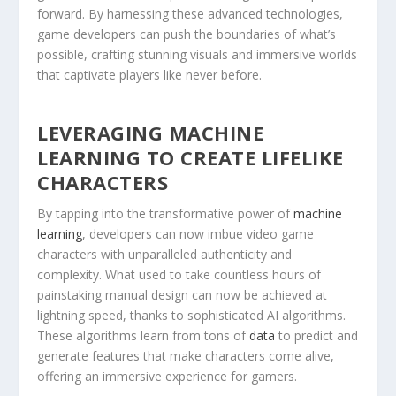
forward.⁤ By harnessing these ⁣advanced technologies,
game developers can push the boundaries of what’s⁤
possible, crafting stunning visuals and immersive worlds
that captivate players like never​ before.
LEVERAGING MACHINE
LEARNING TO CREATE LIFELIKE
CHARACTERS
By tapping into the transformative power of
machine
learning
, developers can now imbue video⁤ game
characters with unparalleled authenticity and
complexity. What used to take countless hours of
painstaking manual design can now be achieved at
lightning speed, thanks to sophisticated AI algorithms.
These algorithms learn from tons ‍of
data
to predict and
generate ⁢features that make characters come alive,⁤
offering an immersive experience for gamers.