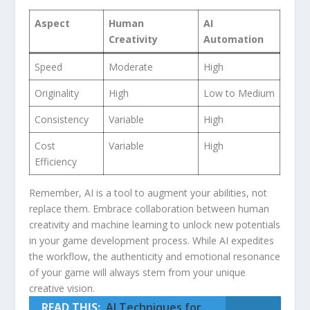
Aspect
Human
AI
Creativity
Automation
Speed
Moderate
High
Originality
High
Low ⁢to Medium
Consistency
Variable
High
Cost
Variable
High
Efficiency
Remember, AI⁣ is a tool to augment your abilities, not
replace them. Embrace collaboration between human
creativity and machine ⁣learning ⁣to unlock ​new potentials
in your game development process. While AI expedites
the workflow, ⁤the authenticity and emotional resonance
of your game will ⁣always stem from⁢ your unique
creative⁢ vision.
READ THIS:
AI Techniques for