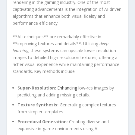
rendering in the gaming industry. One of ​the ⁤most
captivating advancements is the integration of AI-driven
algorithms that enhance⁢ both visual fidelity ⁢and
performance efficiency.
**AI techniques**⁤ are remarkably effective in⁣
**improving textures ​and details**. Utilizing
deep
learning
, these systems can upscale⁤ lower resolution
images to detailed high-resolution ⁣textures, offering a
richer visual experience while maintaining performance
standards. Key‌ methods include:
Super-Resolution:
Enhancing
low-res images by
‌predicting and adding missing details.
Texture Synthesis:
⁢Generating complex textures
from simpler templates.
Procedural Generation:
Creating ‌diverse ‍and
expansive in-game environments using AI.