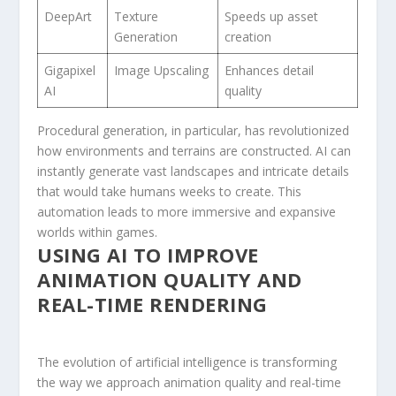
DeepArt
Texture
Speeds up asset
Generation
creation
Gigapixel
Image Upscaling
Enhances detail
AI
quality
Procedural generation, in particular, has revolutionized
how environments and terrains are constructed. AI can
‌instantly ​generate vast landscapes and intricate details
that would take humans weeks to create. This
automation leads to more immersive and expansive
worlds within games.
USING AI TO​ IMPROVE⁣
ANIMATION QUALITY AND
REAL-TIME RENDERING
The evolution of artificial intelligence is transforming‍
the ‌way⁤ we ⁣approach animation quality ‌and real-time