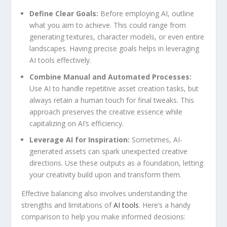
Define‌ Clear Goals:
Before employing AI, outline
what ‍you‌ aim to achieve. This could ⁣range from
generating textures, character models, or even entire
landscapes. Having precise goals helps in leveraging
AI‍ tools effectively.
Combine ‍Manual and Automated​ Processes:
​
Use AI to‌ handle repetitive asset creation tasks, but
always‍ retain a⁤ human touch for final tweaks. This
approach​ preserves the‍ creative essence ​while
capitalizing on AI’s efficiency.
Leverage AI for Inspiration:
Sometimes, AI-
generated assets can spark unexpected creative
directions.⁤ Use these outputs as ⁣a foundation, letting
your creativity build ‍upon and transform them.
Effective balancing ‌also involves understanding the
strengths and limitations of
AI tools
.‍ Here’s a⁣ handy
comparison to help you make informed decisions: