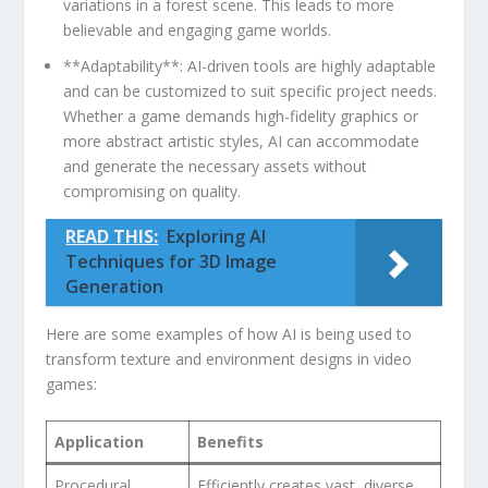
variations ​in a‌ forest⁢ scene. This leads to more
believable and engaging game worlds.
**Adaptability**:‍ AI-driven tools are highly adaptable
‌and ​can ⁢be customized to suit​ specific project needs.
Whether‍ a game demands high-fidelity graphics or
more abstract artistic styles, AI can accommodate
and generate ‍the necessary⁣ assets without
compromising on quality.
READ THIS:
Exploring AI
Techniques for 3D Image
Generation
Here are some examples of‍ how‍ AI is being used to
transform texture and environment designs in video
‍games:
Application
Benefits
Procedural
Efficiently creates ⁢vast, ⁣diverse