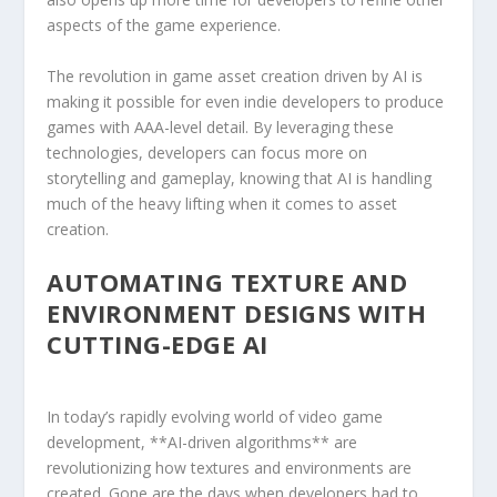
aspects of⁣ the game experience.
The revolution in game asset creation driven​ by AI‍ is
making it possible for even indie developers ⁢to produce
games with AAA-level detail. By leveraging these
technologies, ⁣developers ⁤can focus more on
storytelling and gameplay, knowing that AI is ‍handling
much of the heavy ⁤lifting when it ⁢comes to⁣ asset
creation.
AUTOMATING TEXTURE AND
ENVIRONMENT DESIGNS WITH
CUTTING-EDGE AI
In today’s‌ rapidly evolving world of video game
development, **AI-driven algorithms** are
revolutionizing how textures and environments are
created. Gone are the days when developers had ⁤to