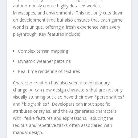
autonomously ⁣create highly detailed worlds,
landscapes, and environments. This ⁢not only cuts ‍down
on development ‍time but also ensures that each game‍
world is unique, ⁣offering ‌a fresh experience with every
playthrough. Key features include:
Complex terrain mapping
Dynamic weather patterns
Real-time rendering of textures
Character creation has also seen a revolutionary
change. AI can now design characters that⁤ are not only
visually stunning‌ but also have their own *personalities*​
and *biographies*. Developers can ‍input specific
attributes or styles, and ⁣the AI generates characters
with lifelike features and expressions, ‌reducing the
tedious and repetitive tasks often associated with
manual design.