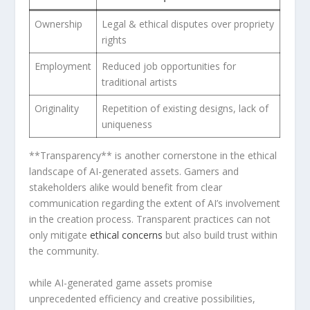
Ownership
Legal & ethical disputes over propriety
rights
Employment
Reduced job opportunities for⁢
traditional artists
Originality
Repetition of existing designs, lack ‌of
uniqueness
**Transparency** is another cornerstone⁤ in the ⁢ethical
landscape of AI-generated ‍assets. Gamers and
stakeholders alike would benefit from clear
communication regarding the ‌extent of AI’s involvement
in the ‌creation process. Transparent practices can‌ not
only ​mitigate⁣
ethical concerns
but‍ also‍ build ⁣trust within
the‍ community.
while AI-generated game assets promise
unprecedented efficiency and creative possibilities,