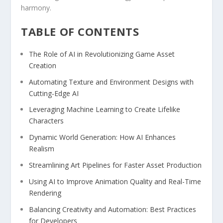
harmony.
TABLE ⁤OF CONTENTS
The Role of​ AI in Revolutionizing Game Asset
Creation
Automating Texture and Environment ‌Designs with
Cutting-Edge‍ AI
Leveraging Machine Learning ⁢to Create Lifelike
Characters
Dynamic⁢ World Generation: How AI Enhances
Realism
Streamlining Art ⁣Pipelines for Faster Asset ‌Production
Using AI to Improve Animation Quality and Real-Time
⁤Rendering
Balancing Creativity​ and‌ Automation: Best Practices
for Developers