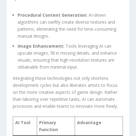
Procedural Content⁣ Generation:
AI-driven
algorithms can swiftly create diverse textures and
patterns,‍ eliminating the need for time-consuming
manual designs.
Image Enhancement:
Tools‌ leveraging AI can‍
upscale ‍images, fill ⁣in missing details, and enhance
visuals, ensuring that high-resolution⁢ textures are⁣
obtainable from minimal input.
Integrating these technologies not ⁢only shortens
development cycles but also liberates artists ⁣to focus
on the more creative aspects of game design. Rather
⁣than laboring over repetitive tasks, AI can automate
processes ⁤and enable teams to innovate more freely.
AI Tool
Primary
Advantage
Function