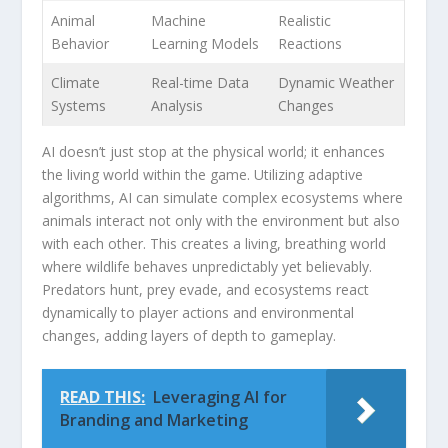
Animal
Machine
Realistic
Behavior
Learning Models
Reactions
Climate
Real-time Data
Dynamic Weather
Systems
Analysis
Changes
AI doesn’t just stop‌ at the​ physical world; it ​enhances
the living world within​ the game. Utilizing adaptive
algorithms, AI can ‌simulate⁣ complex‌ ecosystems​ where
​animals interact not only with the environment but also
with each other. This creates a living, breathing world ​
where⁣ wildlife behaves unpredictably yet believably.
Predators ​hunt, prey evade, and‍ ecosystems react
dynamically to player actions and environmental
changes, adding layers of depth ⁢to ​gameplay.
READ THIS:
Leveraging AI for
Branding and Marketing