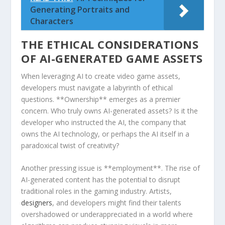
Generating Portraits and
Characters
THE‌ ETHICAL CONSIDERATIONS
OF AI-GENERATED GAME ASSETS
When leveraging AI to ‌create video ⁣game assets,‌
developers must navigate a labyrinth of ethical
questions. **Ownership** emerges as a premier
‍concern. Who ‍truly owns⁢ AI-generated assets? Is it the
developer who instructed the AI, the company that
‌owns the AI technology,‍ or perhaps the AI itself in a‌
paradoxical twist of creativity?
Another pressing ‍issue is **employment**. The rise of​
AI-generated content has the potential to disrupt
traditional roles ⁤in‍ the⁢ gaming industry. Artists,
designers
,⁤ and developers might find their ⁣talents
overshadowed or underappreciated in ⁣a world where