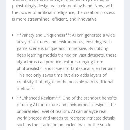
painstakingly design each element by hand. ‌Now, with
the power of artificial intelligence, the creation process
is more streamlined,⁤ efficient, ‌and innovative.
**Variety and Uniqueness**: AI can generate a ‌wide
array ​of‍ textures and⁢ environments, ensuring each
game scene is unique and immersive. By utilizing
deep learning models trained on vast datasets, these
algorithms can ​produce ​textures ranging from
photorealistic landscapes to fantastical alien terrains.
This not only saves time ‍but also adds layers of
creativity that might not ⁢be possible with traditional
methods.
**Enhanced Realism**: One of the standout benefits
of ‍using AI for texture and environment design is the
unparalleled level of realism. AI can analyze⁤ real-
world photos and videos to recreate intricate details⁣
such as the cracks on an ancient ​wall or the subtle