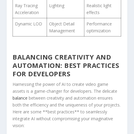
Ray Tracing
Lighting
Realistic light
Acceleration
effects
Dynamic LOD
Object ⁤Detail
Performance
Management
optimization
BALANCING ‌CREATIVITY AND
AUTOMATION: BEST PRACTICES
FOR DEVELOPERS
Harnessing the power of AI to create video game
assets⁢ is a game-changer for developers.‌ The delicate
balance
between creativity and automation ensures‌
both the efficiency and ‌the uniqueness of ⁣your projects.
Here are some **best practices** to seamlessly
integrate AI without compromising your imaginative
vision: