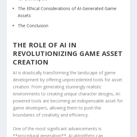
The Ethical Considerations⁣ of‍ AI-Generated Game
Assets
The ‍Conclusion
THE⁤ ROLE OF AI​ IN
REVOLUTIONIZING GAME ASSET
CREATION
AI is drastically transforming the landscape of game
development by⁤ offering unprecedented tools for ‌asset
creation. From generating stunningly realistic
environments⁣ to creating unique character designs, AI-
powered tools are becoming‍ an ⁢indispensable ‌asset for
​game​ developers,‌ allowing them to push​ the
boundaries of creativity and efficiency.
One of the most significant advancements is⁢
**procedural generation**. AI​ algorithms can