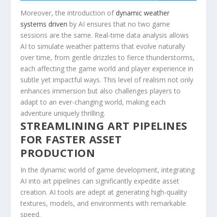
Moreover, the introduction of
dynamic weather
systems driven
by AI ensures that no two game⁤
sessions are ⁤the same. Real-time data ⁣analysis allows
AI to​ simulate weather patterns‌ that evolve naturally
over time, from gentle ⁣drizzles to fierce thunderstorms,
each‍ affecting the ‍game world and player ⁢experience in
subtle yet impactful ways. This level of realism not only‌
enhances immersion but also challenges players ⁣to
adapt to an ever-changing world, ​making each
‌adventure uniquely thrilling.
STREAMLINING ⁤ART PIPELINES
FOR FASTER ASSET
PRODUCTION
In the ​dynamic world of game development, integrating
AI into art pipelines can significantly expedite⁢ asset⁤
creation.​ AI‌ tools are adept at generating high-quality
textures, models, and ‍environments ‌with remarkable
speed.