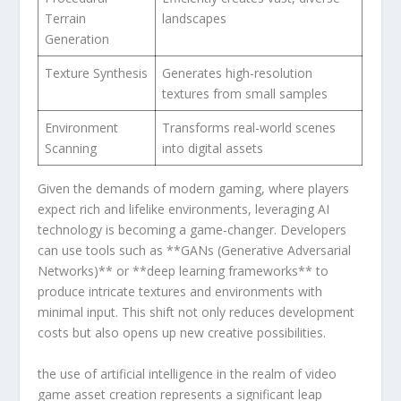
Terrain
⁢landscapes
Generation
Texture Synthesis
Generates high-resolution
textures ⁤from small‍ samples
Environment
Transforms‍ real-world scenes
Scanning
into digital assets
Given the demands of modern gaming, where players
expect rich and lifelike⁤ environments, leveraging AI
technology is​ becoming a game-changer. Developers
can use tools such as **GANs ​(Generative Adversarial
Networks)** or **deep learning frameworks** to
produce intricate textures and environments with
minimal ‌input. This shift‌ not only reduces development⁣
costs but​ also opens⁣ up new creative possibilities.
the use of artificial intelligence in the realm of video
game asset creation ⁢represents a significant leap