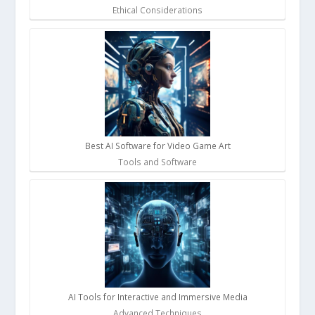
Ethical Considerations
Best AI Software for Video Game Art
Tools and Software
AI Tools for Interactive and Immersive Media
Advanced Techniques