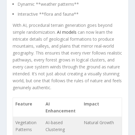
Dynamic **weather patterns**
Interactive‌ **flora and fauna**
With AI, procedural terrain ⁤generation ​goes ⁣beyond
simple‌ randomization.
AI models
⁢can now learn the
‍intricate details of geological formations to produce
mountains, valleys, and plains that mirror real-world
geography. This ensures that every river follows realistic
‍pathways, every forest grows in logical clusters, and
every cave⁣ system winds through the ground as nature
intended. ‌It’s not just ​about creating⁣ a visually stunning
world,‍ but ⁢one that follows the rules of nature ⁣and feels
⁣genuinely authentic.
Feature
AI
Impact
Enhancement
Vegetation
AI-based
Natural‌ Growth
Patterns
Clustering