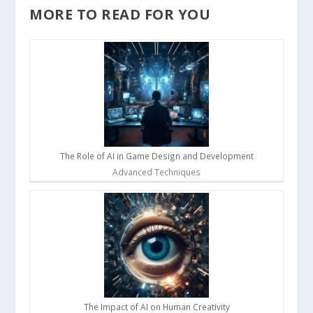
MORE TO READ FOR YOU
The Role of AI in Game Design and Development
Advanced Techniques
The Impact of AI on Human Creativity