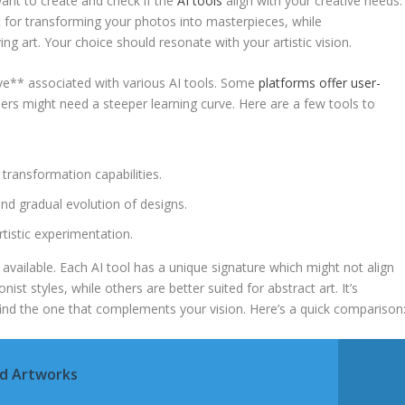
ant to create and check if ‍the⁣
AI tools
align with your creative needs.⁣
t for transforming your photos into ‍masterpieces, while
g art. Your choice⁢ should resonate with your artistic‌ vision.
ve** ​associated ⁤with various AI tools. Some
platforms offer user-
hers might need a​ steeper learning curve. Here are​ a few tools to
 transformation ‍capabilities.
d gradual evolution ‌of ‍designs.
rtistic ⁣experimentation.
available. Each AI‌ tool has a unique signature which‍ might not align⁢
nist styles, while others are better suited for ​abstract art. It’s
 find ⁣the one that complements your vision. Here’s a quick comparison
ed Artworks