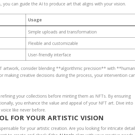
you can guide the AI‌ to produce art that aligns with your‌ vision.
Usage
Simple uploads and transformation
Flexible and⁤ customizable
User-friendly interface
 artwork, consider‍ blending‍ **algorithmic precision** with **huma
r making creative decisions during the ​process,⁤ your intervention ca
⁤refining your collections before minting them as NFTs. By ensuring
ionally,‍ you enhance ​the value‍ and appeal of your NFT art. Dive into
e voice like never before.
L FOR YOUR​ ARTISTIC VISION
spensable ⁤for your artistic creation. Are you looking for‍ intricate detail