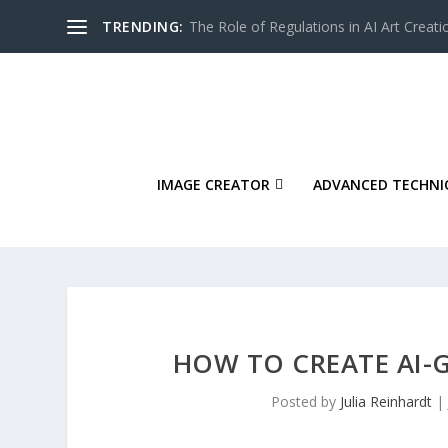
TRENDING:
The Role of Regulations in AI Art Creati
IMAGE CREATOR
ADVANCED TECHNI
HOW TO CREATE AI-
Posted by
Julia Reinhardt
|