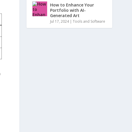
How to Enhance Your
Portfolio with AI-
Generated Art
Jul 17, 2024
|
Tools and Software
n
n
⁤