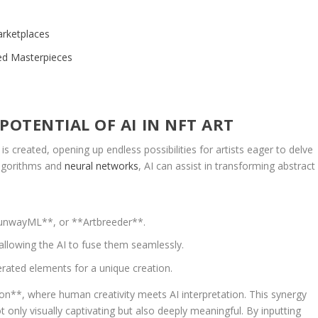
arketplaces
ted Masterpieces
OTENTIAL OF AI⁢ IN NFT ART
‍is created,⁣ opening up endless possibilities for artists​ eager to delve
algorithms⁤ and
neural networks
, AI can assist in transforming abstract
**RunwayML**, or **Artbreeder**.
allowing the AI ⁤to fuse them seamlessly.
erated elements for a unique ⁤creation.
n**, ‍where human ‍creativity meets AI ​interpretation. This synergy
t only ‌visually captivating⁣ but also deeply meaningful. By inputting‍