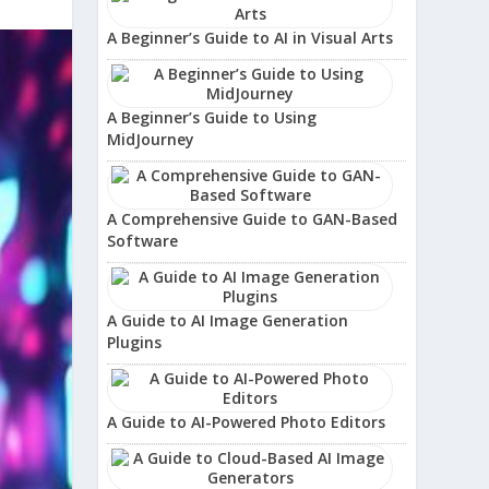
A Beginner’s Guide to AI in Visual Arts
A Beginner’s Guide to Using
MidJourney
A Comprehensive Guide to GAN-Based
Software
A Guide to AI Image Generation
Plugins
A Guide to AI-Powered Photo Editors