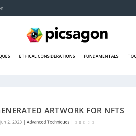
on
QUES
ETHICAL CONSIDERATIONS
FUNDAMENTALS
TOO
GENERATED ARTWORK FOR NFTS
Jun 2, 2023
|
Advanced Techniques
|