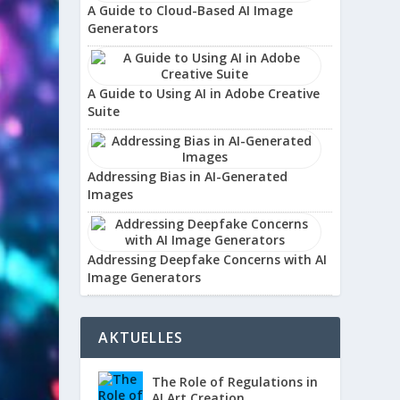
A Guide to Cloud-Based AI Image
Generators
A Guide to Using AI in Adobe Creative
Suite
Addressing Bias in AI-Generated
Images
Addressing Deepfake Concerns with AI
Image Generators
AKTUELLES
The Role of Regulations in
AI Art Creation