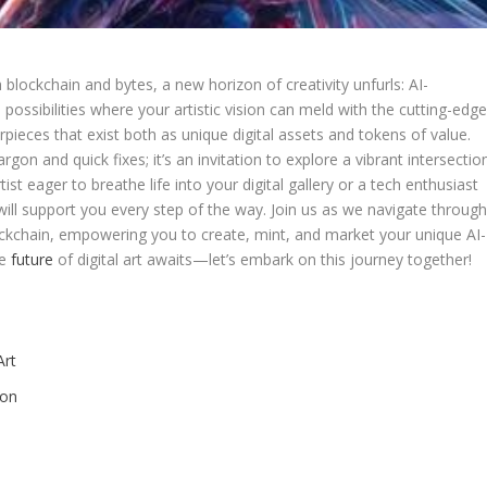
‌ blockchain and bytes, a new⁣ horizon of creativity unfurls: AI-
 possibilities where your artistic vision can meld with the cutting-edg
sterpieces that exist both as unique digital ⁣assets and tokens of value.
gon⁤ and quick fixes; it’s an‌ invitation to explore a⁢ vibrant intersectio
ist eager to breathe life into ​your ​digital gallery or a tech enthusiast
‍ will support you​ every step of⁤ the way. Join us as⁣ we ⁤navigate throug
ockchain, ⁣empowering you to⁤ create, mint, and market your unique AI-
he
future
⁤of digital art awaits—let’s‍ embark on this ⁤journey together!
rt ‍
ion