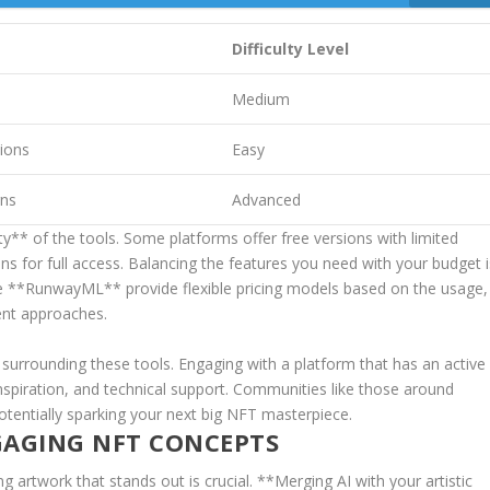
Difficulty Level
Medium
tions
Easy
gns
Advanced
ity** of the tools. Some platforms offer free versions with limited
ns for full access. Balancing the features ‌you‌ need with your budget ⁣
 like **RunwayML** provide flexible ⁣pricing models based on the usage,
rent approaches.
 surrounding these tools. Engaging with a platform that has an active
inspiration, and technical support. Communities like those​ around
potentially sparking your⁣ next big NFT masterpiece.
GAGING NFT CONCEPTS
 artwork that stands⁢ out is crucial.⁢ **Merging AI‌ with your artistic