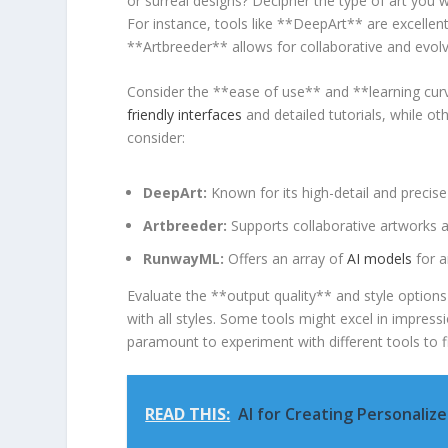
or surreal designs? Decipher the ⁤type of art you w
For instance,​ tools like **DeepArt** are excellen
**Artbreeder** allows for collaborative and evolvin
Consider ​the **ease of use** ‌and **learning cur
friendly interfaces
and detailed ⁣tutorials, while ot
consider:
DeepArt:
Known for its ⁣high-detail and precise
Artbreeder:
Supports collaborative artworks⁣ an
RunwayML:
Offers an array⁤ of‌
AI models
for a
Evaluate the **output⁣ quality** and style options 
with all styles. Some ‌tools might ⁢excel in impressio
paramount to experiment with‌ different⁢ tools to
READ THIS:
AI for Creating Personaliz