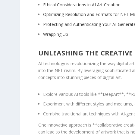
Ethical ‌Considerations in ⁣AI Art Creation
Optimizing Resolution and Formats for ‌NFT M
Protecting and Authenticating ⁢Your AI-Genera
Wrapping⁢ Up
UNLEASHING THE CREATIVE P
AI technology is revolutionizing the way digital art 
into the‍ NFT realm.⁣ By‍ leveraging ​sophisticated 
⁤concepts into stunning pieces of digital art.
Explore⁢ various ‍AI tools⁢ like **DeepArt**, 
Experiment with different styles​ and mediums, 
Combine ⁤traditional art techniques with AI-gen
One innovative approach is **collaborative creatio
can lead to the ‍development of artwork⁣ that⁢ is no