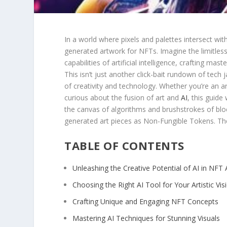
In a ‍world where pixels and palettes intersect with
generated artwork for NFTs. Imagine the⁤ limitless
capabilities of ‌artificial⁢ intelligence, crafting ma
This isn’t just another click-bait rundown of tech jar
of creativity and technology. Whether you’re ⁢an ⁢art
curious about the fusion of art and
AI
,‌ this guide
the‍ canvas​ of algorithms and brushstrokes of bl
generated art​ pieces⁣ as Non-Fungible Tokens. T
TABLE OF CONTENTS
Unleashing the Creative Potential of AI in NFT A
Choosing ‌the Right‌ AI Tool⁤ for Your Artistic Vis
Crafting Unique and Engaging NFT Concepts
Mastering AI Techniques for Stunning Visuals