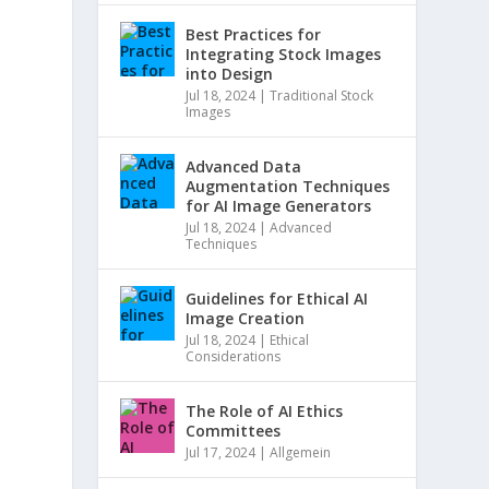
Best Practices for
Integrating Stock Images
into Design
Jul 18, 2024
|
Traditional Stock
Images
Advanced Data
Augmentation Techniques
for AI Image Generators
Jul 18, 2024
|
Advanced
Techniques
Guidelines for Ethical AI
Image Creation
Jul 18, 2024
|
Ethical
Considerations
The Role of AI Ethics
Committees
Jul 17, 2024
|
Allgemein