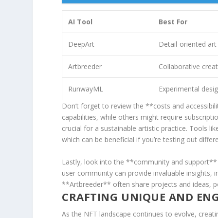
AI ‍Tool
Best For
DeepArt
Detail-oriented art
Artbreeder
Collaborative crea
RunwayML
Experimental desi
Don’t⁣ forget to review the **costs and​ accessibil
capabilities, while others might require subscriptio
crucial for a sustainable artistic practice. Tools⁢
which can be beneficial if you’re testing out diffe
Lastly, look​ into‌ the **community and support**
user‌ community can provide ⁢invaluable insights, 
⁤**Artbreeder** ‌often share projects ‌and ideas, 
CRAFTING⁣ UNIQUE AND EN
As the NFT⁢ landscape continues to evolve, creating‍