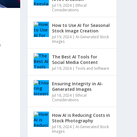
Jul 19, 2024
|
Ethical
Considerations
How to Use AI for Seasonal
Stock Image Creation
e
Jul 19, 2024
|
AI-Generated Stock
Images
n
The Best AI Tools for
h
Social Media Content
Jul 19, 2024
|
Tools and Software
Ensuring Integrity in AI-
Generated Images
Jul 18, 2024
|
Ethical
Considerations
How AI is Reducing Costs in
Stock Photography
Jul 18, 2024
|
AI-Generated Stock
Images