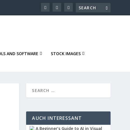
LS AND SOFTWARE
STOCK IMAGES
AUCH INTERESSANT