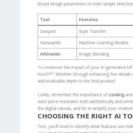
broad design parameters or even‌ simple sketches,⁤ 
Tool
Features
DeepArt
Style Transfer
RunwayML
Machine Learning⁤ Models
Artbreeder
Image Blending
To maximize the impact of your AI-generated NFT
touch**. Whether through enhancing fine details o
add invaluable‍ depth to the final product.
Lastly, remember the importance of
curating
and 
each piece ⁢resonates both ⁣aesthetically and emot
the digital canvas,⁢ and let AI amplify your⁤ creativ
CHOOSING THE RIGHT AI TOO
First, you’ll need to identify ⁣what features ⁣are indi